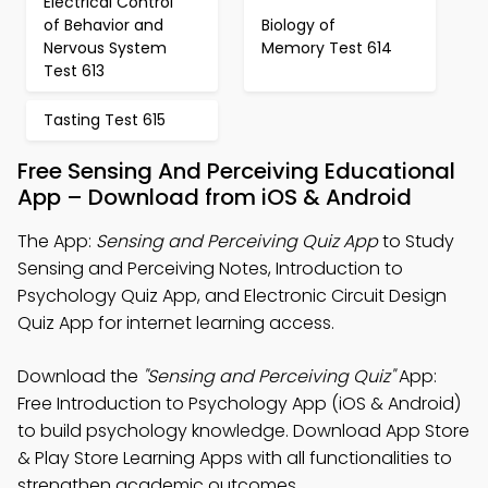
Electrical Control
of Behavior and
Biology of
Nervous System
Memory Test 614
Test 613
Tasting Test 615
Free Sensing And Perceiving Educational
App – Download from iOS & Android
The App:
Sensing and Perceiving Quiz App
to Study
Sensing and Perceiving Notes, Introduction to
Psychology Quiz App, and Electronic Circuit Design
Quiz App for internet learning access.
Download the
"Sensing and Perceiving Quiz"
App:
Free Introduction to Psychology App (iOS & Android)
to build psychology knowledge. Download App Store
& Play Store Learning Apps with all functionalities to
strengthen academic outcomes.