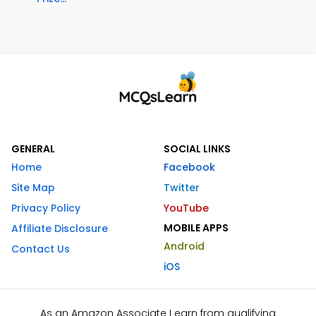
GENERAL
SOCIAL LINKS
Home
Facebook
Site Map
Twitter
Privacy Policy
YouTube
MOBILE APPS
Affiliate Disclosure
Android
Contact Us
iOS
As an Amazon Associate I earn from qualifying