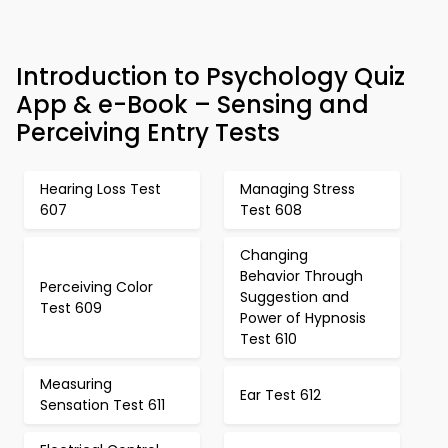
Introduction to Psychology Quiz
App & e-Book – Sensing and
Perceiving Entry Tests
Hearing Loss Test
Managing Stress
607
Test 608
Changing
Behavior Through
Perceiving Color
Suggestion and
Test 609
Power of Hypnosis
Test 610
Measuring
Ear Test 612
Sensation Test 611