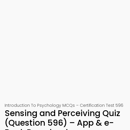
Introduction To Psychology MCQs – Certification Test 596
Sensing and Perceiving Quiz
(Question 596) – App & e-