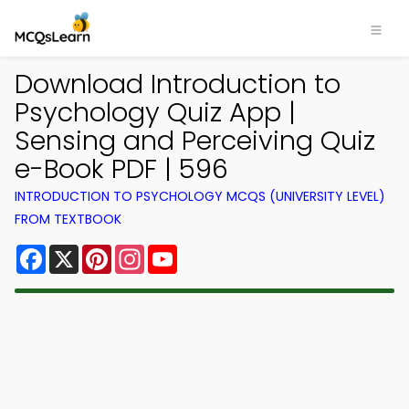
Download Introduction to
Psychology Quiz App |
Sensing and Perceiving Quiz
e-Book PDF | 596
INTRODUCTION TO PSYCHOLOGY MCQS (UNIVERSITY LEVEL)
FROM TEXTBOOK
Facebook
X
Pinterest
Instagram
YouTube