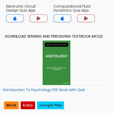
Electronic Circuit
Computational Fluid
Design Quiz App
Dynamics Quiz App
DOWNLOAD SENSING AND PERCEIVING TEXTBOOK MCQS
Introduction To Psychology PDF Book with Quiz
iBook
Kobo
Google Play