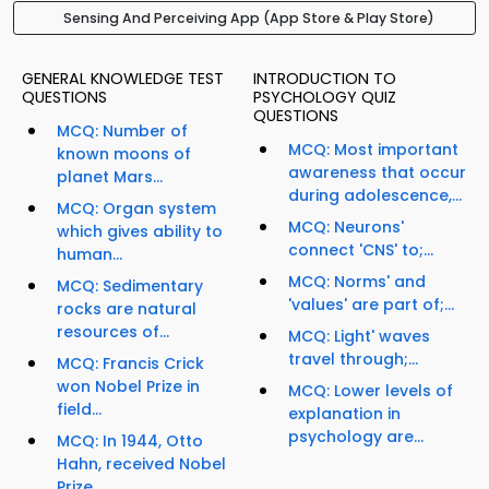
Sensing And Perceiving App (App Store & Play Store)
GENERAL KNOWLEDGE TEST
INTRODUCTION TO
QUESTIONS
PSYCHOLOGY QUIZ
QUESTIONS
MCQ: Number of
MCQ: Most important
known moons of
awareness that occur
planet Mars...
during adolescence,...
MCQ: Organ system
MCQ: Neurons'
which gives ability to
connect 'CNS' to;...
human...
MCQ: Norms' and
MCQ: Sedimentary
'values' are part of;...
rocks are natural
resources of...
MCQ: Light' waves
travel through;...
MCQ: Francis Crick
won Nobel Prize in
MCQ: Lower levels of
field...
explanation in
psychology are...
MCQ: In 1944, Otto
Hahn, received Nobel
Prize...