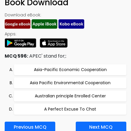
Book Download
Download eBook:
Apps:
MCQ 596:
APEC' stand for;:
Asia-Pacific Economic Cooperation
Asia Pacific Environmental Cooperation
Australian principle Enrolled Center
A Perfect Excuse To Chat
Previous MCQ
Next MCQ