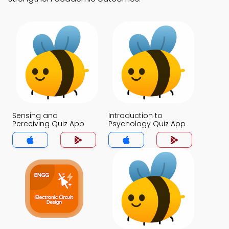
Sensing and
Introduction to
Perceiving Quiz App
Psychology Quiz App