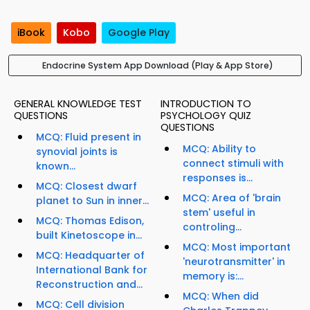
iBook
Kobo
Google Play
Endocrine System App Download (Play & App Store)
GENERAL KNOWLEDGE TEST
INTRODUCTION TO
QUESTIONS
PSYCHOLOGY QUIZ
QUESTIONS
MCQ: Fluid present in
MCQ: Ability to
synovial joints is
connect stimuli with
known...
responses is...
MCQ: Closest dwarf
MCQ: Area of 'brain
planet to Sun in inner...
stem' useful in
MCQ: Thomas Edison,
controling...
built Kinetoscope in...
MCQ: Most important
MCQ: Headquarter of
'neurotransmitter' in
International Bank for
memory is:...
Reconstruction and...
MCQ: When did
MCQ: Cell division