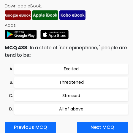
Download eBook:
Apps:
MCQ 438:
In a state of 'nor epinephrine, ' people are
tend to be;:
Excited
Threatened
Stressed
All of above
Previous MCQ
Next MCQ