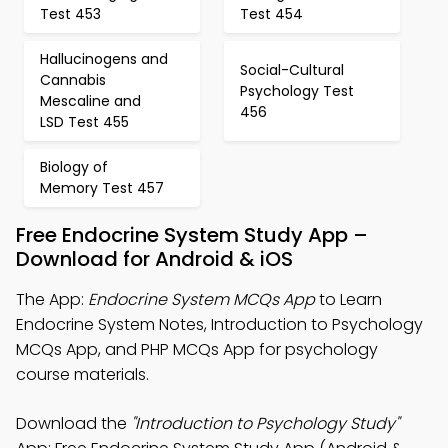
Test 453
Test 454
Hallucinogens and
Social-Cultural
Cannabis
Psychology Test
Mescaline and
456
LSD Test 455
Biology of
Memory Test 457
Free Endocrine System Study App –
Download for Android & iOS
The App:
Endocrine System MCQs App
to Learn
Endocrine System Notes, Introduction to Psychology
MCQs App, and PHP MCQs App for psychology
course materials.
Download the
"Introduction to Psychology Study"