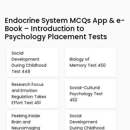
Endocrine System MCQs App & e-
Book – Introduction to
Psychology Placement Tests
Social
Development
Biology of
During Childhood
Memory Test 450
Test 449
Research Focus
Social-Cultural
and Emotion
Psychology Test
Regulation Takes
452
Effort Test 451
Peeking Inside
Social
Brain and
Development
Neuroimaging
During Childhood