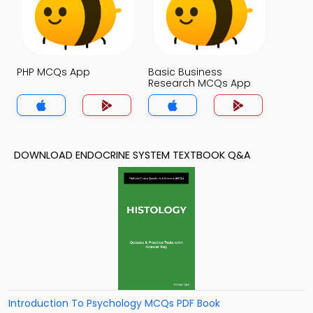
PHP MCQs App
Basic Business
Research MCQs App
DOWNLOAD ENDOCRINE SYSTEM TEXTBOOK Q&A
Introduction To Psychology MCQs PDF Book