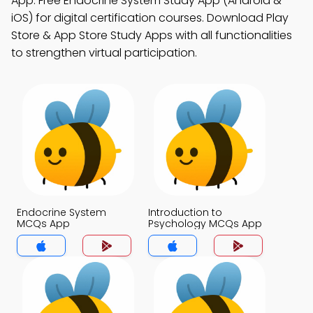
App: Free Endocrine System Study App (Android &
iOS) for digital certification courses. Download Play
Store & App Store Study Apps with all functionalities
to strengthen virtual participation.
Endocrine System
Introduction to
MCQs App
Psychology MCQs App