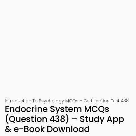
Introduction To Psychology MCQs – Certification Test 438
Endocrine System MCQs
(Question 438) – Study App
& e-Book Download