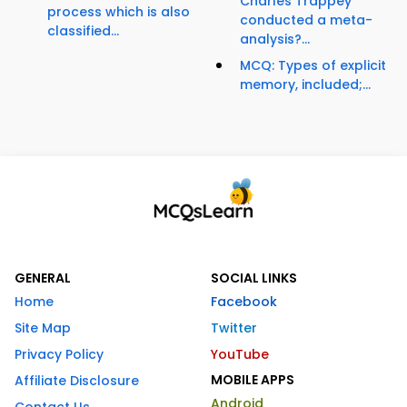
Charles Trappey
process which is also
conducted a meta-
classified...
analysis?...
MCQ: Types of explicit
memory, included;...
GENERAL
SOCIAL LINKS
Home
Facebook
Site Map
Twitter
Privacy Policy
YouTube
MOBILE APPS
Affiliate Disclosure
Android