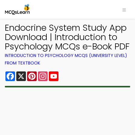
Endocrine System Study App
Download | Introduction to
Psychology MCQs e-Book PDF
INTRODUCTION TO PSYCHOLOGY MCQS (UNIVERSITY LEVEL)
FROM TEXTBOOK
Facebook
X
Pinterest
Instagram
YouTube