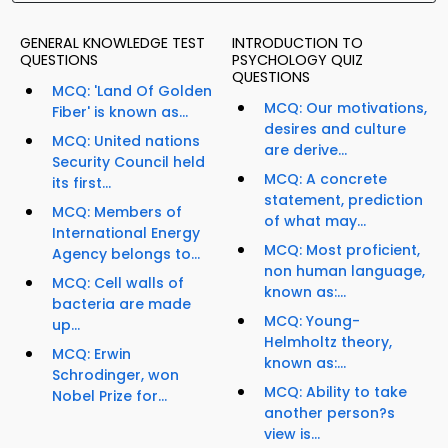
GENERAL KNOWLEDGE TEST
INTRODUCTION TO
QUESTIONS
PSYCHOLOGY QUIZ
QUESTIONS
MCQ: 'Land Of Golden
MCQ: Our motivations,
Fiber' is known as...
desires and culture
MCQ: United nations
are derive...
Security Council held
MCQ: A concrete
its first...
statement, prediction
MCQ: Members of
of what may...
International Energy
MCQ: Most proficient,
Agency belongs to...
non human language,
MCQ: Cell walls of
known as:...
bacteria are made
MCQ: Young-
up...
Helmholtz theory,
MCQ: Erwin
known as:...
Schrodinger, won
MCQ: Ability to take
Nobel Prize for...
another person?s
view is...