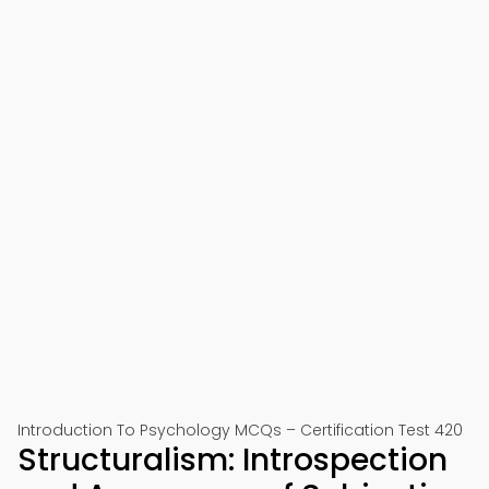
Introduction To Psychology MCQs – Certification Test 420
Structuralism: Introspection