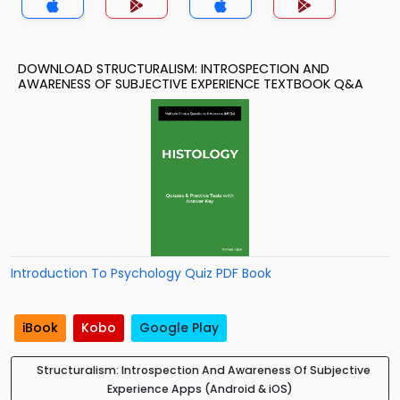
DOWNLOAD STRUCTURALISM: INTROSPECTION AND
AWARENESS OF SUBJECTIVE EXPERIENCE TEXTBOOK Q&A
Introduction To Psychology Quiz PDF Book
iBook
Kobo
Google Play
Structuralism: Introspection And Awareness Of Subjective
Experience Apps (Android & iOS)