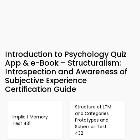
Introduction to Psychology Quiz
App & e-Book – Structuralism:
Introspection and Awareness of
Subjective Experience
Certification Guide
Structure of LTM
and Categories
Implicit Memory
Prototypes and
Test 431
Schemas Test
432