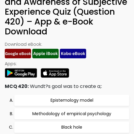
and Awareness of Subjective
Experience Quiz (Question
420) – App & e-Book
Download
Download eBook:
Apps:
MCQ 420:
Wundt?s goal was to create a;:
Epistemology model
Methodology of empirical psychology
Black hole