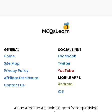
GENERAL
SOCIAL LINKS
Home
Facebook
Site Map
Twitter
Privacy Policy
YouTube
MOBILE APPS
Affiliate Disclosure
Android
Contact Us
iOS
As an Amazon Associate I earn from qualifying