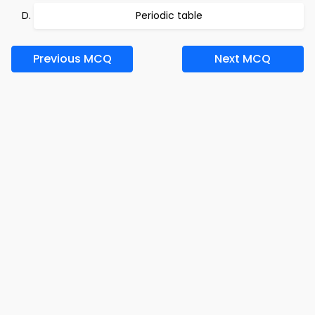
Periodic table
Previous MCQ
Next MCQ