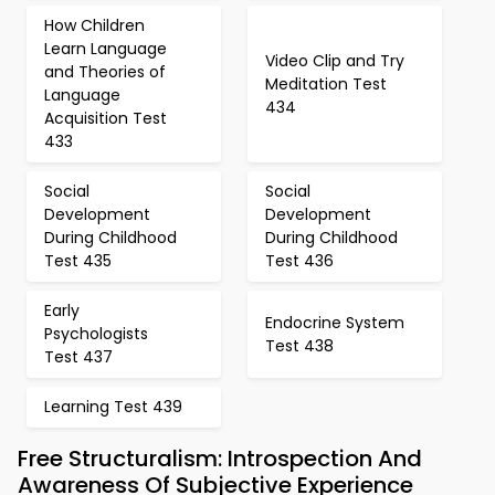
How Children
Learn Language
Video Clip and Try
and Theories of
Meditation Test
Language
434
Acquisition Test
433
Social
Social
Development
Development
During Childhood
During Childhood
Test 435
Test 436
Early
Endocrine System
Psychologists
Test 438
Test 437
Learning Test 439
Free Structuralism: Introspection And
Awareness Of Subjective Experience