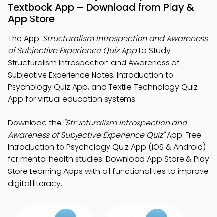
Textbook App – Download from Play &
App Store
The App:
Structuralism Introspection and Awareness
of Subjective Experience Quiz App
to Study
Structuralism Introspection and Awareness of
Subjective Experience Notes, Introduction to
Psychology Quiz App, and Textile Technology Quiz
App for virtual education systems.
Download the
"Structuralism Introspection and
Awareness of Subjective Experience Quiz"
App: Free
Introduction to Psychology Quiz App (iOS & Android)
for mental health studies. Download App Store & Play
Store Learning Apps with all functionalities to improve
digital literacy.