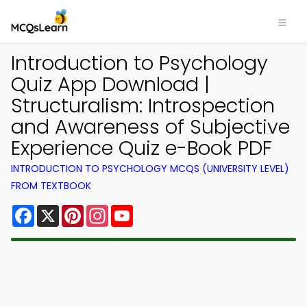
Introduction to Psychology
Quiz App Download |
Structuralism: Introspection
and Awareness of Subjective
Experience Quiz e-Book PDF
INTRODUCTION TO PSYCHOLOGY MCQS (UNIVERSITY LEVEL)
FROM TEXTBOOK
Facebook
X
Pinterest
Instagram
YouTube