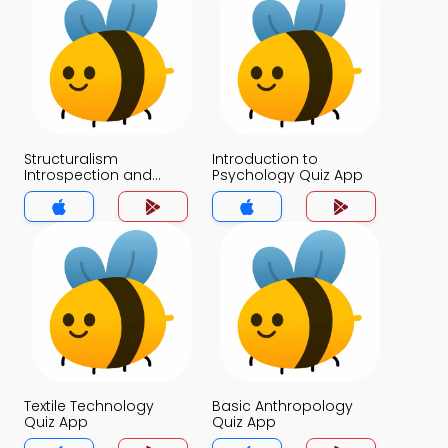
Structuralism
Introduction to
Introspection and
Psychology Quiz App
Awareness of
Subjective Experience
Quiz App
Textile Technology
Basic Anthropology
Quiz App
Quiz App