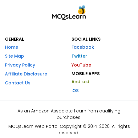
GENERAL
SOCIAL LINKS
Home
Facebook
Site Map
Twitter
Privacy Policy
YouTube
MOBILE APPS
Affiliate Disclosure
Android
Contact Us
iOS
As an Amazon Associate I earn from qualifying
purchases.
MCQsLearn Web Portal Copyright © 2014-2026. All rights
reserved.