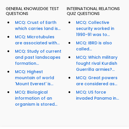
GENERAL KNOWLEDGE TEST
INTERNATIONAL RELATIONS
QUESTIONS
QUIZ QUESTIONS
MCQ: Crust of Earth
MCQ: Collective
which carries land is...
security worked in
1990-91 was to...
MCQ: Microtubules
are associated with...
MCQ: IBRD is also
called...
MCQ: Study of current
and past landscapes
MCQ: Which military
formation...
fought rival Kurdish
Guerrilla armies?...
MCQ: Highest
mountain of world
MCQ: Great powers
'Mount Everest' is...
are considered as...
MCQ: Biological
MCQ: US force
information of an
invaded Panama in...
organism is stored...