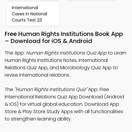
International
Cases in National
Courts Test 23
Free Human Rights Institutions Book App
– Download for iOS & Android
The App:
Human Rights Institutions Quiz App
to Learn
Human Rights Institutions Notes, International
Relations Quiz App, and Microbiology Quiz App to
revise international relations.
The
"Human Rights Institutions Quiz"
App: Free
International Relations Quiz App Download (Android
& iOS) for virtual global education. Download App
Store & Play Store Study Apps with all functionalities
to strengthen learning ability.