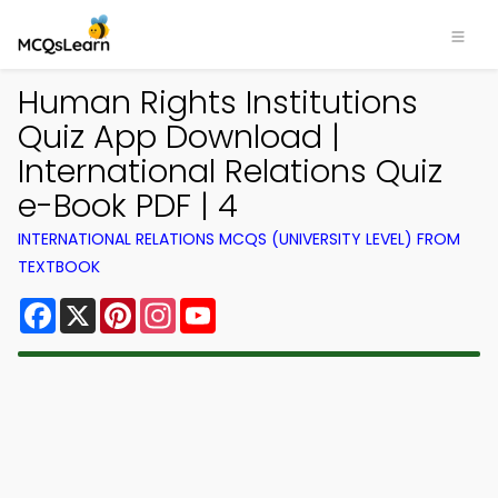
Human Rights Institutions
Quiz App Download |
International Relations Quiz
e-Book PDF | 4
INTERNATIONAL RELATIONS MCQS (UNIVERSITY LEVEL) FROM
TEXTBOOK
Facebook
X
Pinterest
Instagram
YouTube