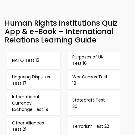
Human Rights Institutions Quiz
App & e-Book – International
Relations Learning Guide
Purposes of UN
NATO Test 15
Test 16
Lingering Disputes
War Crimes Test
Test 17
18
International
Statecraft Test
Currency
20
Exchange Test 19
Other Alliances
Terrorism Test 22
Test 21