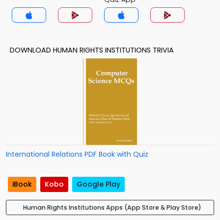
DOWNLOAD HUMAN RIGHTS INSTITUTIONS TRIVIA
International Relations PDF Book with Quiz
iBook
Kobo
Google Play
Human Rights Institutions Apps (App Store & Play Store)