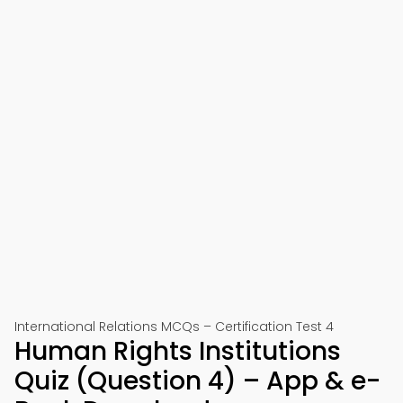
International Relations MCQs – Certification Test 4
Human Rights Institutions
Quiz (Question 4) – App & e-