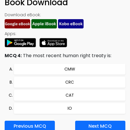
Book Download
Download eBook:
Apps:
MCQ 4:
The most recent human right treaty is:
CMW
CRC
CAT
IO
Previous MCQ
Next MCQ