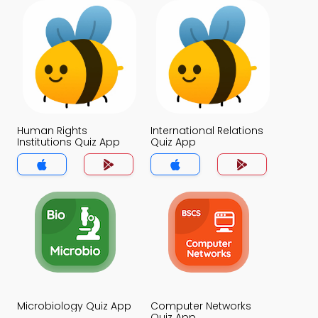
Human Rights
International Relations
Institutions Quiz App
Quiz App
Microbiology Quiz App
Computer Networks
Quiz App