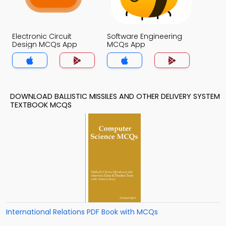
Electronic Circuit
Software Engineering
Design MCQs App
MCQs App
DOWNLOAD BALLISTIC MISSILES AND OTHER DELIVERY SYSTEM
TEXTBOOK MCQS
International Relations PDF Book with MCQs