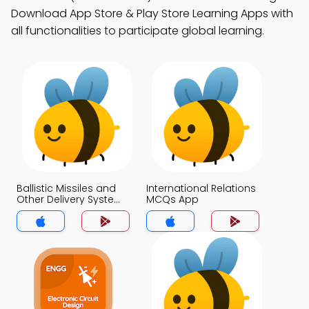
Download App Store & Play Store Learning Apps with
all functionalities to participate global learning.
Ballistic Missiles and
International Relations
Other Delivery System
MCQs App
MCQs App