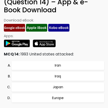
(Question 14) – App & e-
Book Download
Download eBook:
Apps:
MCQ 14:
1993 United states attacked:
Iran
Iraq
Japan
Europe