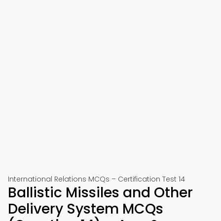
International Relations MCQs – Certification Test 14
Ballistic Missiles and Other
Delivery System MCQs