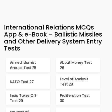
International Relations MCQs
App & e-Book – Ballistic Missiles
and Other Delivery System Entry
Tests
Armed Islamist
About Money Test
Groups Test 25
26
Level of Analysis
NATO Test 27
Test 28
India Takes Off
Proliferation Test
Test 29
30