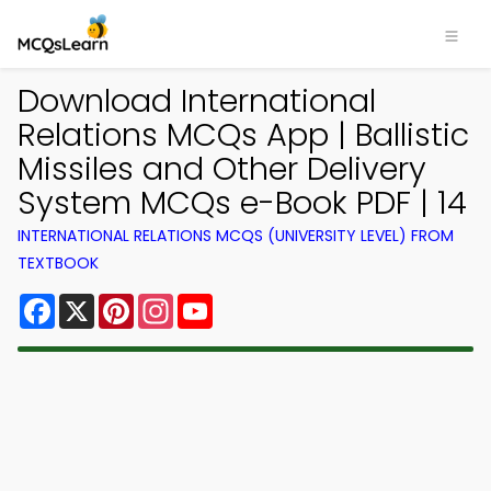
Download International
Relations MCQs App | Ballistic
Missiles and Other Delivery
System MCQs e-Book PDF | 14
INTERNATIONAL RELATIONS MCQS (UNIVERSITY LEVEL) FROM
TEXTBOOK
Facebook
X
Pinterest
Instagram
YouTube