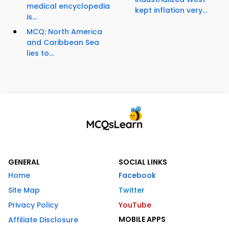
medical encyclopedia
kept inflation very...
is...
MCQ: North America
and Caribbean Sea
lies to...
GENERAL
SOCIAL LINKS
Home
Facebook
Site Map
Twitter
Privacy Policy
YouTube
MOBILE APPS
Affiliate Disclosure