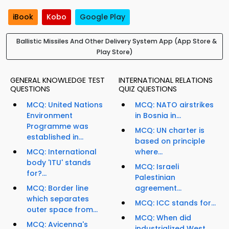
iBook
Kobo
Google Play
Ballistic Missiles And Other Delivery System App (App Store &
Play Store)
GENERAL KNOWLEDGE TEST
INTERNATIONAL RELATIONS
QUESTIONS
QUIZ QUESTIONS
MCQ: United Nations
MCQ: NATO airstrikes
Environment
in Bosnia in...
Programme was
MCQ: UN charter is
established in...
based on principle
MCQ: International
where...
body 'ITU' stands
MCQ: Israeli
for?...
Palestinian
MCQ: Border line
agreement...
which separates
MCQ: ICC stands for...
outer space from...
MCQ: When did
MCQ: Avicenna's
industrialized West