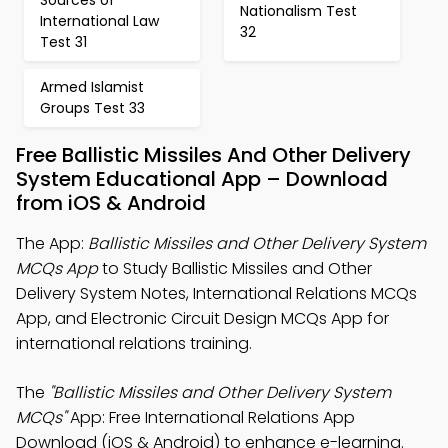
Sources of
Nationalism Test
International Law
32
Test 31
Armed Islamist
Groups Test 33
Free Ballistic Missiles And Other Delivery
System Educational App – Download
from iOS & Android
The App:
Ballistic Missiles and Other Delivery System
MCQs App
to Study Ballistic Missiles and Other
Delivery System Notes, International Relations MCQs
App, and Electronic Circuit Design MCQs App for
international relations training.
The
"Ballistic Missiles and Other Delivery System
MCQs"
App: Free International Relations App
Download (iOS & Android) to enhance e-learning.