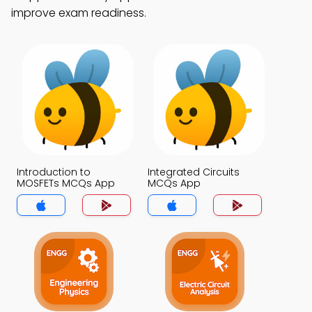
improve exam readiness.
Introduction to
Integrated Circuits
MOSFETs MCQs App
MCQs App