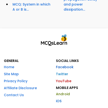
MCQ: System in which
and power
A or B is...
dissipation...
GENERAL
SOCIAL LINKS
Home
Facebook
Site Map
Twitter
Privacy Policy
YouTube
MOBILE APPS
Affiliate Disclosure
Android
Contact Us
iOS