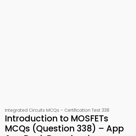
Integrated Circuits MCQs – Certification Test 338
Introduction to MOSFETs
MCQs (Question 338) – App