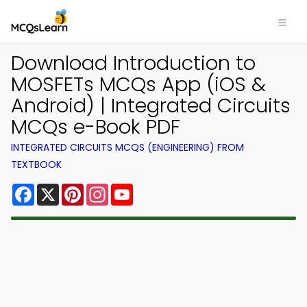
Download Introduction to
MOSFETs MCQs App (iOS &
Android) | Integrated Circuits
MCQs e-Book PDF
INTEGRATED CIRCUITS MCQS (ENGINEERING) FROM
TEXTBOOK
Facebook
X
Pinterest
Instagram
YouTube