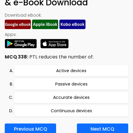
& e-Book Download
Download eBook:
Apps:
MCQ 338:
PTL reduces the number of:
Active devices
Passive devices
Accurate devices
Continuous devices
Previous MCQ
Next MCQ