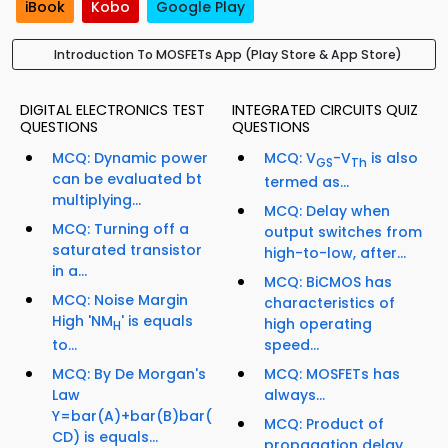
iBook
Kobo
Google Play
Introduction To MOSFETs App (Play Store & App Store)
DIGITAL ELECTRONICS TEST
INTEGRATED CIRCUITS QUIZ
QUESTIONS
QUESTIONS
MCQ: Dynamic power
MCQ: V
-V
is also
GS
Th
can be evaluated bt
termed as...
multiplying...
MCQ: Delay when
MCQ: Turning off a
output switches from
saturated transistor
high-to-low, after...
in a...
MCQ: BiCMOS has
MCQ: Noise Margin
characteristics of
High 'NM
' is equals
high operating
H
to...
speed...
MCQ: By De Morgan's
MCQ: MOSFETs has
Law
always...
Y=bar(A)+bar(B)bar(
MCQ: Product of
CD) is equals...
propagation delay