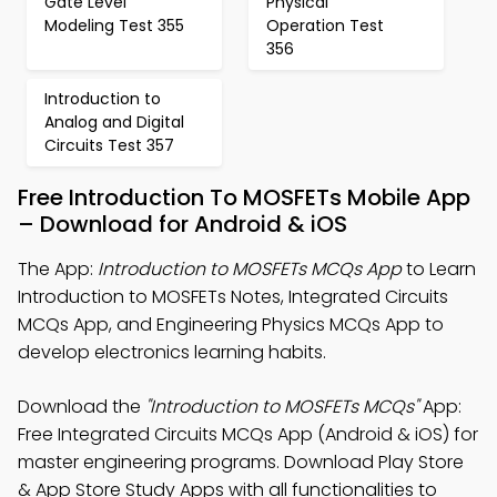
Gate Level
Physical
Modeling Test 355
Operation Test
356
Introduction to
Analog and Digital
Circuits Test 357
Free Introduction To MOSFETs Mobile App
– Download for Android & iOS
The App:
Introduction to MOSFETs MCQs App
to Learn
Introduction to MOSFETs Notes, Integrated Circuits
MCQs App, and Engineering Physics MCQs App to
develop electronics learning habits.
Download the
"Introduction to MOSFETs MCQs"
App:
Free Integrated Circuits MCQs App (Android & iOS) for
master engineering programs. Download Play Store
& App Store Study Apps with all functionalities to