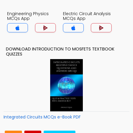
Engineering Physics
Electric Circuit Analysis
MCQs App
MCQs App
DOWNLOAD INTRODUCTION TO MOSFETS TEXTBOOK
QUIZZES
Integrated Circuits MCQs e-Book PDF