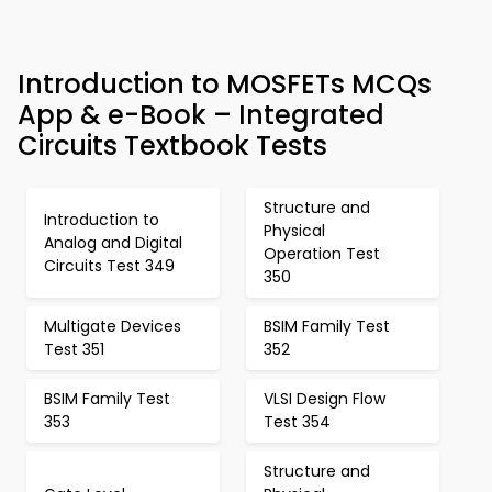
Introduction to MOSFETs MCQs
App & e-Book – Integrated
Circuits Textbook Tests
Structure and
Introduction to
Physical
Analog and Digital
Operation Test
Circuits Test 349
350
Multigate Devices
BSIM Family Test
Test 351
352
BSIM Family Test
VLSI Design Flow
353
Test 354
Structure and