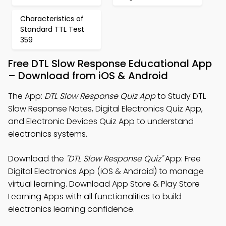
Characteristics of
Standard TTL Test
359
Free DTL Slow Response Educational App
– Download from iOS & Android
The App:
DTL Slow Response Quiz App
to Study DTL
Slow Response Notes, Digital Electronics Quiz App,
and Electronic Devices Quiz App to understand
electronics systems.
Download the
"DTL Slow Response Quiz"
App: Free
Digital Electronics App (iOS & Android) to manage
virtual learning. Download App Store & Play Store
Learning Apps with all functionalities to build
electronics learning confidence.