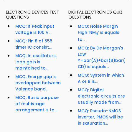
ELECTRONIC DEVICES TEST
DIGITAL ELECTRONICS QUIZ
QUESTIONS
QUESTIONS
MCQ: If Peak input
MCQ: Noise Margin
voltage is 100 V...
High 'NM
' is equals
H
to...
MCQ: Pin 8 of 555
timer IC consist...
MCQ: By De Morgan's
Law
MCQ: In oscillators,
Y=bar(A)+bar(B)bar(
loop gain is
CD) is equals...
maintained to...
MCQ: System in which
MCQ: Energy gap is
A or B is...
overlapped between
Valence band...
MCQ: Digital
electronic circuits are
MCQ: Basic purpose
usually made from...
of multistage
arrangement is to...
MCQ: Pseudo-NMOS
inverter, PMOS will be
in saturation...