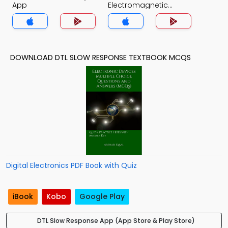
App
Electromagnetic
Theory Quiz App
DOWNLOAD DTL SLOW RESPONSE TEXTBOOK MCQS
Digital Electronics PDF Book with Quiz
iBook
Kobo
Google Play
DTL Slow Response App (App Store & Play Store)