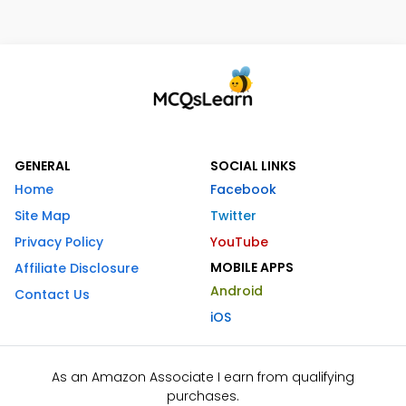
GENERAL
SOCIAL LINKS
Home
Facebook
Site Map
Twitter
Privacy Policy
YouTube
MOBILE APPS
Affiliate Disclosure
Android
Contact Us
iOS
As an Amazon Associate I earn from qualifying
purchases.