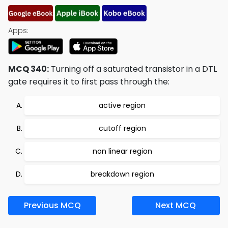
Apps:
MCQ 340:
Turning off a saturated transistor in a DTL
gate requires it to first pass through the:
active region
cutoff region
non linear region
breakdown region
Previous MCQ
Next MCQ