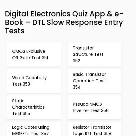
Digital Electronics Quiz App & e-
Book – DTL Slow Response Entry
Tests
Transistor
CMOS Exclusive
Structure Test
OR Gate Test 351
352
Basic Transistor
Wired Capability
Operation Test
Test 353
354
Static
Pseudo NMOS
Characteristics
Inverter Test 356
Test 355
Logic Gates using
Resistor Transistor
MESFETs Test 357
Logic RTL Test 358