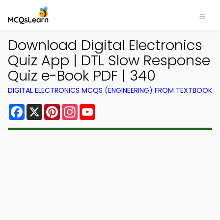
Download Digital Electronics
Quiz App | DTL Slow Response
Quiz e-Book PDF | 340
DIGITAL ELECTRONICS MCQS (ENGINEERING) FROM TEXTBOOK
Facebook
X
Pinterest
Instagram
YouTube