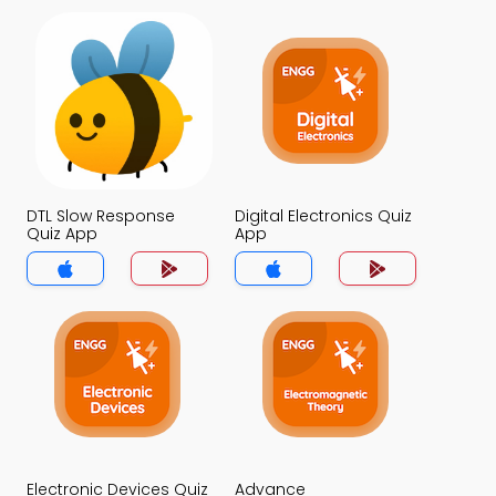
DTL Slow Response
Digital Electronics Quiz
Quiz App
App
Electronic Devices Quiz
Advance