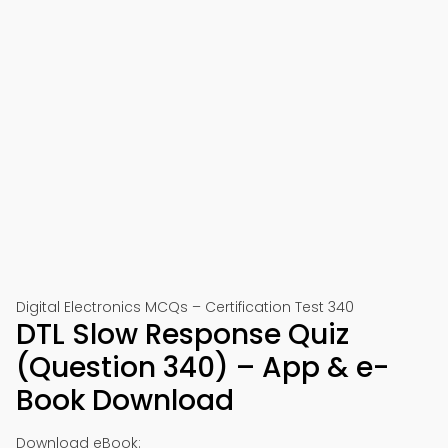
Digital Electronics MCQs – Certification Test 340
DTL Slow Response Quiz
(Question 340) – App & e-
Book Download
Download eBook: