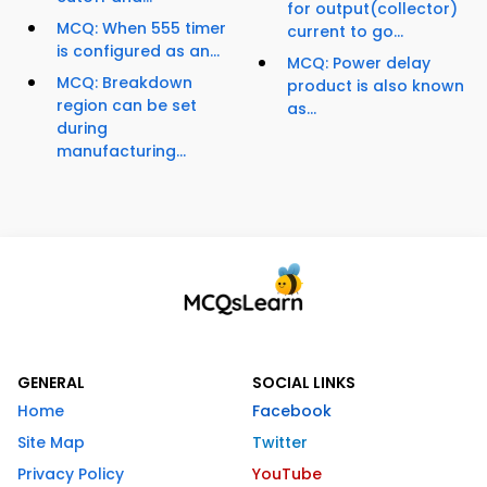
for output(collector)
MCQ: When 555 timer
current to go...
is configured as an...
MCQ: Power delay
MCQ: Breakdown
product is also known
region can be set
as...
during
manufacturing...
GENERAL
SOCIAL LINKS
Home
Facebook
Site Map
Twitter
Privacy Policy
YouTube