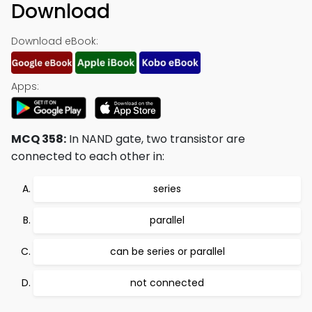
Download
Download eBook:
Apps:
MCQ 358:
In NAND gate, two transistor are
connected to each other in:
series
parallel
can be series or parallel
not connected