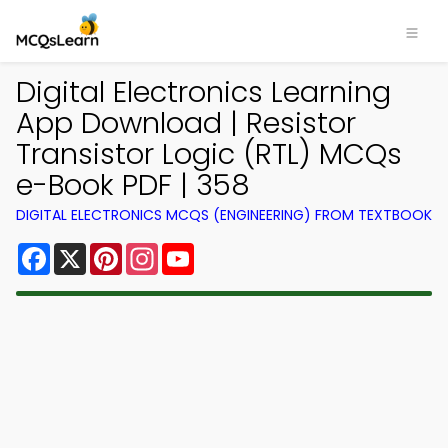
Digital Electronics Learning
App Download | Resistor
Transistor Logic (RTL) MCQs
e-Book PDF | 358
DIGITAL ELECTRONICS MCQS (ENGINEERING) FROM TEXTBOOK
Facebook
X
Pinterest
Instagram
YouTube