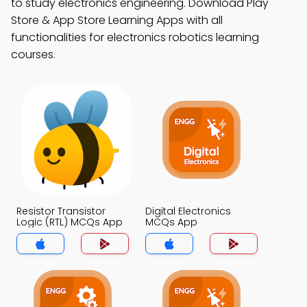
to study electronics engineering. Download Play
Store & App Store Learning Apps with all
functionalities for electronics robotics learning
courses.
Resistor Transistor
Digital Electronics
Logic (RTL) MCQs App
MCQs App