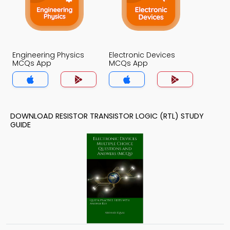
Engineering Physics
Electronic Devices
MCQs App
MCQs App
DOWNLOAD RESISTOR TRANSISTOR LOGIC (RTL) STUDY
GUIDE