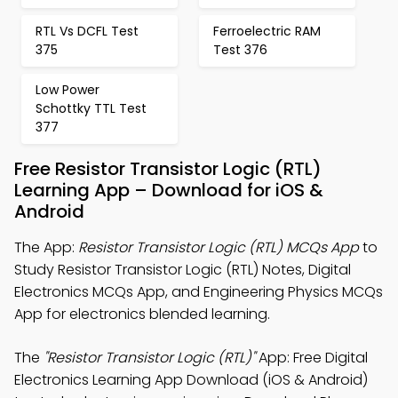
RTL Vs DCFL Test
Ferroelectric RAM
375
Test 376
Low Power
Schottky TTL Test
377
Free Resistor Transistor Logic (RTL)
Learning App – Download for iOS &
Android
The App:
Resistor Transistor Logic (RTL) MCQs App
to
Study Resistor Transistor Logic (RTL) Notes, Digital
Electronics MCQs App, and Engineering Physics MCQs
App for electronics blended learning.
The
"Resistor Transistor Logic (RTL)"
App: Free Digital
Electronics Learning App Download (iOS & Android)