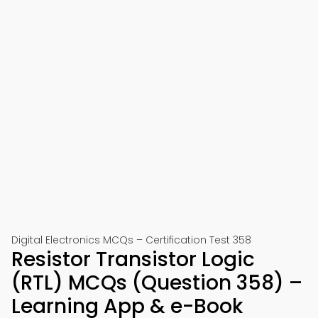
Digital Electronics MCQs – Certification Test 358
Resistor Transistor Logic
(RTL) MCQs (Question 358) –
Learning App & e-Book