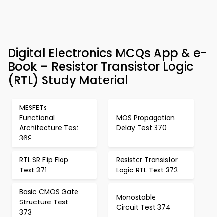
Digital Electronics MCQs App & e-
Book – Resistor Transistor Logic
(RTL) Study Material
MESFETs
Functional
MOS Propagation
Architecture Test
Delay Test 370
369
RTL SR Flip Flop
Resistor Transistor
Test 371
Logic RTL Test 372
Basic CMOS Gate
Monostable
Structure Test
Circuit Test 374
373