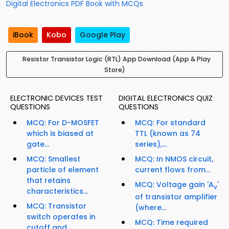
Digital Electronics PDF Book with MCQs
iBook
Kobo
Google Play
Resistor Transistor Logic (RTL) App Download (App & Play
Store)
ELECTRONIC DEVICES TEST
DIGITAL ELECTRONICS QUIZ
QUESTIONS
QUESTIONS
MCQ: For D-MOSFET
MCQ: For standard
which is biased at
TTL (known as 74
gate...
series),...
MCQ: Smallest
MCQ: In NMOS circuit,
particle of element
current flows from...
that retains
MCQ: Voltage gain 'A
'
v
characteristics...
of transistor amplifier
MCQ: Transistor
(where...
switch operates in
MCQ: Time required
cutoff and...