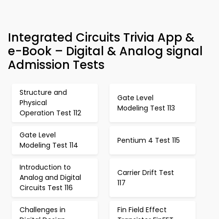
Integrated Circuits Trivia App &
e-Book – Digital & Analog signal
Admission Tests
Structure and
Gate Level
Physical
Modeling Test 113
Operation Test 112
Gate Level
Pentium 4 Test 115
Modeling Test 114
Introduction to
Carrier Drift Test
Analog and Digital
117
Circuits Test 116
Challenges in
Fin Field Effect