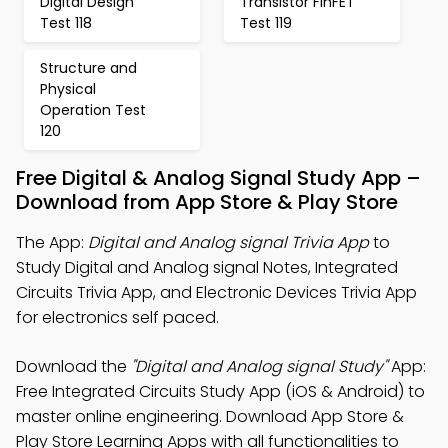
Digital Design
Transistor FinFET
Test 118
Test 119
Structure and
Physical
Operation Test
120
Free Digital & Analog Signal Study App –
Download from App Store & Play Store
The App:
Digital and Analog signal Trivia App
to
Study Digital and Analog signal Notes, Integrated
Circuits Trivia App, and Electronic Devices Trivia App
for electronics self paced.
Download the
"Digital and Analog signal Study"
App:
Free Integrated Circuits Study App (iOS & Android) to
master online engineering. Download App Store &
Play Store Learning Apps with all functionalities to