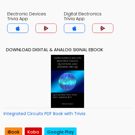
Electronic Devices
Digital Electronics
Trivia App
Trivia App
DOWNLOAD DIGITAL & ANALOG SIGNAL EBOOK
Integrated Circuits PDF Book with Trivia
iBook
Kobo
Google Play