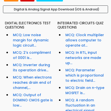
Digital & Analog Signal App Download (iOS & Android)
DIGITAL ELECTRONICS TEST
INTEGRATED CIRCUITS QUIZ
QUESTIONS
QUESTIONS
MCQ: Low noise
MCQ: Clock multiplier
margin for dynamic
allows computer to
logic circuit...
operate at...
MCQ: 2's compliment
MCQ: In RTL, input
of 0001 is...
networks are made
up...
MCQ: Inverter during
its operation drive...
MCQ: Parameter
which is proportional
MCQ: When electrons
to electric field...
reaches drain end of
channel,...
MCQ: Drain on n-type
MOSFET is...
MCQ: Output of
DOMINO CMOS gate is
MCQ: A random
low...
fluctuation in an
electrical signal,...