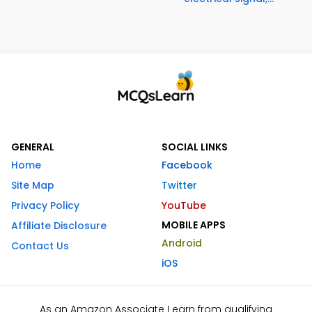
GENERAL
SOCIAL LINKS
Home
Facebook
Site Map
Twitter
Privacy Policy
YouTube
MOBILE APPS
Affiliate Disclosure
Android
Contact Us
iOS
As an Amazon Associate I earn from qualifying