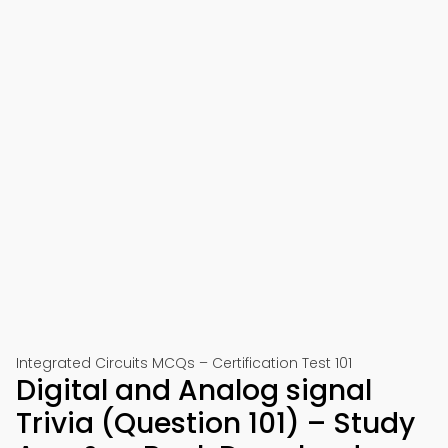
Integrated Circuits MCQs – Certification Test 101
Digital and Analog signal
Trivia (Question 101) – Study