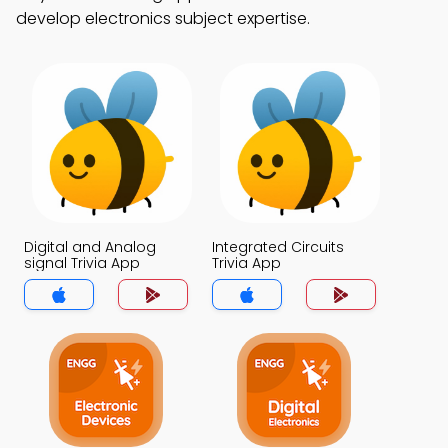
develop electronics subject expertise.
Digital and Analog
Integrated Circuits
signal Trivia App
Trivia App