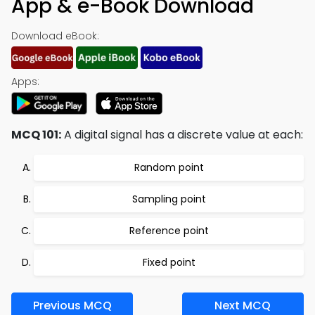
App & e-Book Download
Download eBook:
Apps:
MCQ 101:
A digital signal has a discrete value at each:
Random point
Sampling point
Reference point
Fixed point
Previous MCQ
Next MCQ