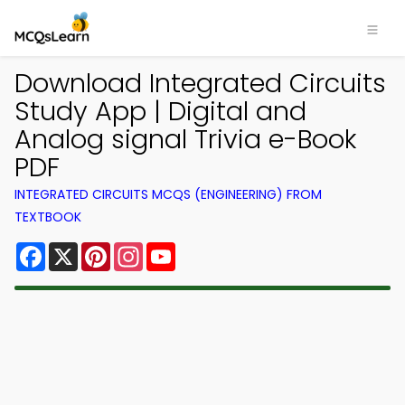
Download Integrated Circuits
Study App | Digital and
Analog signal Trivia e-Book
PDF
INTEGRATED CIRCUITS MCQS (ENGINEERING) FROM
TEXTBOOK
Facebook
X
Pinterest
Instagram
YouTube