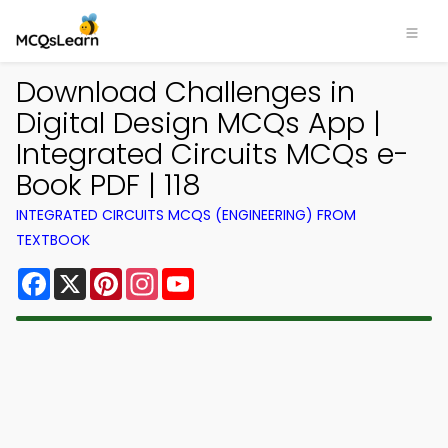
Download Challenges in
Digital Design MCQs App |
Integrated Circuits MCQs e-
Book PDF | 118
INTEGRATED CIRCUITS MCQS (ENGINEERING) FROM
TEXTBOOK
Facebook
X
Pinterest
Instagram
YouTube