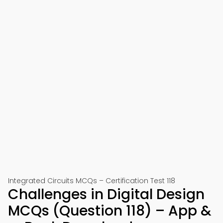
Integrated Circuits MCQs – Certification Test 118
Challenges in Digital Design
MCQs (Question 118) – App &