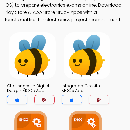
iOS) to prepare electronics exams online. Download
Play Store & App Store Study Apps with all
functionalities for electronics project management.
Challenges in Digital
Integrated Circuits
Design MCQs App
MCQs App