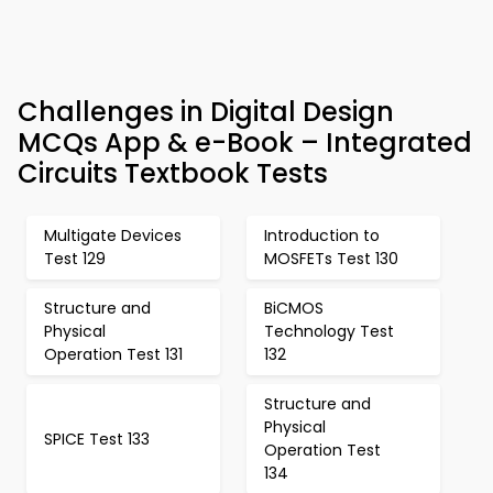
Challenges in Digital Design
MCQs App & e-Book – Integrated
Circuits Textbook Tests
Multigate Devices
Introduction to
Test 129
MOSFETs Test 130
Structure and
BiCMOS
Physical
Technology Test
Operation Test 131
132
Structure and
Physical
SPICE Test 133
Operation Test
134