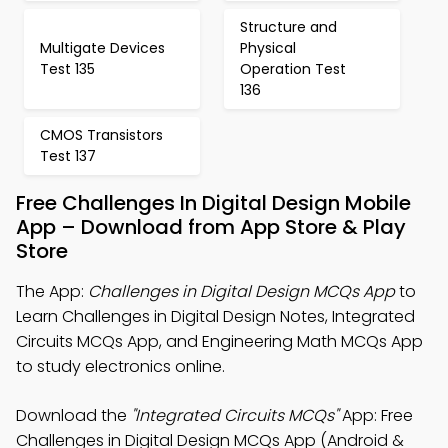
Structure and
Multigate Devices
Physical
Test 135
Operation Test
136
CMOS Transistors
Test 137
Free Challenges In Digital Design Mobile
App – Download from App Store & Play
Store
The App:
Challenges in Digital Design MCQs App
to
Learn Challenges in Digital Design Notes, Integrated
Circuits MCQs App, and Engineering Math MCQs App
to study electronics online.
Download the
"Integrated Circuits MCQs"
App: Free
Challenges in Digital Design MCQs App (Android &