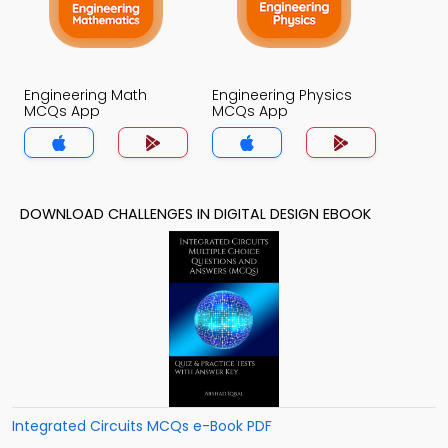
Engineering Math
Engineering Physics
MCQs App
MCQs App
DOWNLOAD CHALLENGES IN DIGITAL DESIGN EBOOK
Integrated Circuits MCQs e-Book PDF