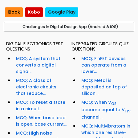
iBook
Kobo
Google Play
Challenges In Digital Design App (Android & iOS)
DIGITAL ELECTRONICS TEST
INTEGRATED CIRCUITS QUIZ
QUESTIONS
QUESTIONS
MCQ: A system that
MCQ: FinFET devices
converts a digital
can operate from a
signal...
lower...
MCQ: A class of
MCQ: Metal is
electronic circuits
deposited on top of
that reduce...
silicon...
MCQ: To reset a state
MCQ: When V
GS
in a circuit...
become equal to V
,
Th
channel...
MCQ: When base lead
is open, base current...
MCQ: Multivibrators in
which one resistive-
MCQ: High noise