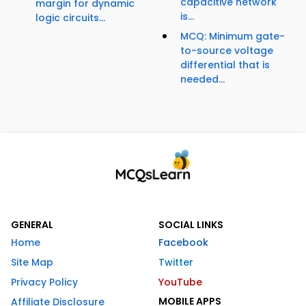
capacitive network
margin for dynamic
is...
logic circuits...
MCQ: Minimum gate-
to-source voltage
differential that is
needed...
GENERAL
SOCIAL LINKS
Home
Facebook
Site Map
Twitter
Privacy Policy
YouTube
MOBILE APPS
Affiliate Disclosure