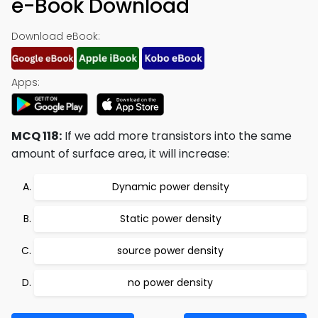
e-Book Download
Download eBook:
Apps:
MCQ 118:
If we add more transistors into the same
amount of surface area, it will increase:
Dynamic power density
Static power density
source power density
no power density