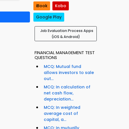
iBook
Kobo
Google Play
Job Evaluation Process Apps
(iOS & Android)
FINANCIAL MANAGEMENT TEST
QUESTIONS
MCQ: Mutual fund
allows investors to sale
out...
MCQ: In calculation of
net cash flow,
depreciation...
MCQ: In weighted
average cost of
capital, a...
MCQ: In mutually