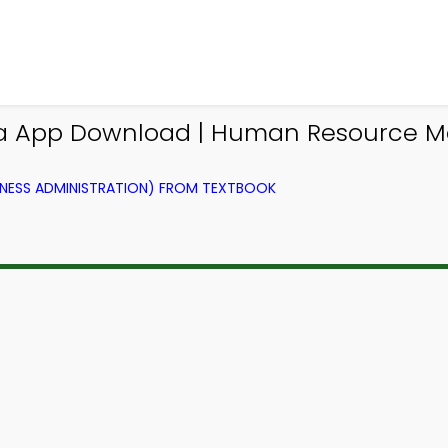
via App Download | Human Resource 
NESS ADMINISTRATION) FROM TEXTBOOK