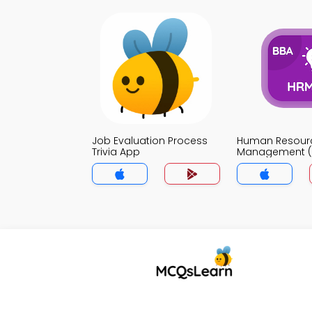
Job Evaluation Process
Human Resour
Trivia App
Management (B
App