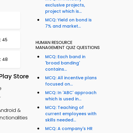
exclusive projects,
project which is...
MCQ: Yield on bond is
7% and market...
t 45
HUMAN RESOURCE
MANAGEMENT QUIZ QUESTIONS
MCQ: Each band in
t 48
'broad banding'
contains...
lay Store
MCQ: All incentive plans
focused on...
e
MCQ: In 'ABC' approach
.
which is used in...
MCQ: Teaching of
ndroid &
current employees with
nctionalities
skills needed...
MCQ: A company's HR