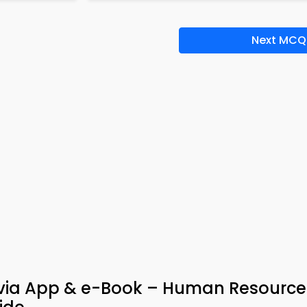
Next MCQ
rivia App & e-Book – Human Resource