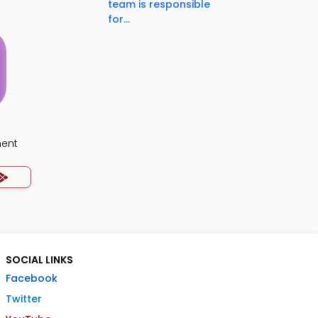
team is responsible
for...
ment
SOCIAL LINKS
Facebook
Twitter