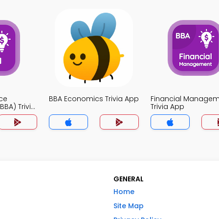
ce
BBA Economics Trivia App
Financial Manage
BA) Trivia
Trivia App
GENERAL
Home
Site Map