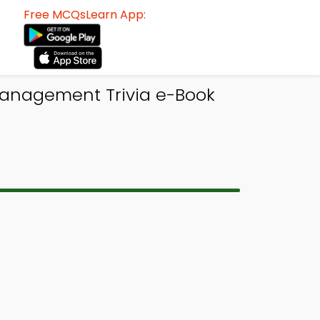
Free MCQsLearn App:
Management Trivia e-Book