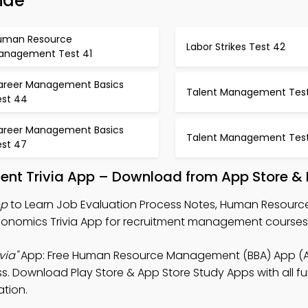
ide
uman Resource
Labor Strikes Test 42
anagement Test 41
areer Management Basics
Talent Management Tes
est 44
areer Management Basics
Talent Management Tes
est 47
t Trivia App – Download from App Store & P
pp
to Learn Job Evaluation Process Notes, Human Resourc
conomics Trivia App for recruitment management courses
via"
App: Free Human Resource Management (BBA) App (A
ss. Download Play Store & App Store Study Apps with all fu
tion.