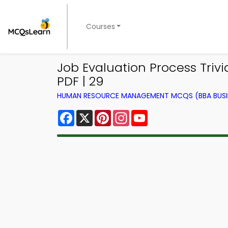
Courses
Job Evaluation Process Tri
PDF | 29
HUMAN RESOURCE MANAGEMENT MCQS (BBA BUSI
Facebook
X
Pinterest
Instagram
YouTube