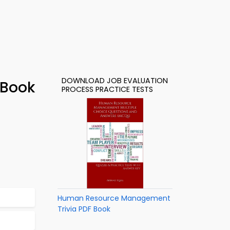
DOWNLOAD JOB EVALUATION
-Book
PROCESS PRACTICE TESTS
Human Resource Management
Trivia PDF Book