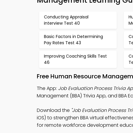
Management Learning Gu
Conducting Appraisal
H
interview Test 40
M
Basic Factors in Determining
C
Pay Rates Test 43
T
Improving Coaching Skills Test
C
46
T
Free Human Resource Managemen
The App:
Job Evaluation Process Trivia A
Management (BBA) Trivia App, and BBA E
Download the
"Job Evaluation Process Tri
iOS) to strengthen BBA virtual effectivene
for remote workforce development educa