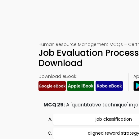
Human Resource Management MCQs – Certifi
Job Evaluation Process
Download
Download eBook:
Ap
MCQ 29:
A 'quantitative technique' in j
job classification
aligned reward strateg