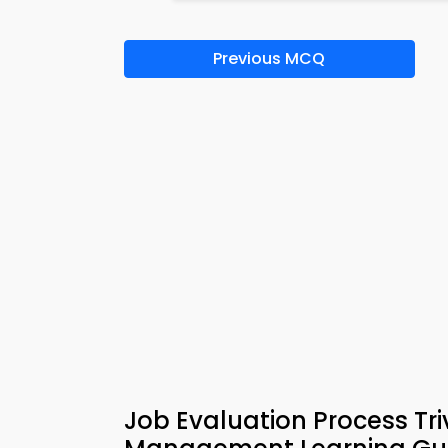
Previous MCQ
Job Evaluation Process T