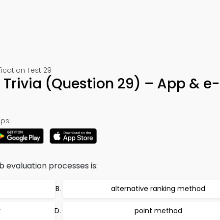
cation Test 29
 Trivia (Question 29) – App & e
ps:
ob evaluation processes is:
alternative ranking method
y
point method