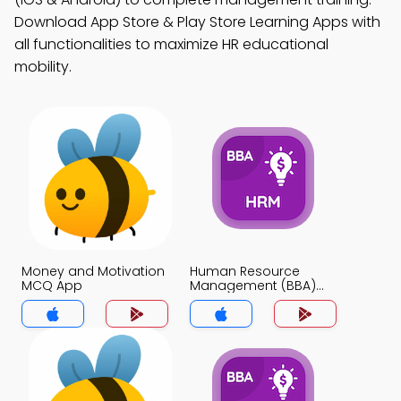
Download App Store & Play Store Learning Apps with
all functionalities to maximize HR educational
mobility.
Money and Motivation
Human Resource
MCQ App
Management (BBA)
MCQ App