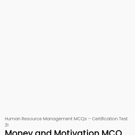
Human Resource Management MCQs – Certification Test
31
Money and Motivation MCQ