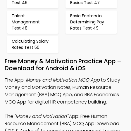
Test 46
Basics Test 47
Talent
Basic Factors in
Management
Determining Pay
Test 48
Rates Test 49
Calculating Salary
Rates Test 50
Free Money & Motivation Practice App –
Download for Android & iOS
The App:
Money and Motivation MCQ App
to Study
Money and Motivation Notes, Human Resource
Management (BBA) MCQ App, and BBA Economics
MCQ App for digital HR competency building.
The
"Money and Motivation"
App: Free Human
Resource Management (BBA) MCQ App Download
(iOS & Android) to complete management training.