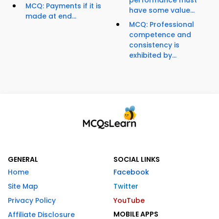
performance must
MCQ: Payments if it is
have some value...
made at end...
MCQ: Professional
competence and
consistency is
exhibited by...
GENERAL
SOCIAL LINKS
Home
Facebook
Site Map
Twitter
Privacy Policy
YouTube
MOBILE APPS
Affiliate Disclosure