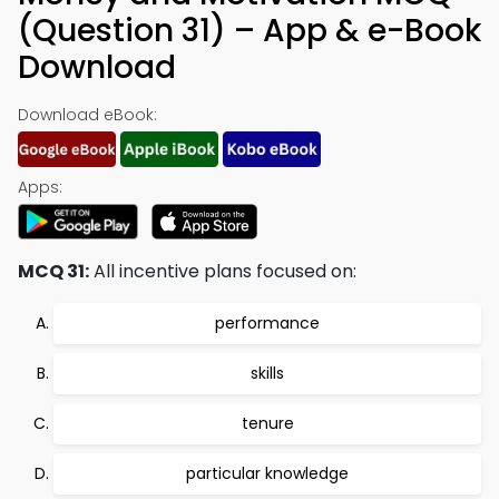
(Question 31) – App & e-Book
Download
Download eBook:
Apps:
MCQ 31:
All incentive plans focused on:
performance
skills
tenure
particular knowledge