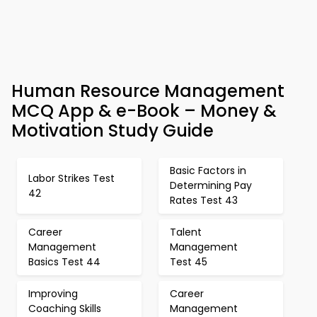
Human Resource Management
MCQ App & e-Book – Money &
Motivation Study Guide
Basic Factors in
Labor Strikes Test
Determining Pay
42
Rates Test 43
Career
Talent
Management
Management
Basics Test 44
Test 45
Improving
Career
Coaching Skills
Management