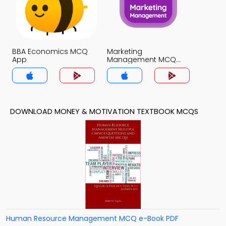
BBA Economics MCQ
Marketing
App
Management MCQ
App
DOWNLOAD MONEY & MOTIVATION TEXTBOOK MCQS
Human Resource Management MCQ e-Book PDF