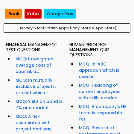
iBook
Kobo
Google Play
Money & Motivation Apps (Play Store & App Store)
FINANCIAL MANAGEMENT
HUMAN RESOURCE
TEST QUESTIONS
MANAGEMENT QUIZ
QUESTIONS
MCQ: In weighted
MCQ: In 'ABC'
average cost of
approach which is
capital, a...
used in...
MCQ: In mutually
MCQ: Teaching of
exclusive projects,
current employees
project which is...
with skills needed...
MCQ: Yield on bond is
MCQ: A company's HR
7% and market...
team is responsible
MCQ: A risk
for...
associated with
MCQ: Reward of
project and way...