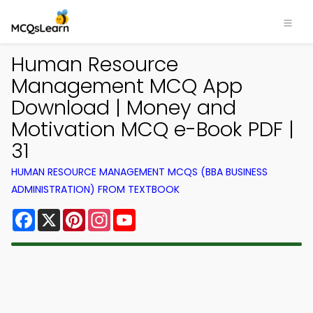
Human Resource
Management MCQ App
Download | Money and
Motivation MCQ e-Book PDF |
31
HUMAN RESOURCE MANAGEMENT MCQS (BBA BUSINESS
ADMINISTRATION) FROM TEXTBOOK
Facebook
X
Pinterest
Instagram
YouTube