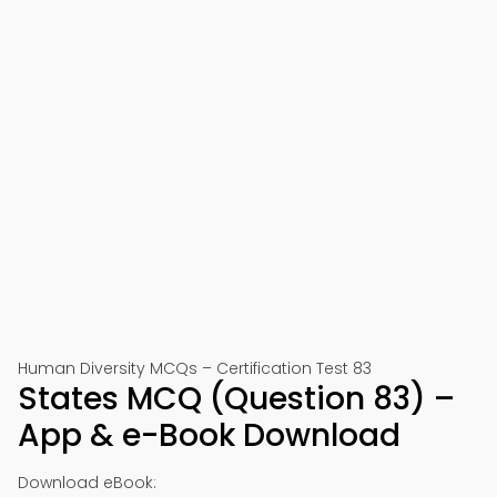
Human Diversity MCQs – Certification Test 83
States MCQ (Question 83) –
App & e-Book Download
Download eBook: