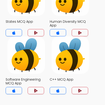
States MCQ App
Human Diversity MCQ
App
Software Engineering
C++ MCQ App
MCQ App