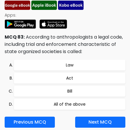
Apps:
MCQ 83:
According to anthropologists a legal code,
including trial and enforcement characteristic of
state organized societies is called:
Law
Act
Bill
All of the above
Previous MCQ
Next MCQ