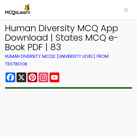
Human Diversity MCQ App
Download | States MCQ e-
Book PDF | 83
HUMAN DIVERSITY MCQS (UNIVERSITY LEVEL) FROM
TEXTBOOK
Facebook
X
Pinterest
Instagram
YouTube