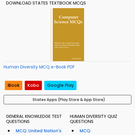
DOWNLOAD STATES TEXTBOOK MCQS
Human Diversity MCQ e-Book PDF
iBook
Kobo
Google Play
States Apps (Play Store & App Store)
GENERAL KNOWLEDGE TEST
HUMAN DIVERSITY QUIZ
QUESTIONS
QUESTIONS
MCQ: United Nation's
MCQ: