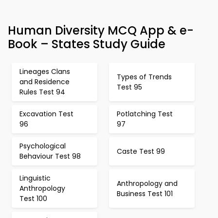
Human Diversity MCQ App & e-
Book – States Study Guide
Lineages Clans
Types of Trends
and Residence
Test 95
Rules Test 94
Excavation Test
Potlatching Test
96
97
Psychological
Caste Test 99
Behaviour Test 98
Linguistic
Anthropology and
Anthropology
Business Test 101
Test 100