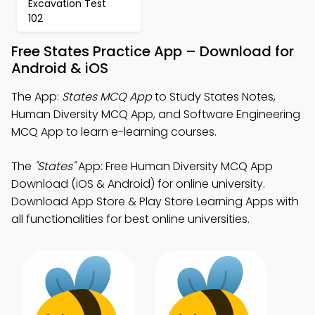
Excavation Test
102
Free States Practice App – Download for
Android & iOS
The App:
States MCQ App
to Study States Notes,
Human Diversity MCQ App, and Software Engineering
MCQ App to learn e-learning courses.
The
"States"
App: Free Human Diversity MCQ App
Download (iOS & Android) for online university.
Download App Store & Play Store Learning Apps with
all functionalities for best online universities.