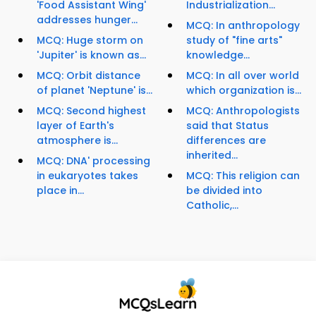
'Food Assistant Wing'
Industrialization...
addresses hunger...
MCQ: In anthropology
MCQ: Huge storm on
study of "fine arts"
'Jupiter' is known as...
knowledge...
MCQ: Orbit distance
MCQ: In all over world
of planet 'Neptune' is...
which organization is...
MCQ: Second highest
MCQ: Anthropologists
layer of Earth's
said that Status
atmosphere is...
differences are
inherited...
MCQ: DNA' processing
in eukaryotes takes
MCQ: This religion can
place in...
be divided into
Catholic,...