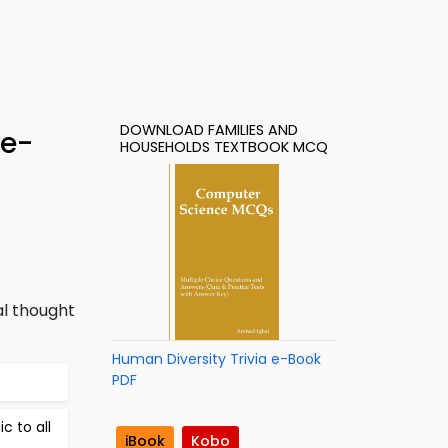
DOWNLOAD FAMILIES AND
 e-
HOUSEHOLDS TEXTBOOK MCQ
al thought
Human Diversity Trivia e-Book
PDF
c to all
iBook
Kobo