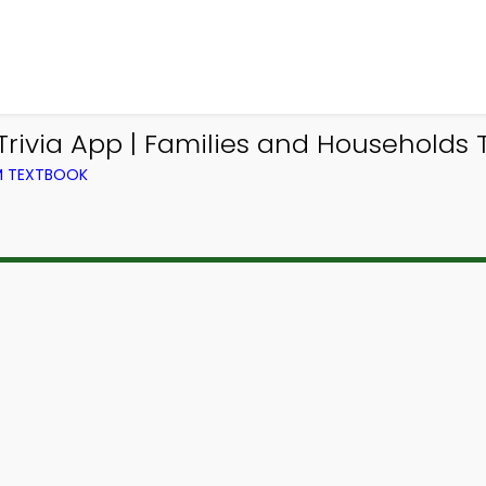
ivia App | Families and Households Tr
OM TEXTBOOK