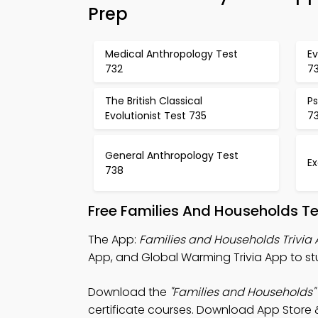
Prep
Medical Anthropology Test
Ev
732
7
The British Classical
Ps
Evolutionist Test 735
7
General Anthropology Test
E
738
Free Families And Households T
The App:
Families and Households Trivia
App, and Global Warming Trivia App to st
Download the
"Families and Households"
certificate courses. Download App Store & 