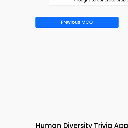
thought to concrete prob
Previous MCQ
Human Diversity Trivia A