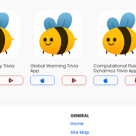
 Trivia
Global Warming Trivia
Computational Flui
App
Dynamics Trivia Ap
GENERAL
Home
Site Map