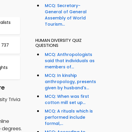
MCQ: Secretary-
General of General
Assembly of World
lists
Tourism...
HUMAN DIVERSITY QUIZ
 737
QUESTIONS
MCQ: Anthropologists
said that individuals as
members of...
ghts
MCQ: In kinship
anthropology, presents
re
given by husband's...
MCQ: When was first
ty Trivia
cotton mill set up...
MCQ: A rituals which is
performed include
nline
formal,...
e degrees.