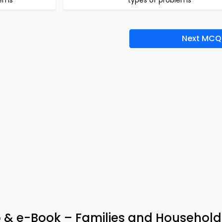
lems
types of problems
Next MCQ
pp & e-Book – Families and Househol