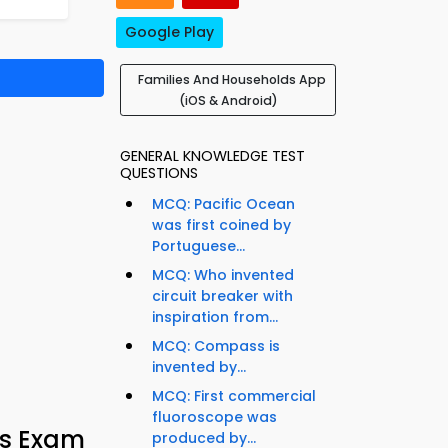
Google Play
Families And Households App
(iOS & Android)
GENERAL KNOWLEDGE TEST
QUESTIONS
MCQ: Pacific Ocean
was first coined by
Portuguese...
MCQ: Who invented
circuit breaker with
inspiration from...
MCQ: Compass is
invented by...
MCQ: First commercial
fluoroscope was
ds Exam
produced by...