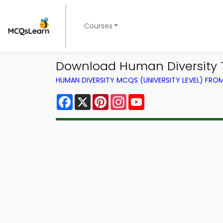
Courses
Download Human Diversity Tr
HUMAN DIVERSITY MCQS (UNIVERSITY LEVEL) FR
Facebook
X
Pinterest
Instagram
YouTube