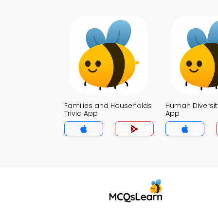
Families and Households
Human Diversity
Trivia App
App