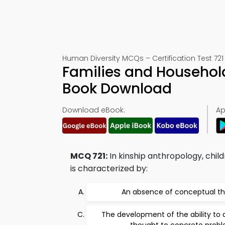
Human Diversity MCQs – Certification Test 721
Families and Household
Book Download
Download eBook:
Ap
MCQ 721:
In kinship anthropology, chil
is characterized by:
An absence of conceptual t
The development of the ability to a