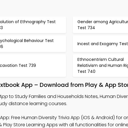
olution of Ethnography Test
Gender among Agricultura
33
Test 734
ychological Behaviour Test
Incest and Exogamy Test
36
Ethnocentrism Cultural
xcavation Test 739
Relativism and Human Ri
Test 740
extbook App – Download from Play & App Sto
 App
to Study Families and Households Notes, Human Diversi
udy distance learning courses.
App: Free Human Diversity Trivia App (iOS & Android) for o
Play Store Learning Apps with all functionalities for onlin