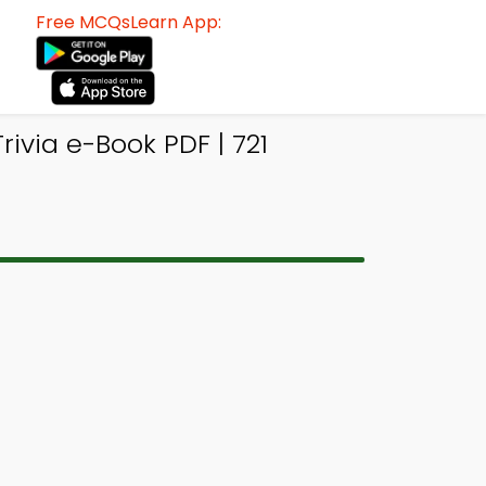
Free MCQsLearn App:
ivia e-Book PDF | 721