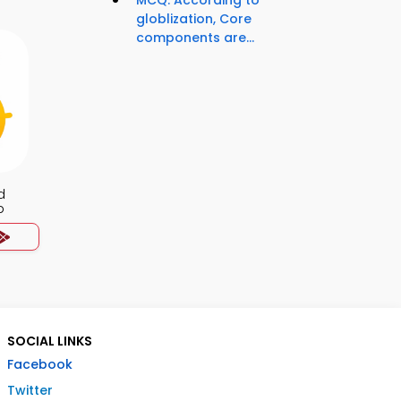
MCQ: According to
globlization, Core
components are...
d
p
SOCIAL LINKS
Facebook
Twitter