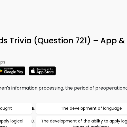
s Trivia (Question 721) – App &
ps:
dren's information processing, the period of preoperation
hought
The development of language
pply logical
The development of the ability to apply logi