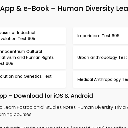
ia App & e-Book – Human Diversity Le
uses of Industrial
Imperialism Test 606
volution Test 605
thnocentrism Cultural
elativism and Human Rights
Urban anthropology Test
est 608
olution and Genetics Test
Medical Anthropology Tes
1
App – Download for iOS & Android
o Learn Postcolonial Studies Notes, Human Diversity Trivia
arning courses.