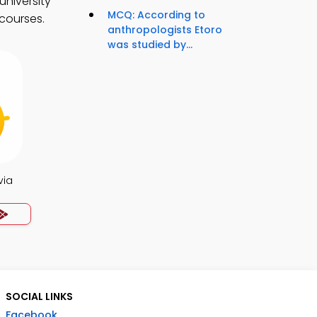
university
MCQ: According to
 courses.
anthropologists Etoro
was studied by...
via
SOCIAL LINKS
Facebook