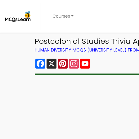
Courses
Postcolonial Studies Trivia 
HUMAN DIVERSITY MCQS (UNIVERSITY LEVEL) FR
Facebook
X
Pinterest
Instagram
YouTube