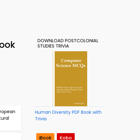
DOWNLOAD POSTCOLONIAL
Book
STUDIES TRIVIA
uropean
Human Diversity PDF Book with
tural
Trivia
iBook
Kobo