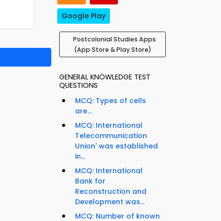
Google Play
Postcolonial Studies Apps
(App Store & Play Store)
GENERAL KNOWLEDGE TEST
QUESTIONS
MCQ: Types of cells
are...
MCQ: International
Telecommunication
Union' was established
in...
MCQ: International
Bank for
Reconstruction and
Development was...
MCQ: Number of known