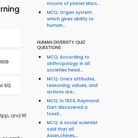
moons of planet Mars...
arning
MCQ: Organ system
which gives ability to
human...
HUMAN DIVERSITY QUIZ
QUESTIONS
MCQ: According to
 609
anthropology in all
societies head...
MCQ: One's attitudes,
reasoning, values, and
t 612
actions are...
MCQ: In 1924, Raymond
Dart discovered a
fossil...
 App, and RF
MCQ: A social scientist
said that all
Asian,chines,...