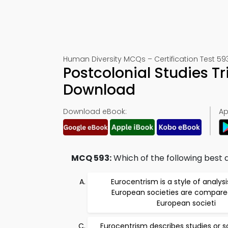
Human Diversity MCQs – Certification Test 59
Postcolonial Studies T
Download
Download eBook:
Ap
MCQ 593:
Which of the following best
Eurocentrism is a style of analysi
European societies are compare
European societi
Eurocentrism describes studies or s