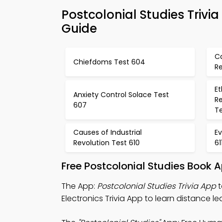
Postcolonial Studies Triv
Guide
Ca
Chiefdoms Test 604
Re
E
Anxiety Control Solace Test
R
607
T
Causes of Industrial
Ev
Revolution Test 610
61
Free Postcolonial Studies Book 
The App:
Postcolonial Studies Trivia App
t
Electronics Trivia App to learn distance le