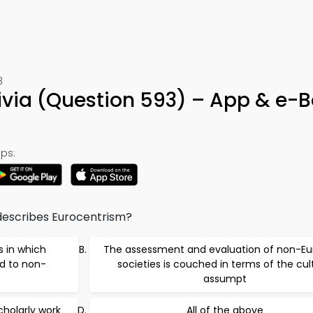
3
rivia (Question 593) – App & e-
ps:
 describes Eurocentrism?
s in which
The assessment and evaluation of non-E
d to non-
societies is couched in terms of the cul
assumpt
cholarly work
All of the above