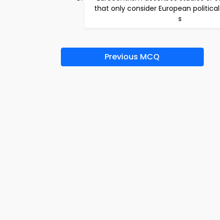
that only consider European politica
s
Previous MCQ