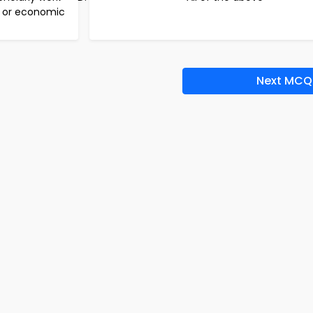
l or economic
Next MCQ