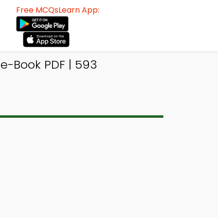
Free MCQsLearn App:
 e-Book PDF | 593