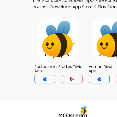
The
"Postcolonial Studies"
App: Free Human 
courses. Download App Store & Play Store S
Postcolonial Studies Trivia
Human Diversity
App
App