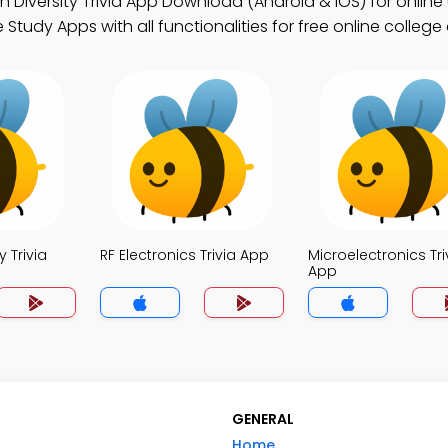
Diversity Trivia App Download (Android & iOS) for online 
tudy Apps with all functionalities for free online college
 Trivia
RF Electronics Trivia App
Microelectronics Tri
App
GENERAL
Home