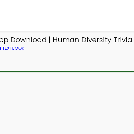
App Download | Human Diversity Trivia
OM TEXTBOOK