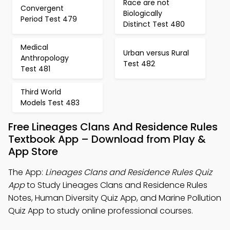
Race are not
Convergent
Biologically
Period Test 479
Distinct Test 480
Medical
Urban versus Rural
Anthropology
Test 482
Test 481
Third World
Models Test 483
Free Lineages Clans And Residence Rules
Textbook App – Download from Play &
App Store
The App:
Lineages Clans and Residence Rules Quiz
App
to Study Lineages Clans and Residence Rules
Notes, Human Diversity Quiz App, and Marine Pollution
Quiz App to study online professional courses.