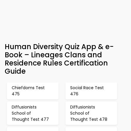
Human Diversity Quiz App & e-
Book – Lineages Clans and
Residence Rules Certification
Guide
Chiefdoms Test
Social Race Test
475
476
Diffusionists
Diffusionists
School of
School of
Thought Test 477
Thought Test 478