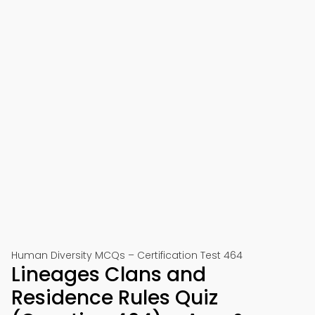
Human Diversity MCQs – Certification Test 464
Lineages Clans and
Residence Rules Quiz