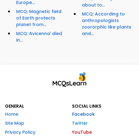
Europe...
about to...
MCQ: Magnetic field
MCQ: According to
of Earth protects
anthropologists
planet from...
zoororphic like plants
MCQ: Avicenna' died
and...
in...
GENERAL
SOCIAL LINKS
Home
Facebook
Site Map
Twitter
Privacy Policy
YouTube