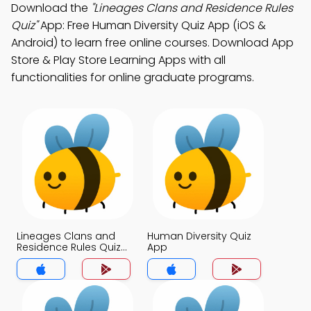
Download the
"Lineages Clans and Residence Rules
Quiz"
App: Free Human Diversity Quiz App (iOS &
Android) to learn free online courses. Download App
Store & Play Store Learning Apps with all
functionalities for online graduate programs.
Lineages Clans and
Human Diversity Quiz
Residence Rules Quiz
App
App