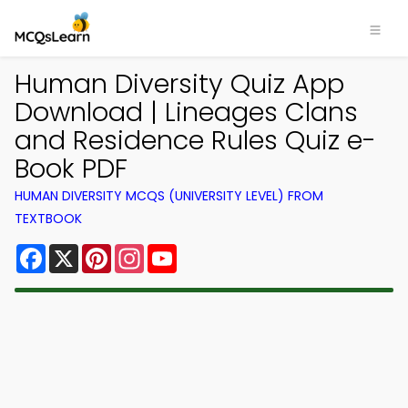
Human Diversity Quiz App
Download | Lineages Clans
and Residence Rules Quiz e-
Book PDF
HUMAN DIVERSITY MCQS (UNIVERSITY LEVEL) FROM
TEXTBOOK
Facebook
X
Pinterest
Instagram
YouTube