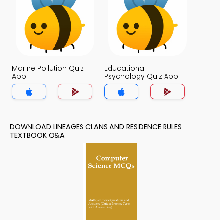
Marine Pollution Quiz
Educational
App
Psychology Quiz App
DOWNLOAD LINEAGES CLANS AND RESIDENCE RULES
TEXTBOOK Q&A