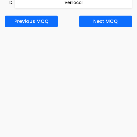
Verilocal
Previous MCQ
Next MCQ