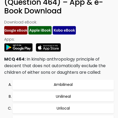
(Question 464) – App & e-
Book Download
Download eBook:
Apps:
MCQ 464:
In kinship anthropology principle of
descent that does not automatically exclude the
children of either sons or daughters are called:
Ambilineal
Unilineal
Urilocal