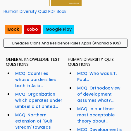
Human Diversity Quiz PDF Book
iBook
Kobo
Google Play
Lineages Clans And Residence Rules Apps (Android & iOS)
GENERAL KNOWLEDGE TEST
HUMAN DIVERSITY QUIZ
QUESTIONS
QUESTIONS
MCQ: Countries
MCQ: Who was E.T.
whose borders lies
Paul...
both in Asia...
MCQ: Orthodox view
MCQ: Organization
of development
which operates under
assumes what?...
umbrella of United...
MCQ: In our times
MCQ: Northern
most acceptable
extension of 'Gulf
theory about...
Stream' towards
MCQ: Development is