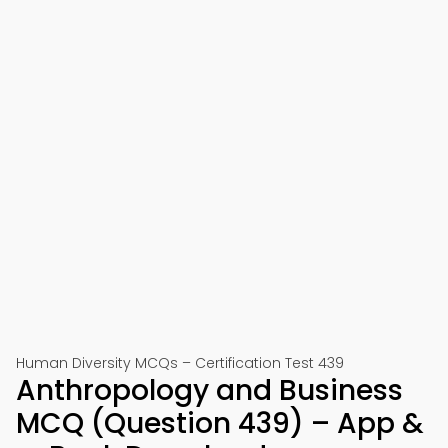
Human Diversity MCQs – Certification Test 439
Anthropology and Business
MCQ (Question 439) – App &