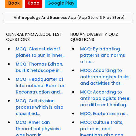
iBook
Kobo
Google Play
Anthropology And Business App (App Store & Play Store)
GENERAL KNOWLEDGE TEST
HUMAN DIVERSITY QUIZ
QUESTIONS
QUESTIONS
MCQ: Closest dwarf
MCQ: By adopting
planet to Sun in inner...
patterns and norms
of its...
MCQ: Thomas Edison,
built Kinetoscope in...
MCQ: According to
anthropologists tasks
MCQ: Headquarter of
and activities that...
International Bank for
Reconstruction and...
MCQ: According to
anthropologists there
MCQ: Cell division
are different healing...
process which is also
classified...
MCQ: Ecofeminism is...
MCQ: American
MCQ: Culture traits,
theoretical physicist
patterns, and
was born in...
inventions also can...