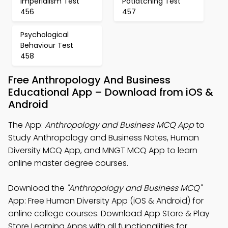
Imperialism Test
Potlatching Test
456
457
Psychological
Behaviour Test
458
Free Anthropology And Business
Educational App – Download from iOS &
Android
The App:
Anthropology and Business MCQ App
to
Study Anthropology and Business Notes, Human
Diversity MCQ App, and MNGT MCQ App to learn
online master degree courses.
Download the
"Anthropology and Business MCQ"
App: Free Human Diversity App (iOS & Android) for
online college courses. Download App Store & Play
Store Learning Apps with all functionalities for