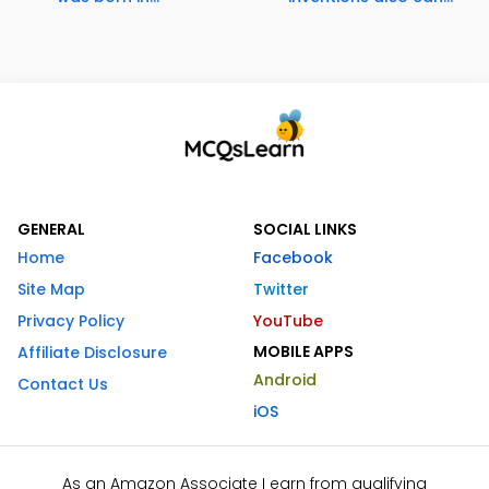
GENERAL
SOCIAL LINKS
Home
Facebook
Site Map
Twitter
Privacy Policy
YouTube
MOBILE APPS
Affiliate Disclosure
Android
Contact Us
iOS
As an Amazon Associate I earn from qualifying