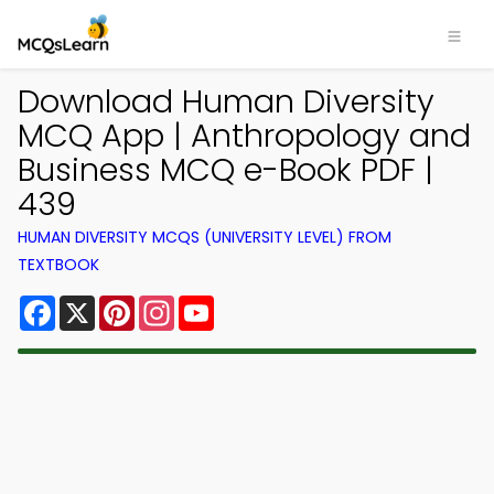
Download Human Diversity
MCQ App | Anthropology and
Business MCQ e-Book PDF |
439
HUMAN DIVERSITY MCQS (UNIVERSITY LEVEL) FROM
TEXTBOOK
Facebook
X
Pinterest
Instagram
YouTube