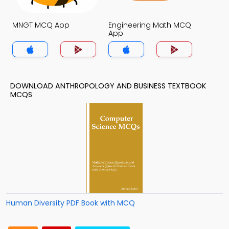
MNGT MCQ App
Engineering Math MCQ
App
DOWNLOAD ANTHROPOLOGY AND BUSINESS TEXTBOOK
MCQS
Human Diversity PDF Book with MCQ