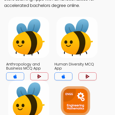
accelerated bachelors degree online.
Anthropology and
Human Diversity MCQ
Business MCQ App
App