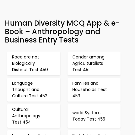
Human Diversity MCQ App & e-
Book – Anthropology and
Business Entry Tests
Race are not
Gender among
Biologically
Agriculturalists
Distinct Test 450
Test 451
Language
Families and
Thought and
Households Test
Culture Test 452
453
Cultural
world System
Anthropology
Today Test 455
Test 454