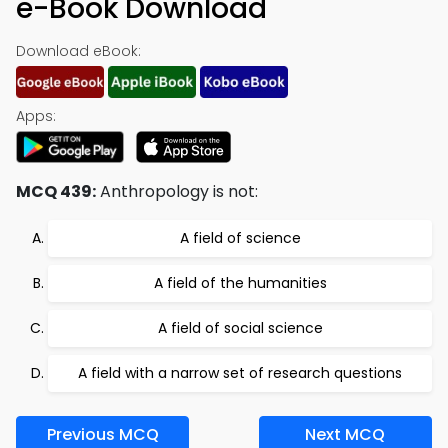
e-Book Download
Download eBook:
Apps:
MCQ 439:
Anthropology is not:
A field of science
A field of the humanities
A field of social science
A field with a narrow set of research questions
Previous MCQ
Next MCQ