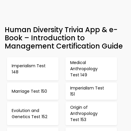
Human Diversity Trivia App & e-
Book – Introduction to
Management Certification Guide
Medical
Imperialism Test
Anthropology
148
Test 149
Imperialism Test
Marriage Test 150
151
Origin of
Evolution and
Anthropology
Genetics Test 152
Test 153