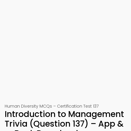
Human Diversity MCQs – Certification Test 137
Introduction to Management
Trivia (Question 137) – App &