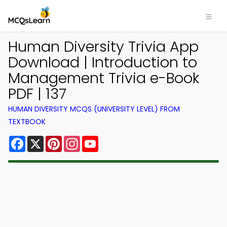
Human Diversity Trivia App
Download | Introduction to
Management Trivia e-Book
PDF | 137
HUMAN DIVERSITY MCQS (UNIVERSITY LEVEL) FROM
TEXTBOOK
Facebook
X
Pinterest
Instagram
YouTube