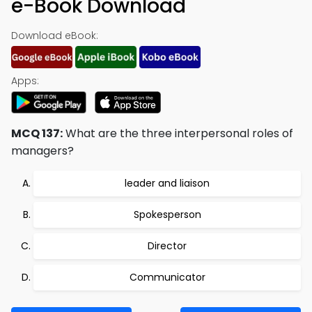
e-Book Download
Download eBook:
Apps:
MCQ 137:
What are the three interpersonal roles of
managers?
leader and liaison
Spokesperson
Director
Communicator