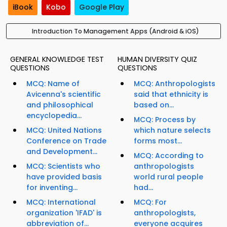
iBook
Kobo
Google Play
Introduction To Management Apps (Android & iOS)
GENERAL KNOWLEDGE TEST
HUMAN DIVERSITY QUIZ
QUESTIONS
QUESTIONS
MCQ: Name of
MCQ: Anthropologists
Avicenna's scientific
said that ethnicity is
and philosophical
based on...
encyclopedia...
MCQ: Process by
MCQ: United Nations
which nature selects
Conference on Trade
forms most...
and Development...
MCQ: According to
MCQ: Scientists who
anthropologists
have provided basis
world rural people
for inventing...
had...
MCQ: International
MCQ: For
organization 'IFAD' is
anthropologists,
abbreviation of...
everyone acquires