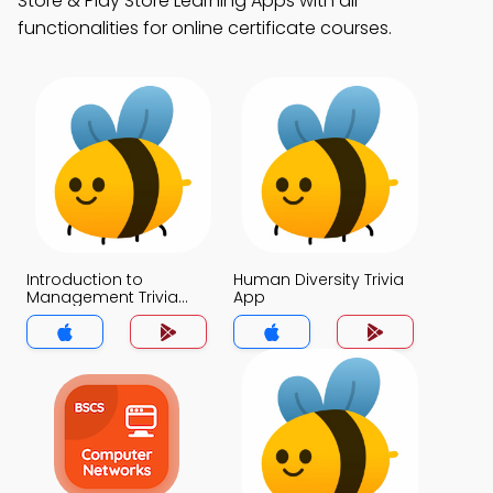
Store & Play Store Learning Apps with all
functionalities for online certificate courses.
Introduction to
Human Diversity Trivia
Management Trivia
App
App