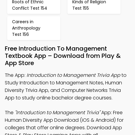
Roots of Ethnic
Kinds of Religion
Conflict Test 154
Test 155
Careers in
Anthropology
Test 156
Free Introduction To Management
Textbook App – Download from Play &
App Store
The App:
Introduction to Management Trivia App
to
Study Introduction to Management Notes, Human
Diversity Trivia App, and Computer Networks Trivia
App to study online bachelor degree courses.
The
"Introduction to Management Trivia"
App: Free
Human Diversity App Download (iOS & Android) for
colleges that offer online degrees. Download App