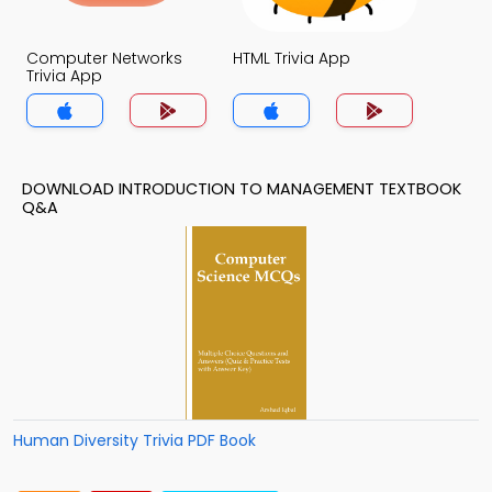
Computer Networks
HTML Trivia App
Trivia App
DOWNLOAD INTRODUCTION TO MANAGEMENT TEXTBOOK
Q&A
Human Diversity Trivia PDF Book