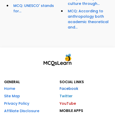
culture through...
MCQ: UNESCO' stands
for...
MCQ: According to
anthropology both
academic theoretical
and...
GENERAL
SOCIAL LINKS
Home
Facebook
Site Map
Twitter
Privacy Policy
YouTube
MOBILE APPS
Affiliate Disclosure