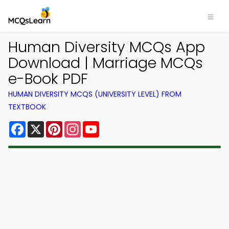
Human Diversity MCQs App
Download | Marriage MCQs
e-Book PDF
HUMAN DIVERSITY MCQS (UNIVERSITY LEVEL) FROM
TEXTBOOK
Facebook
X
Pinterest
Instagram
YouTube