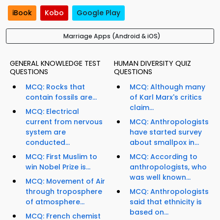
iBook
Kobo
Google Play
Marriage Apps (Android & iOS)
GENERAL KNOWLEDGE TEST
HUMAN DIVERSITY QUIZ
QUESTIONS
QUESTIONS
MCQ: Rocks that
MCQ: Although many
contain fossils are...
of Karl Marx's critics
claim...
MCQ: Electrical
current from nervous
MCQ: Anthropologists
system are
have started survey
conducted...
about smallpox in...
MCQ: First Muslim to
MCQ: According to
win Nobel Prize is...
anthropologists, who
was well known...
MCQ: Movement of Air
through troposphere
MCQ: Anthropologists
of atmosphere...
said that ethnicity is
based on...
MCQ: French chemist