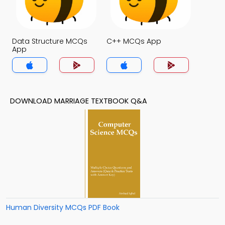
Data Structure MCQs
C++ MCQs App
App
DOWNLOAD MARRIAGE TEXTBOOK Q&A
Human Diversity MCQs PDF Book