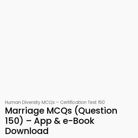
Human Diversity MCQs – Certification Test 150
Marriage MCQs (Question
150) – App & e-Book
Download