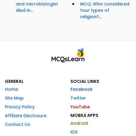
and microbiologist
MCQ: Who considered
died in...
four types of
religion?...
GENERAL
SOCIAL LINKS
Home
Facebook
Site Map
Twitter
Privacy Policy
YouTube
MOBILE APPS
Affiliate Disclosure
Android
Contact Us
iOS