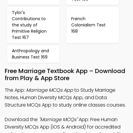
Tylor's
Contributions to
French
the study of
Colonialism Test
Primitive Religion
168
Test 167
Anthropology and
Business Test 169
Free Marriage Textbook App – Download
from Play & App Store
The App:
Marriage MCQs App
to Study Marriage
Notes, Human Diversity MCQs App, and Data
Structure MCQs App to study online classes courses.
Download the
"Marriage MCQs"
App: Free Human
Diversity MCQs App (iOS & Android) for accredited