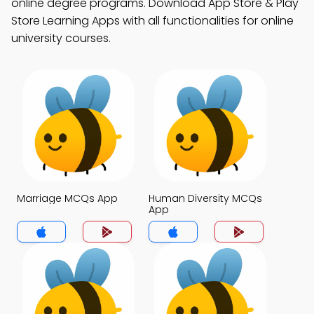
online degree programs. Download App Store & Play
Store Learning Apps with all functionalities for online
university courses.
Marriage MCQs App
Human Diversity MCQs
App