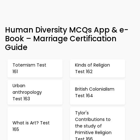
Human Diversity MCQs App & e-
Book – Marriage Certification
Guide
Totemism Test
Kinds of Religion
161
Test 162
Urban
British Colonialism
anthropology
Test 164
Test 163
Tylor's
Contributions to
What is Art? Test
the study of
165
Primitive Religion
Test 166