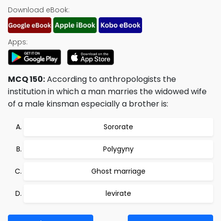
Download eBook:
Apps:
MCQ 150:
According to anthropologists the
institution in which a man marries the widowed wife
of a male kinsman especially a brother is:
Sororate
Polygyny
Ghost marriage
levirate