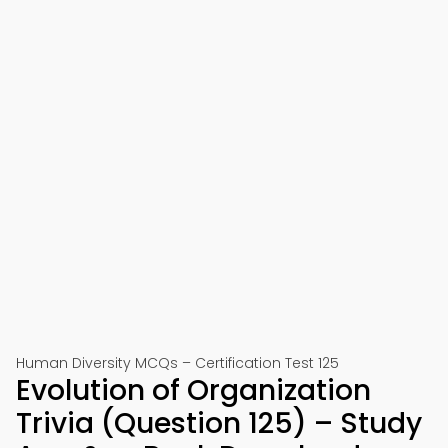
Human Diversity MCQs – Certification Test 125
Evolution of Organization
Trivia (Question 125) – Study