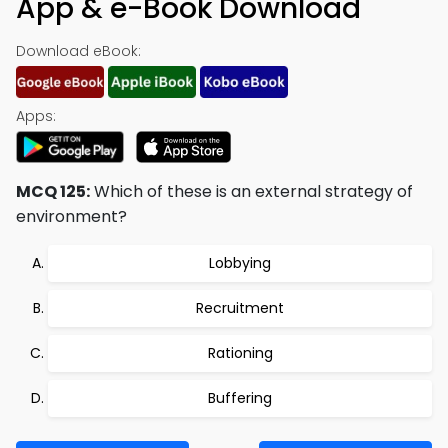
App & e-Book Download
Download eBook:
Apps:
MCQ 125:
Which of these is an external strategy of
environment?
Lobbying
Recruitment
Rationing
Buffering