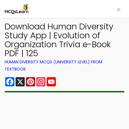
Download Human Diversity
Study App | Evolution of
Organization Trivia e-Book
PDF | 125
HUMAN DIVERSITY MCQS (UNIVERSITY LEVEL) FROM
TEXTBOOK
Facebook
X
Pinterest
Instagram
YouTube