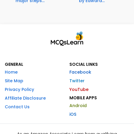
major steps...
by Edward...
GENERAL
SOCIAL LINKS
Home
Facebook
Site Map
Twitter
Privacy Policy
YouTube
MOBILE APPS
Affiliate Disclosure
Android
Contact Us
iOS