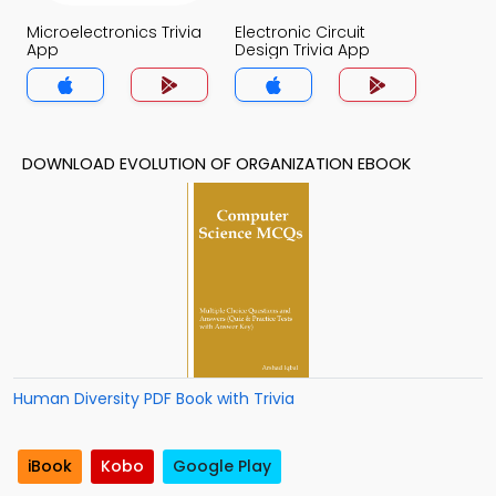
Microelectronics Trivia
Electronic Circuit
App
Design Trivia App
DOWNLOAD EVOLUTION OF ORGANIZATION EBOOK
Human Diversity PDF Book with Trivia
iBook
Kobo
Google Play