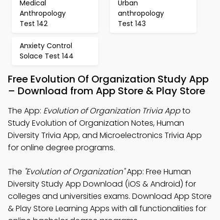
Medical
Urban
Anthropology
anthropology
Test 142
Test 143
Anxiety Control
Solace Test 144
Free Evolution Of Organization Study App
– Download from App Store & Play Store
The App:
Evolution of Organization Trivia App
to
Study Evolution of Organization Notes, Human
Diversity Trivia App, and Microelectronics Trivia App
for online degree programs.
The
"Evolution of Organization"
App: Free Human
Diversity Study App Download (iOS & Android) for
colleges and universities exams. Download App Store
& Play Store Learning Apps with all functionalities for