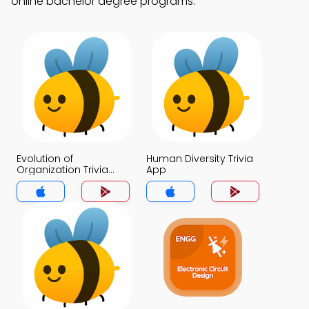
online bachelor degree programs.
Evolution of
Human Diversity Trivia
Organization Trivia
App
App