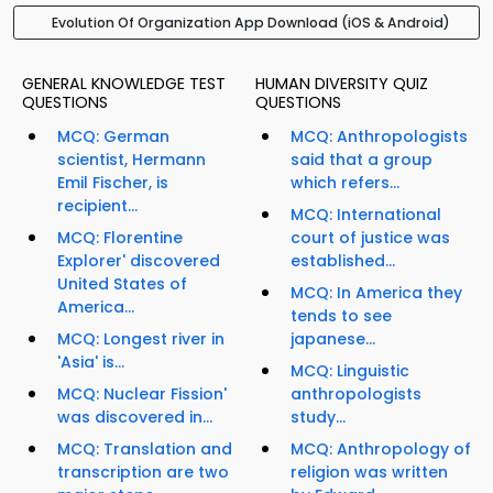
Evolution Of Organization App Download (iOS & Android)
GENERAL KNOWLEDGE TEST
HUMAN DIVERSITY QUIZ
QUESTIONS
QUESTIONS
MCQ: German
MCQ: Anthropologists
scientist, Hermann
said that a group
Emil Fischer, is
which refers...
recipient...
MCQ: International
MCQ: Florentine
court of justice was
Explorer' discovered
established...
United States of
MCQ: In America they
America...
tends to see
MCQ: Longest river in
japanese...
'Asia' is...
MCQ: Linguistic
MCQ: Nuclear Fission'
anthropologists
was discovered in...
study...
MCQ: Translation and
MCQ: Anthropology of
transcription are two
religion was written