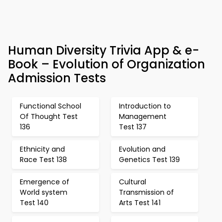
Human Diversity Trivia App & e-
Book – Evolution of Organization
Admission Tests
Functional School
Introduction to
Of Thought Test
Management
136
Test 137
Ethnicity and
Evolution and
Race Test 138
Genetics Test 139
Emergence of
Cultural
World system
Transmission of
Test 140
Arts Test 141