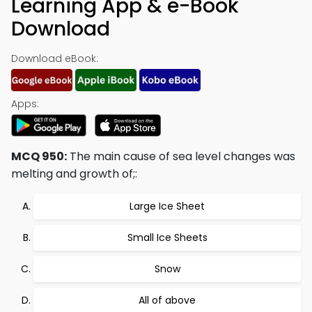
Learning App & e-Book
Download
Download eBook:
Apps:
MCQ 950:
The main cause of sea level changes was
melting and growth of;:
Large Ice Sheet
Small Ice Sheets
Snow
All of above