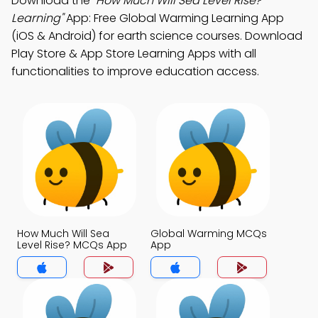
Download the
"How Much Will Sea Level Rise?
Learning"
App: Free Global Warming Learning App
(iOS & Android) for earth science courses. Download
Play Store & App Store Learning Apps with all
functionalities to improve education access.
How Much Will Sea
Global Warming MCQs
Level Rise? MCQs App
App