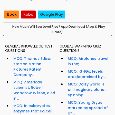
iBook
Kobo
Google Play
How Much Will Sea Level Rise? App Download (App & Play
Store)
GENERAL KNOWLEDGE TEST
GLOBAL WARMING QUIZ
QUESTIONS
QUESTIONS
MCQ: Thomas Edison
MCQ: Airplanes travel
started Motion
in the;...
Pictures Patent
MCQ: 'GHGs; levels
Company...
are determined by;...
MCQ: American
MCQ: Daisy world is
scientist, Robert
an imaginary planet
Woodrow Wilson, died
spinning...
in...
MCQ: Young Dryas
MCQ: In eukaryotes,
marked by spread of
enzymes that rid cell
an...