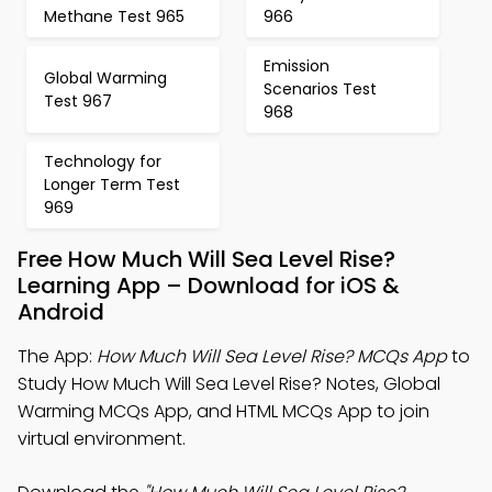
Methane Test 965
966
Emission
Global Warming
Scenarios Test
Test 967
968
Technology for
Longer Term Test
969
Free How Much Will Sea Level Rise?
Learning App – Download for iOS &
Android
The App:
How Much Will Sea Level Rise? MCQs App
to
Study How Much Will Sea Level Rise? Notes, Global
Warming MCQs App, and HTML MCQs App to join
virtual environment.