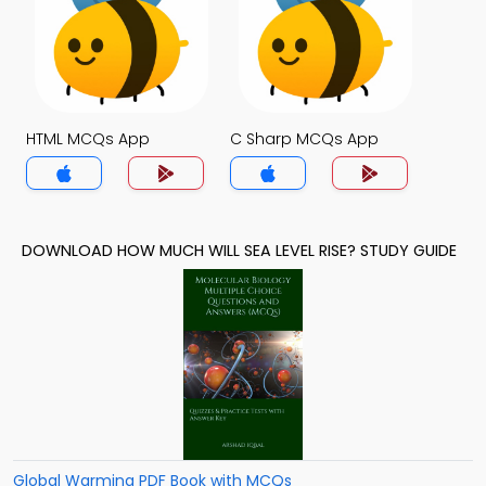
HTML MCQs App
C Sharp MCQs App
DOWNLOAD HOW MUCH WILL SEA LEVEL RISE? STUDY GUIDE
Global Warming PDF Book with MCQs