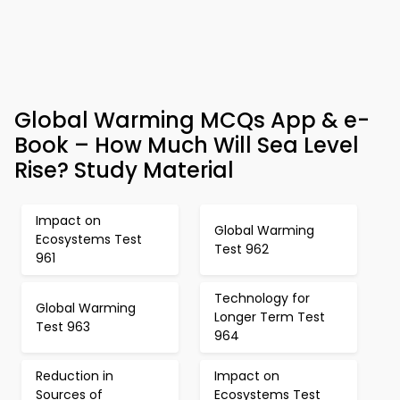
Global Warming MCQs App & e-
Book – How Much Will Sea Level
Rise? Study Material
Impact on
Global Warming
Ecosystems Test
Test 962
961
Technology for
Global Warming
Longer Term Test
Test 963
964
Reduction in
Impact on
Sources of
Ecosystems Test