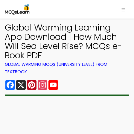
Global Warming Learning
App Download | How Much
Will Sea Level Rise? MCQs e-
Book PDF
GLOBAL WARMING MCQS (UNIVERSITY LEVEL) FROM
TEXTBOOK
Facebook
X
Pinterest
Instagram
YouTube