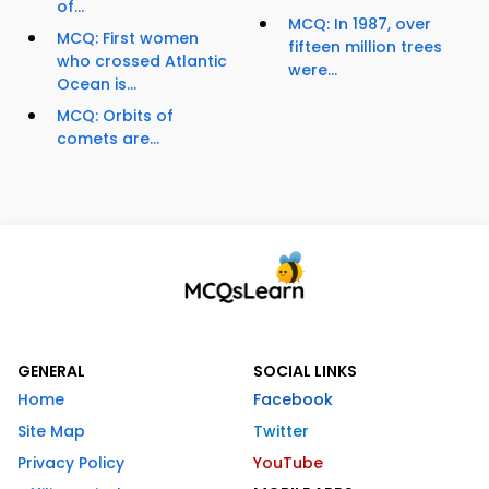
of...
MCQ: In 1987, over
MCQ: First women
fifteen million trees
who crossed Atlantic
were...
Ocean is...
MCQ: Orbits of
comets are...
GENERAL
SOCIAL LINKS
Home
Facebook
Site Map
Twitter
Privacy Policy
YouTube