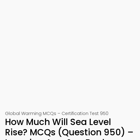
Global Warming MCQs – Certification Test 950
How Much Will Sea Level
Rise? MCQs (Question 950) –