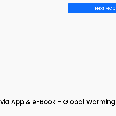
Next MCQ
rivia App & e-Book – Global Warming