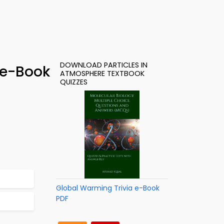
DOWNLOAD PARTICLES IN
 e-Book
ATMOSPHERE TEXTBOOK
QUIZZES
Global Warming Trivia e-Book
PDF