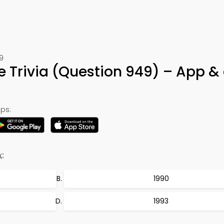
9
e Trivia (Question 949) – App &
ps:
;:
1990
1993