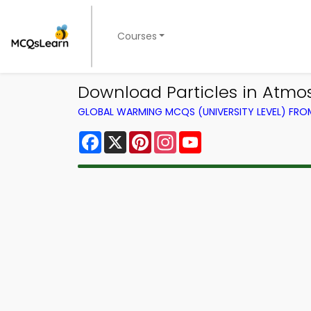
Courses
Download Particles in Atmos
GLOBAL WARMING MCQS (UNIVERSITY LEVEL) FR
Facebook
X
Pinterest
Instagram
YouTube