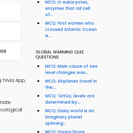
MCQ: In eukaryotes,
enzymes that rid cell
of...
MCQ: First women who
crossed Atlantic Ocean
is...
968
GLOBAL WARMING QUIZ
QUESTIONS
MCQ: Main cause of sea
level changes was...
 Trivia App,
MCQ: Airplanes travel in
the;...
MCQ: 'GHGs; levels are
imate
determined by;...
ecological
MCQ: Daisy world is an
imaginary planet
spinning...
MCQ: Young Dryas