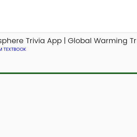
phere Trivia App | Global Warming Tr
OM TEXTBOOK