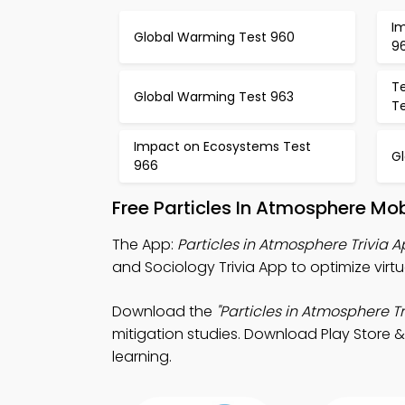
I
Global Warming Test 960
96
T
Global Warming Test 963
T
Impact on Ecosystems Test
G
966
Free Particles In Atmosphere Mo
The App:
Particles in Atmosphere Trivia 
and Sociology Trivia App to optimize virtu
Download the
"Particles in Atmosphere Tr
mitigation studies. Download Play Store & 
learning.