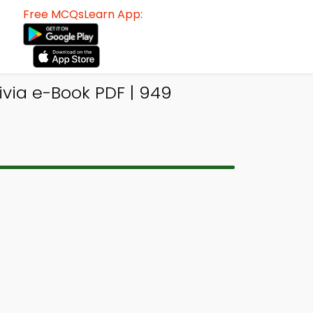
Free MCQsLearn App:
ivia e-Book PDF | 949