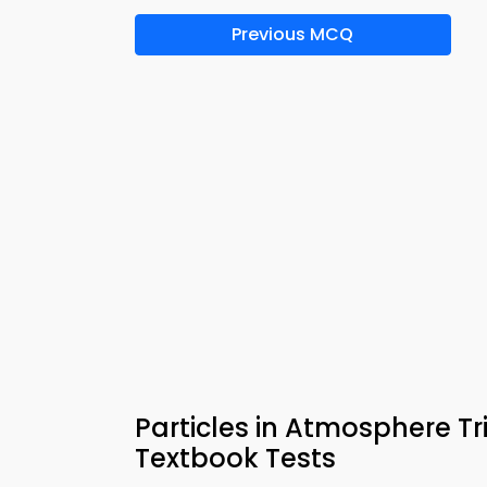
Previous MCQ
Particles in Atmosphere T
Textbook Tests