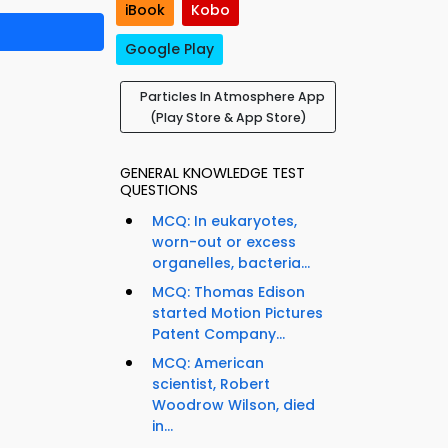
iBook
Kobo
Google Play
Particles In Atmosphere App
(Play Store & App Store)
GENERAL KNOWLEDGE TEST
QUESTIONS
MCQ: In eukaryotes,
worn-out or excess
organelles, bacteria...
MCQ: Thomas Edison
started Motion Pictures
Patent Company...
MCQ: American
scientist, Robert
Woodrow Wilson, died
in...