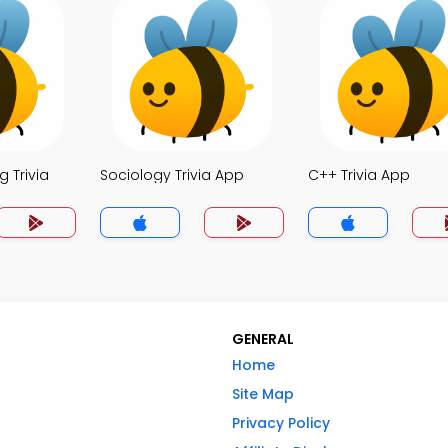
 Trivia
Sociology Trivia App
C++ Trivia App
GENERAL
Home
Site Map
Privacy Policy