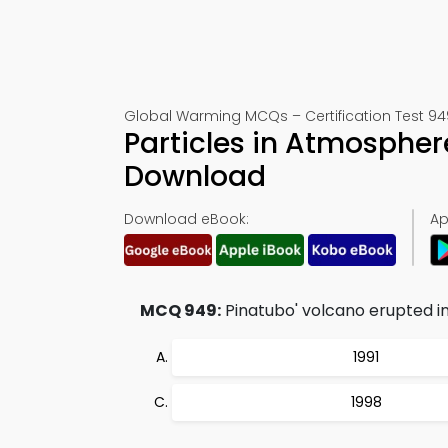
Global Warming MCQs – Certification Test 94
Particles in Atmospher
Download
Download eBook:
Ap
MCQ 949:
Pinatubo' volcano erupted in
1991
1998