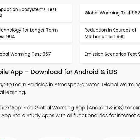
mpact on Ecosystems Test
Global Warming Test 962
1
echnology for Longer Term
Reduction in Sources of
est 964
Methane Test 965
lobal Warming Test 967
Emission Scenarios Test 
bile App – Download for Android & iOS
App
to Learn Particles in Atmosphere Notes, Global Warming
al learning.
ivia"
App: Free Global Warming App (Android & iOS) for cl
App Store Study Apps with all functionalities for internet 