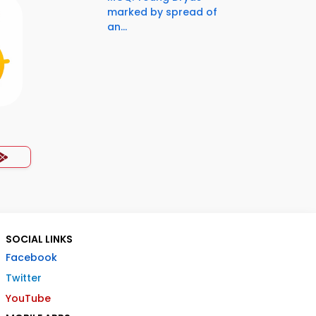
marked by spread of
an...
SOCIAL LINKS
Facebook
Twitter
YouTube