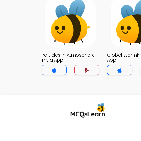
Particles in Atmosphere
Global Warming
Trivia App
App