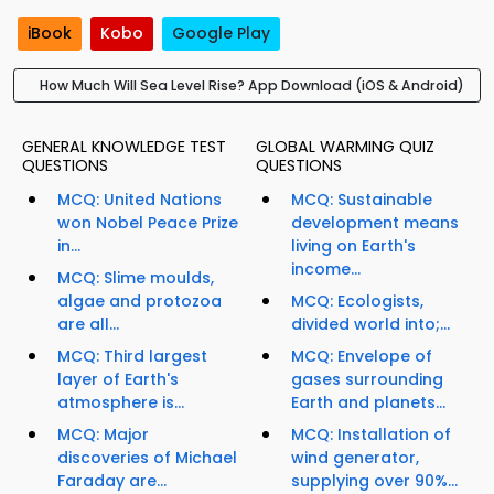
iBook
Kobo
Google Play
How Much Will Sea Level Rise? App Download (iOS & Android)
GENERAL KNOWLEDGE TEST
GLOBAL WARMING QUIZ
QUESTIONS
QUESTIONS
MCQ: United Nations
MCQ: Sustainable
won Nobel Peace Prize
development means
in...
living on Earth's
income...
MCQ: Slime moulds,
algae and protozoa
MCQ: Ecologists,
are all...
divided world into;...
MCQ: Third largest
MCQ: Envelope of
layer of Earth's
gases surrounding
atmosphere is...
Earth and planets...
MCQ: Major
MCQ: Installation of
discoveries of Michael
wind generator,
Faraday are...
supplying over 90%...