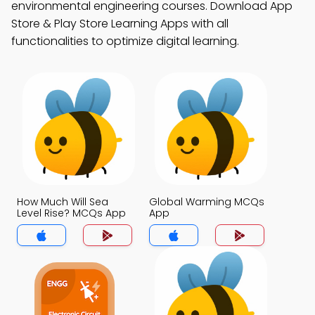
environmental engineering courses. Download App
Store & Play Store Learning Apps with all
functionalities to optimize digital learning.
How Much Will Sea
Global Warming MCQs
Level Rise? MCQs App
App