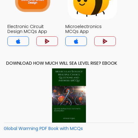
Electronic Circuit
Microelectronics
Design MCQs App
MCQs App
DOWNLOAD HOW MUCH WILL SEA LEVEL RISE? EBOOK
Global Warming PDF Book with MCQs