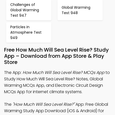
Challenges of
Global Warming
Global Warming
Test 948
Test 947
Particles in
Atmosphere Test
949
Free How Much Will Sea Level Rise? Study
App – Download from App Store & Play
Store
The App:
How Much Will Sea Level Rise? MCQs App
to
Study How Much Will Sea Level Rise? Notes, Global
Warming MCQs App, and Electronic Circuit Design
MCQs App for internet climate systems.
The
"How Much Will Sea Level Rise?"
App: Free Global
Warming Study App Download (iOS & Android) for