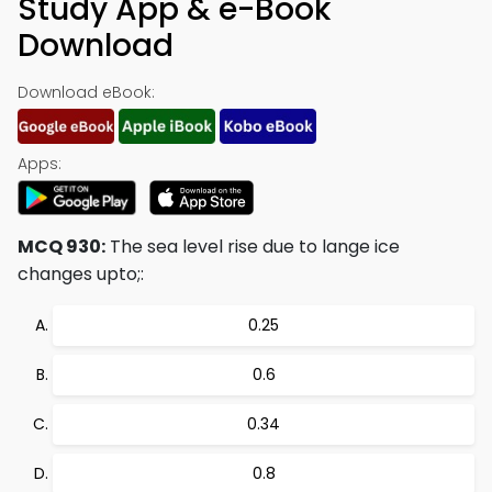
Study App & e-Book
Download
Download eBook:
Apps:
MCQ 930:
The sea level rise due to lange ice
changes upto;:
0.25
0.6
0.34
0.8