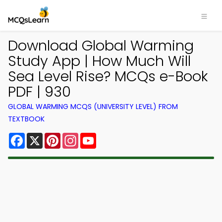
Download Global Warming
Study App | How Much Will
Sea Level Rise? MCQs e-Book
PDF | 930
GLOBAL WARMING MCQS (UNIVERSITY LEVEL) FROM
TEXTBOOK
Facebook
X
Pinterest
Instagram
YouTube