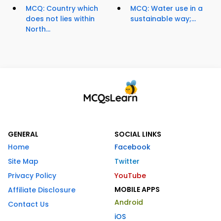
MCQ: Country which
MCQ: Water use in a
does not lies within
sustainable way;...
North...
GENERAL
SOCIAL LINKS
Home
Facebook
Site Map
Twitter
Privacy Policy
YouTube
MOBILE APPS
Affiliate Disclosure
Android
Contact Us
iOS