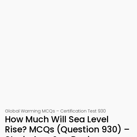
Global Warming MCQs – Certification Test 930
How Much Will Sea Level
Rise? MCQs (Question 930) –