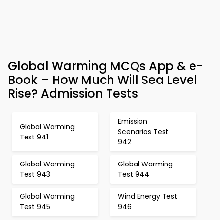
Global Warming MCQs App & e-
Book – How Much Will Sea Level
Rise? Admission Tests
Emission
Global Warming
Scenarios Test
Test 941
942
Global Warming
Global Warming
Test 943
Test 944
Global Warming
Wind Energy Test
Test 945
946