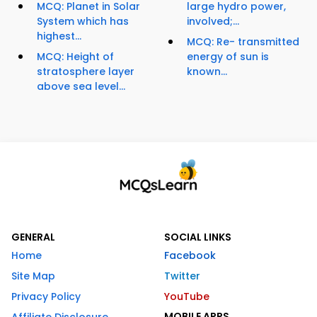
MCQ: Planet in Solar
large hydro power,
System which has
involved;...
highest...
MCQ: Re- transmitted
MCQ: Height of
energy of sun is
stratosphere layer
known...
above sea level...
GENERAL
SOCIAL LINKS
Home
Facebook
Site Map
Twitter
Privacy Policy
YouTube
MOBILE APPS