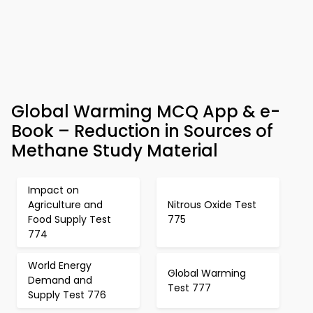
Global Warming MCQ App & e-
Book – Reduction in Sources of
Methane Study Material
Impact on
Agriculture and
Nitrous Oxide Test
Food Supply Test
775
774
World Energy
Global Warming
Demand and
Test 777
Supply Test 776