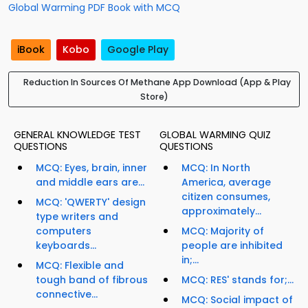
Global Warming PDF Book with MCQ
iBook
Kobo
Google Play
Reduction In Sources Of Methane App Download (App & Play
Store)
GENERAL KNOWLEDGE TEST
GLOBAL WARMING QUIZ
QUESTIONS
QUESTIONS
MCQ: Eyes, brain, inner
MCQ: In North
and middle ears are...
America, average
citizen consumes,
MCQ: 'QWERTY' design
approximately...
type writers and
computers
MCQ: Majority of
keyboards...
people are inhibited
in;...
MCQ: Flexible and
tough band of fibrous
MCQ: RES' stands for;...
connective...
MCQ: Social impact of