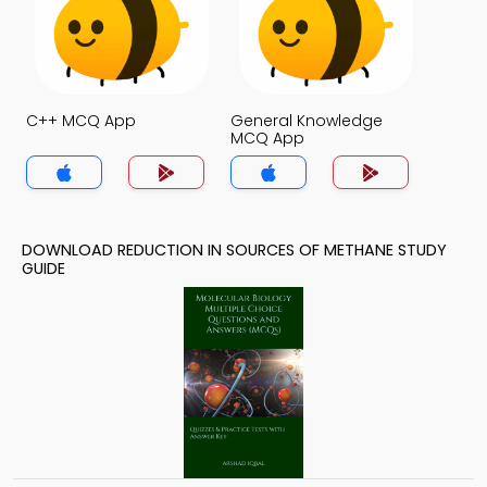
C++ MCQ App
General Knowledge
MCQ App
DOWNLOAD REDUCTION IN SOURCES OF METHANE STUDY
GUIDE