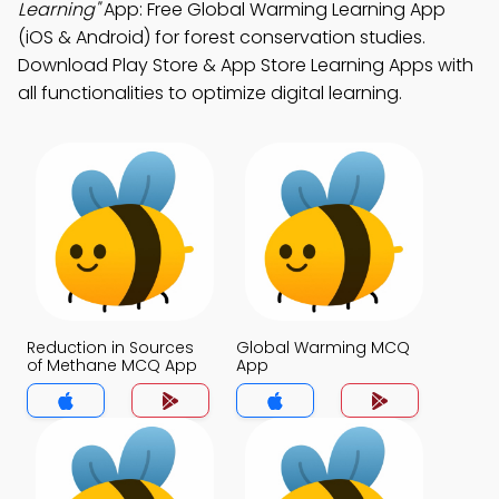
Learning"
App: Free Global Warming Learning App
(iOS & Android) for forest conservation studies.
Download Play Store & App Store Learning Apps with
all functionalities to optimize digital learning.
Reduction in Sources
Global Warming MCQ
of Methane MCQ App
App