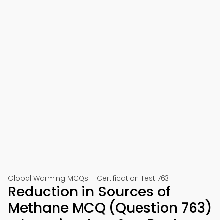
Global Warming MCQs – Certification Test 763
Reduction in Sources of
Methane MCQ (Question 763)