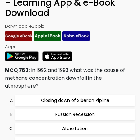
– Learning App & e-Book
Download
Download eBook:
Apps:
MCQ 763:
In 1992 and 1993 what was the cause of
methane concentration downfall in the
atmosphere?
Closing down of Siberian Pipline
Russian Recession
Afoestation