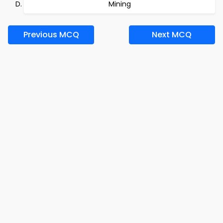
Mining
Previous MCQ
Next MCQ