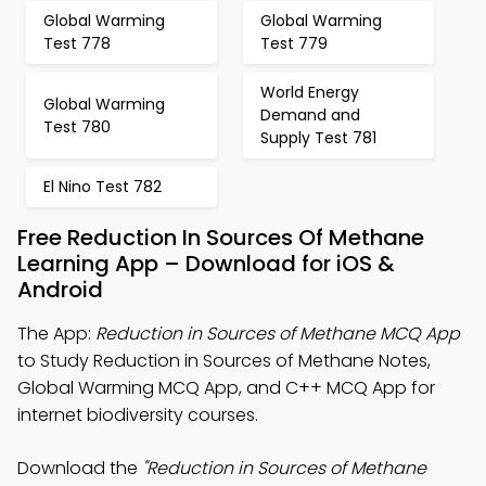
Global Warming
Global Warming
Test 778
Test 779
World Energy
Global Warming
Demand and
Test 780
Supply Test 781
El Nino Test 782
Free Reduction In Sources Of Methane
Learning App – Download for iOS &
Android
The App:
Reduction in Sources of Methane MCQ App
to Study Reduction in Sources of Methane Notes,
Global Warming MCQ App, and C++ MCQ App for
internet biodiversity courses.
Download the
"Reduction in Sources of Methane