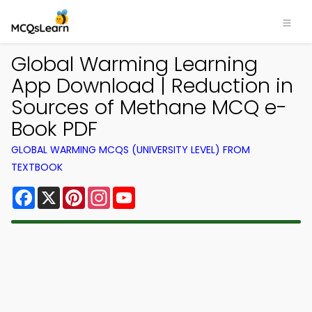
Global Warming Learning
App Download | Reduction in
Sources of Methane MCQ e-
Book PDF
GLOBAL WARMING MCQS (UNIVERSITY LEVEL) FROM
TEXTBOOK
Facebook
X
Pinterest
Instagram
YouTube