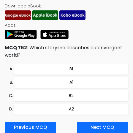
Download eBook:
Apps:
MCQ 762:
Which storyline describes a convergent
world?
B1
A1
B2
A2
Previous MCQ
Next MCQ