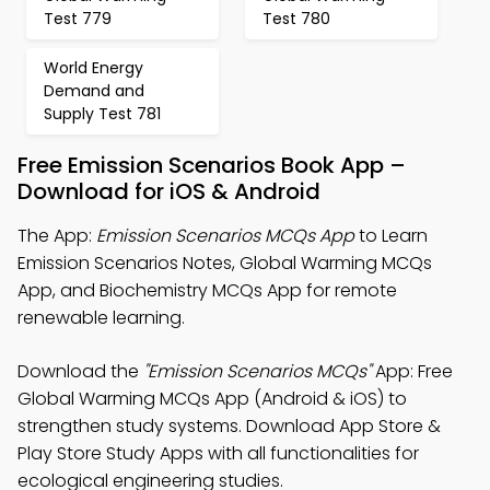
Test 779
Test 780
World Energy
Demand and
Supply Test 781
Free Emission Scenarios Book App –
Download for iOS & Android
The App:
Emission Scenarios MCQs App
to Learn
Emission Scenarios Notes, Global Warming MCQs
App, and Biochemistry MCQs App for remote
renewable learning.
Download the
"Emission Scenarios MCQs"
App: Free
Global Warming MCQs App (Android & iOS) to
strengthen study systems. Download App Store &
Play Store Study Apps with all functionalities for
ecological engineering studies.