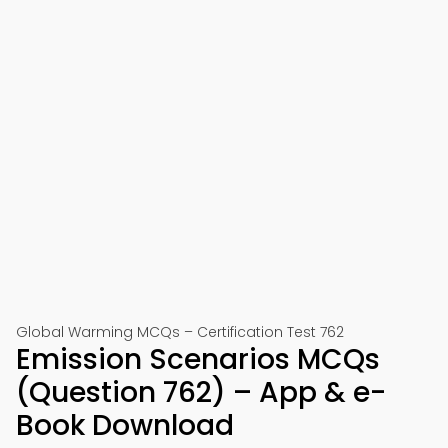
Global Warming MCQs – Certification Test 762
Emission Scenarios MCQs
(Question 762) – App & e-
Book Download