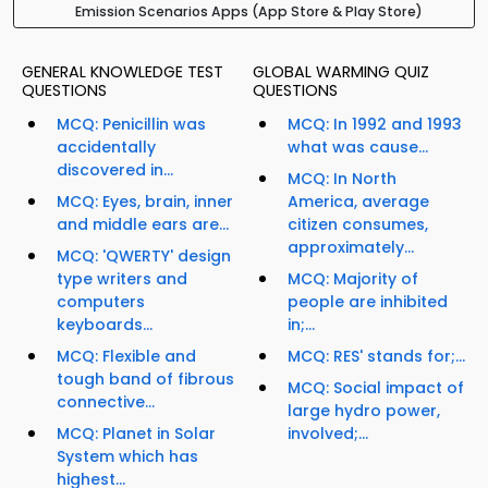
Emission Scenarios Apps (App Store & Play Store)
GENERAL KNOWLEDGE TEST
GLOBAL WARMING QUIZ
QUESTIONS
QUESTIONS
MCQ: Penicillin was
MCQ: In 1992 and 1993
accidentally
what was cause...
discovered in...
MCQ: In North
MCQ: Eyes, brain, inner
America, average
and middle ears are...
citizen consumes,
approximately...
MCQ: 'QWERTY' design
type writers and
MCQ: Majority of
computers
people are inhibited
keyboards...
in;...
MCQ: Flexible and
MCQ: RES' stands for;...
tough band of fibrous
MCQ: Social impact of
connective...
large hydro power,
MCQ: Planet in Solar
involved;...
System which has
highest...