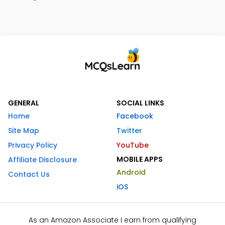
GENERAL
SOCIAL LINKS
Home
Facebook
Site Map
Twitter
Privacy Policy
YouTube
MOBILE APPS
Affiliate Disclosure
Android
Contact Us
iOS
As an Amazon Associate I earn from qualifying