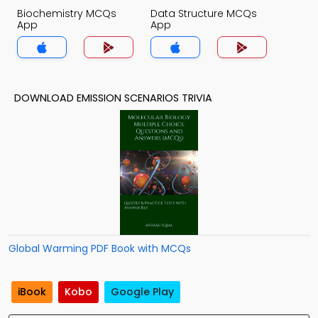
Biochemistry MCQs
Data Structure MCQs
App
App
DOWNLOAD EMISSION SCENARIOS TRIVIA
Global Warming PDF Book with MCQs
iBook
Kobo
Google Play