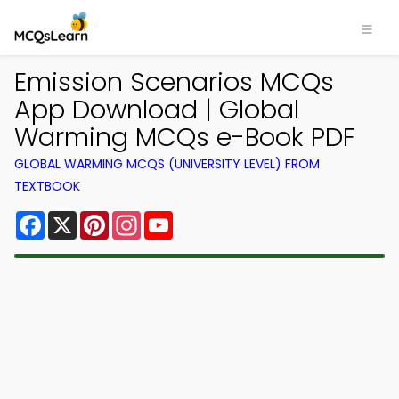
Emission Scenarios MCQs
App Download | Global
Warming MCQs e-Book PDF
GLOBAL WARMING MCQS (UNIVERSITY LEVEL) FROM
TEXTBOOK
Facebook
X
Pinterest
Instagram
YouTube