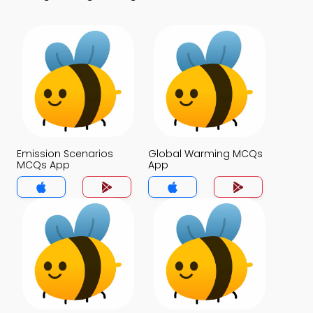
Emission Scenarios
Global Warming MCQs
MCQs App
App