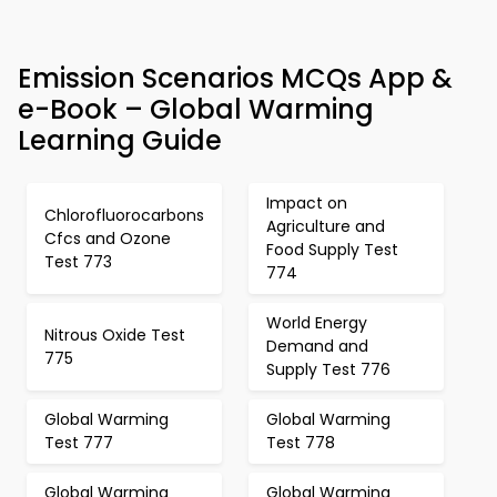
Emission Scenarios MCQs App &
e-Book – Global Warming
Learning Guide
Impact on
Chlorofluorocarbons
Agriculture and
Cfcs and Ozone
Food Supply Test
Test 773
774
World Energy
Nitrous Oxide Test
Demand and
775
Supply Test 776
Global Warming
Global Warming
Test 777
Test 778
Global Warming
Global Warming