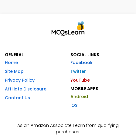
GENERAL
SOCIAL LINKS
Home
Facebook
Site Map
Twitter
Privacy Policy
YouTube
MOBILE APPS
Affiliate Disclosure
Android
Contact Us
iOS
As an Amazon Associate I earn from qualifying
purchases.