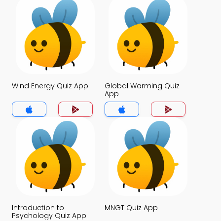
Wind Energy Quiz App
Global Warming Quiz
App
Introduction to
MNGT Quiz App
Psychology Quiz App