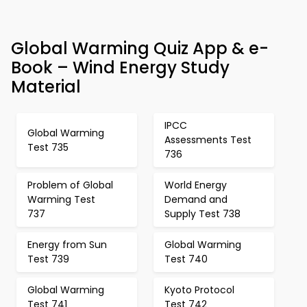
Global Warming Quiz App & e-
Book – Wind Energy Study
Material
IPCC
Global Warming
Assessments Test
Test 735
736
Problem of Global
World Energy
Warming Test
Demand and
737
Supply Test 738
Energy from Sun
Global Warming
Test 739
Test 740
Global Warming
Kyoto Protocol
Test 741
Test 742