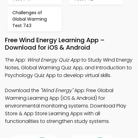
Challenges of
Global Warming
Test 743
Free Wind Energy Learning App –
Download for iOS & Android
The App:
Wind Energy Quiz App
to Study Wind Energy
Notes, Global Warming Quiz App, and Introduction to
Psychology Quiz App to develop virtual skills.
Download the
"Wind Energy"
App: Free Global
Warming Learning App (iOS & Android) for
environmental monitoring systems. Download Play
Store & App Store Learning Apps with all
functionalities to strengthen study systems.