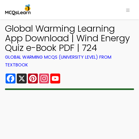
Global Warming Learning
App Download | Wind Energy
Quiz e-Book PDF | 724
GLOBAL WARMING MCQS (UNIVERSITY LEVEL) FROM
TEXTBOOK
Facebook
X
Pinterest
Instagram
YouTube