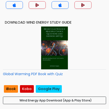
DOWNLOAD WIND ENERGY STUDY GUIDE
Global Warming PDF Book with Quiz
iBook
Kobo
Google Play
Wind Energy App Download (App & Play Store)