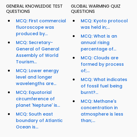
GENERAL KNOWLEDGE TEST
GLOBAL WARMING QUIZ
QUESTIONS
QUESTIONS
MCQ: First commercial
MCQ: Kyoto protocol
fluoroscope was
was held in;...
produced by...
MCQ: What is an
MCQ: Secretary-
annual rising
General of General
percentage of...
Assembly of World
MCQ: Clouds are
Tourism...
formed by process
MCQ: Lower energy
of;...
level and longer
MCQ: What indicates
wavelengths are...
of fossil fuel being
MCQ: Equatorial
burnt?...
circumference of
MCQ: Methane's
planet 'Neptune' is...
concentration in
MCQ: South east
atmosphere is less
boundary of Atlantic
than;...
Ocean is...