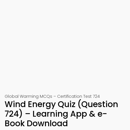
Global Warming MCQs – Certification Test 724
Wind Energy Quiz (Question
724) – Learning App & e-
Book Download