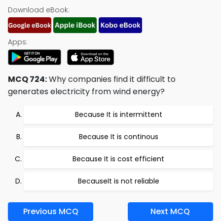
Download eBook:
Apps:
MCQ 724:
Why companies find it difficult to
generates electricity from wind energy?
Because It is intermittent
Because It is continous
Because It is cost efficient
BecauseIt is not reliable
Previous MCQ
Next MCQ