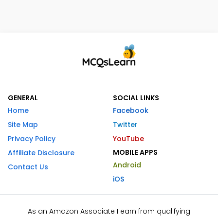
GENERAL
SOCIAL LINKS
Home
Facebook
Site Map
Twitter
Privacy Policy
YouTube
MOBILE APPS
Affiliate Disclosure
Android
Contact Us
iOS
As an Amazon Associate I earn from qualifying