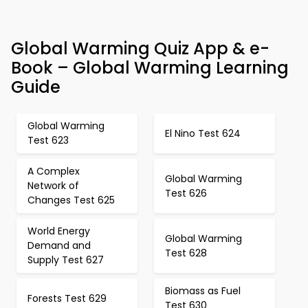
Global Warming Quiz App & e-
Book – Global Warming Learning
Guide
Global Warming
El Nino Test 624
Test 623
A Complex
Global Warming
Network of
Test 626
Changes Test 625
World Energy
Global Warming
Demand and
Test 628
Supply Test 627
Biomass as Fuel
Forests Test 629
Test 630