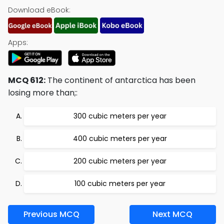
Download eBook:
Apps:
MCQ 612:
The continent of antarctica has been
losing more than;:
300 cubic meters per year
400 cubic meters per year
200 cubic meters per year
100 cubic meters per year
Previous MCQ
Next MCQ