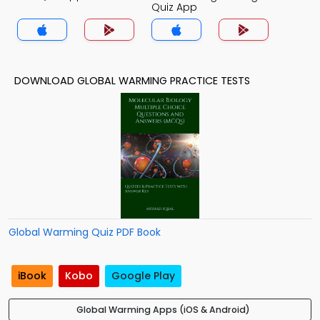
Quiz App
DOWNLOAD GLOBAL WARMING PRACTICE TESTS
Global Warming Quiz PDF Book
iBook
Kobo
Google Play
Global Warming Apps (iOS & Android)