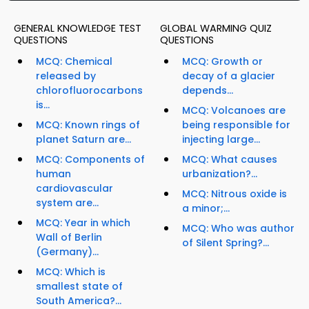
GENERAL KNOWLEDGE TEST
GLOBAL WARMING QUIZ
QUESTIONS
QUESTIONS
MCQ: Chemical
MCQ: Growth or
released by
decay of a glacier
chlorofluorocarbons
depends...
is...
MCQ: Volcanoes are
MCQ: Known rings of
being responsible for
planet Saturn are...
injecting large...
MCQ: Components of
MCQ: What causes
human
urbanization?...
cardiovascular
MCQ: Nitrous oxide is
system are...
a minor;...
MCQ: Year in which
MCQ: Who was author
Wall of Berlin
of Silent Spring?...
(Germany)...
MCQ: Which is
smallest state of
South America?...