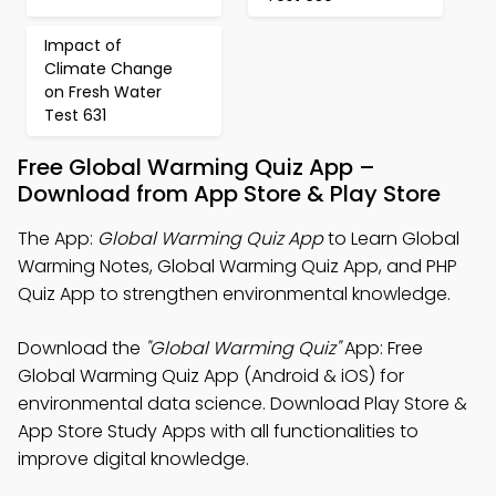
Impact of
Climate Change
on Fresh Water
Test 631
Free Global Warming Quiz App –
Download from App Store & Play Store
The App:
Global Warming Quiz App
to Learn Global
Warming Notes, Global Warming Quiz App, and PHP
Quiz App to strengthen environmental knowledge.
Download the
"Global Warming Quiz"
App: Free
Global Warming Quiz App (Android & iOS) for
environmental data science. Download Play Store &
App Store Study Apps with all functionalities to
improve digital knowledge.