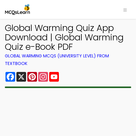
Global Warming Quiz App
Download | Global Warming
Quiz e-Book PDF
GLOBAL WARMING MCQS (UNIVERSITY LEVEL) FROM
TEXTBOOK
Facebook
X
Pinterest
Instagram
YouTube