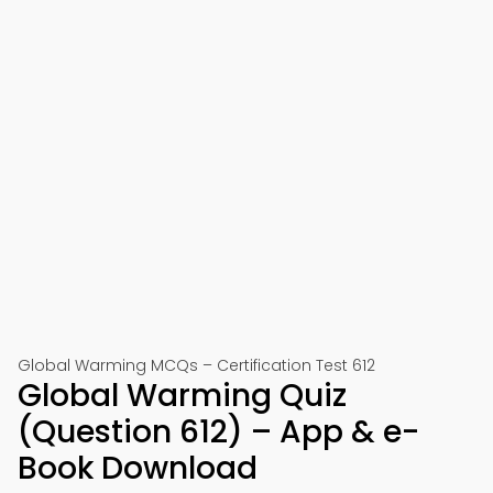
Global Warming MCQs – Certification Test 612
Global Warming Quiz
(Question 612) – App & e-
Book Download