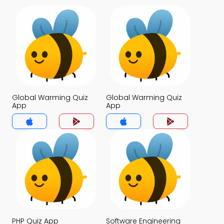
Global Warming Quiz
Global Warming Quiz
App
App
PHP Quiz App
Software Engineering