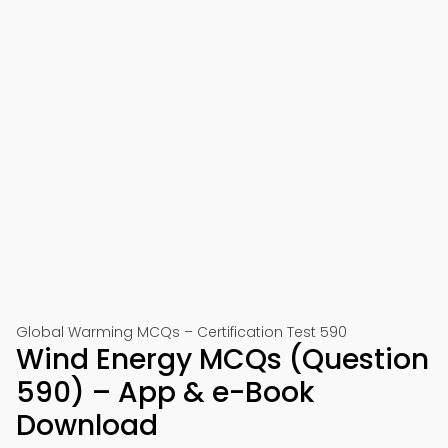
Global Warming MCQs – Certification Test 590
Wind Energy MCQs (Question
590) – App & e-Book
Download