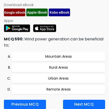
Download eBook:
Apps:
MCQ 590:
Wind power generation can be beneficial
to;:
Mountain Areas
Rural Areas
Urban Areas
Remote Areas
Previous MCQ
Next MCQ