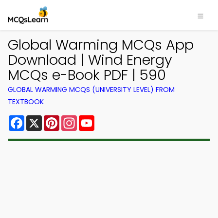
Global Warming MCQs App
Download | Wind Energy
MCQs e-Book PDF | 590
GLOBAL WARMING MCQS (UNIVERSITY LEVEL) FROM
TEXTBOOK
Facebook
X
Pinterest
Instagram
YouTube