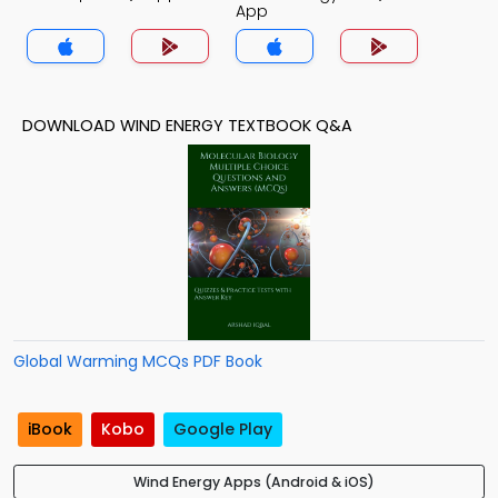
App
DOWNLOAD WIND ENERGY TEXTBOOK Q&A
Global Warming MCQs PDF Book
iBook
Kobo
Google Play
Wind Energy Apps (Android & iOS)