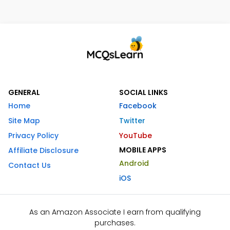
GENERAL
SOCIAL LINKS
Home
Facebook
Site Map
Twitter
Privacy Policy
YouTube
MOBILE APPS
Affiliate Disclosure
Android
Contact Us
iOS
As an Amazon Associate I earn from qualifying
purchases.