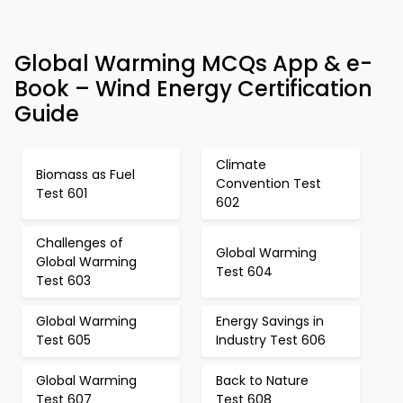
Global Warming MCQs App & e-
Book – Wind Energy Certification
Guide
Climate
Biomass as Fuel
Convention Test
Test 601
602
Challenges of
Global Warming
Global Warming
Test 604
Test 603
Global Warming
Energy Savings in
Test 605
Industry Test 606
Global Warming
Back to Nature
Test 607
Test 608