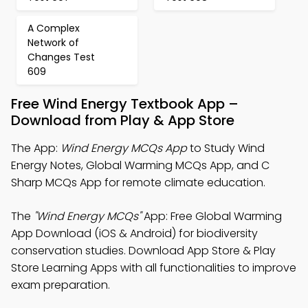
A Complex
Network of
Changes Test
609
Free Wind Energy Textbook App –
Download from Play & App Store
The App:
Wind Energy MCQs App
to Study Wind
Energy Notes, Global Warming MCQs App, and C
Sharp MCQs App for remote climate education.
The
"Wind Energy MCQs"
App: Free Global Warming
App Download (iOS & Android) for biodiversity
conservation studies. Download App Store & Play
Store Learning Apps with all functionalities to improve
exam preparation.