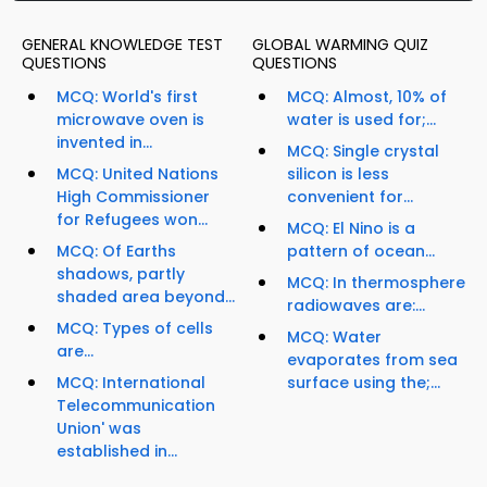
GENERAL KNOWLEDGE TEST
GLOBAL WARMING QUIZ
QUESTIONS
QUESTIONS
MCQ: World's first
MCQ: Almost, 10% of
microwave oven is
water is used for;...
invented in...
MCQ: Single crystal
MCQ: United Nations
silicon is less
High Commissioner
convenient for...
for Refugees won...
MCQ: El Nino is a
MCQ: Of Earths
pattern of ocean...
shadows, partly
MCQ: In thermosphere
shaded area beyond...
radiowaves are:...
MCQ: Types of cells
MCQ: Water
are...
evaporates from sea
MCQ: International
surface using the;...
Telecommunication
Union' was
established in...