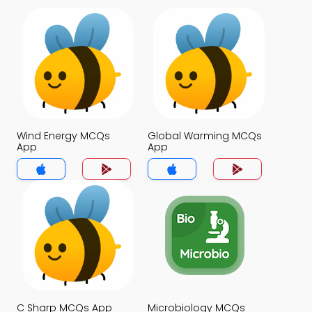
Wind Energy MCQs
Global Warming MCQs
App
App
C Sharp MCQs App
Microbiology MCQs