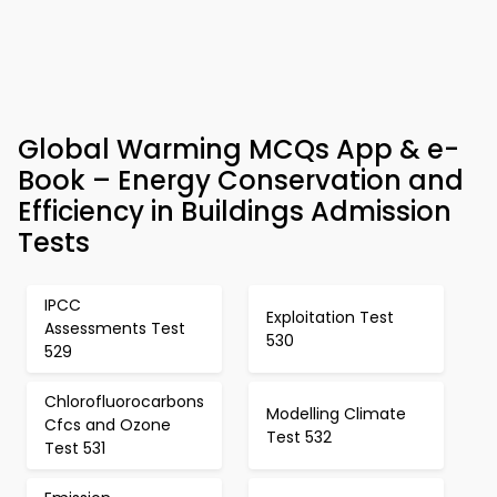
Global Warming MCQs App & e-
Book – Energy Conservation and
Efficiency in Buildings Admission
Tests
IPCC
Exploitation Test
Assessments Test
530
529
Chlorofluorocarbons
Modelling Climate
Cfcs and Ozone
Test 532
Test 531