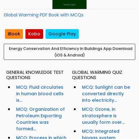
Global Warming PDF Book with MCQs
iBook
Kobo
Google Play
Energy Conservation And Efficiency In Buildings App Download
(iOS & Android)
GENERAL KNOWLEDGE TEST
GLOBAL WARMING QUIZ
QUESTIONS
QUESTIONS
MCQ: Fluid circulates
MCQ: Sunlight can be
in human blood cells
converted directly
is...
into electricity...
MCQ: Organization of
MCQ: Ozone, in
Petroleum Exporting
stratosphere is
Countries was
usually form over...
formed...
MCQ: Integrated
MCQ: Process in which
biogas system