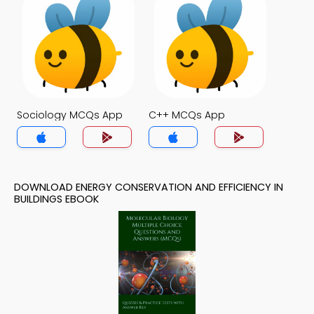
Sociology MCQs App
C++ MCQs App
DOWNLOAD ENERGY CONSERVATION AND EFFICIENCY IN
BUILDINGS EBOOK