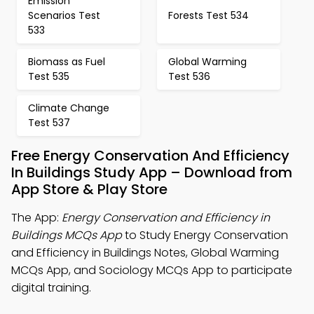
Emission
Scenarios Test
Forests Test 534
533
Biomass as Fuel
Global Warming
Test 535
Test 536
Climate Change
Test 537
Free Energy Conservation And Efficiency
In Buildings Study App – Download from
App Store & Play Store
The App:
Energy Conservation and Efficiency in
Buildings MCQs App
to Study Energy Conservation
and Efficiency in Buildings Notes, Global Warming
MCQs App, and Sociology MCQs App to participate
digital training.