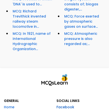
'DNA' is used to...
consists of; biogas
digester,...
MCQ: Richard
Trevithick invented
MCQ: Force exerted
railway steam
by atmospheric
locomotive in...
gases on surface...
MCQ: In 1921, name of
MCQ: Atmospheric
International
pressure is also
Hydrographic
regarded as;...
Organization...
GENERAL
SOCIAL LINKS
Home
Facebook