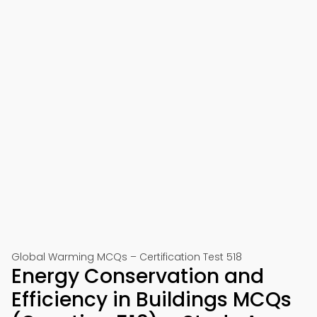
Global Warming MCQs – Certification Test 518
Energy Conservation and
Efficiency in Buildings MCQs