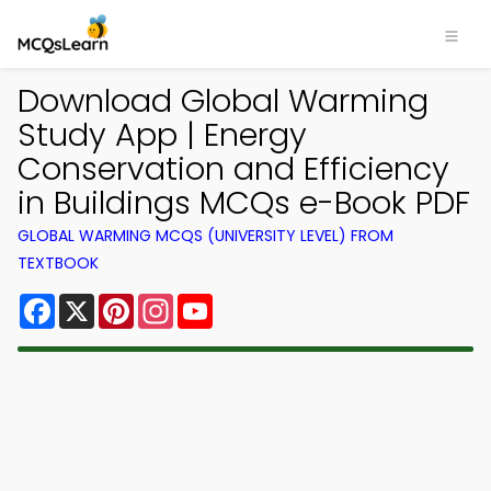
Download Global Warming
Study App | Energy
Conservation and Efficiency
in Buildings MCQs e-Book PDF
GLOBAL WARMING MCQS (UNIVERSITY LEVEL) FROM
TEXTBOOK
Facebook
X
Pinterest
Instagram
YouTube