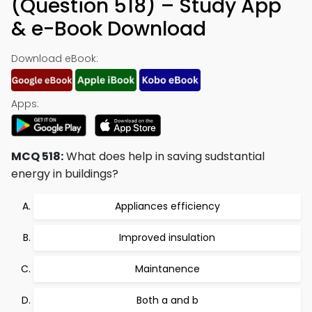
(Question 518) – Study App
& e-Book Download
Download eBook:
Apps:
MCQ 518:
What does help in saving sudstantial
energy in buildings?
Appliances efficiency
Improved insulation
Maintanence
Both a and b