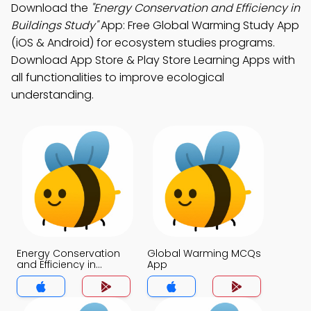
Download the
"Energy Conservation and Efficiency in
Buildings Study"
App: Free Global Warming Study App
(iOS & Android) for ecosystem studies programs.
Download App Store & Play Store Learning Apps with
all functionalities to improve ecological
understanding.
Energy Conservation
Global Warming MCQs
and Efficiency in
App
Buildings MCQs App