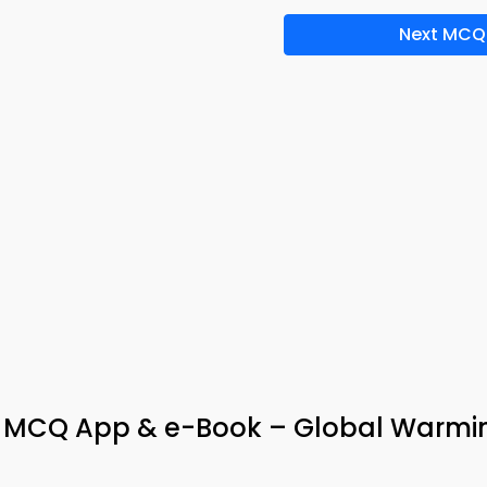
Next MCQ
s MCQ App & e-Book – Global Warmi