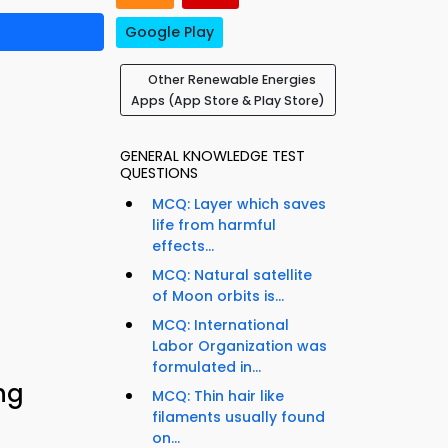
Google Play
Other Renewable Energies
Apps (App Store & Play Store)
GENERAL KNOWLEDGE TEST
QUESTIONS
MCQ: Layer which saves
life from harmful
effects...
MCQ: Natural satellite
of Moon orbits is...
MCQ: International
Labor Organization was
formulated in...
ng
MCQ: Thin hair like
filaments usually found
on...