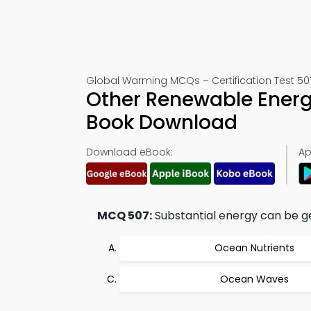
Global Warming MCQs – Certification Test 50
Other Renewable Energ
Book Download
Download eBook:
Ap
MCQ 507:
Substantial energy can be g
Ocean Nutrients
Ocean Waves