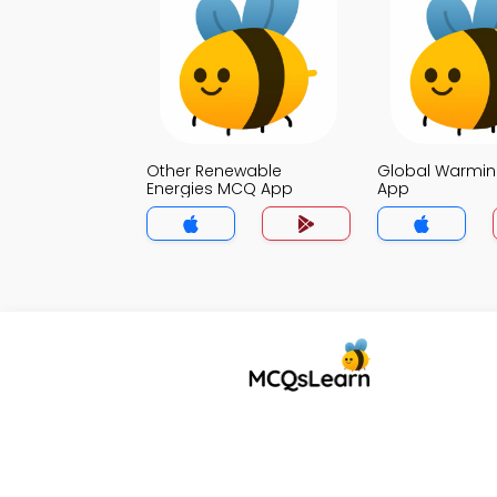
Other Renewable
Global Warmi
Energies MCQ App
App