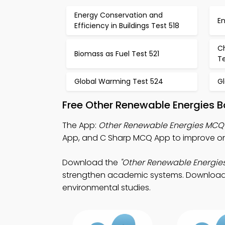
Energy Conservation and
En
Efficiency in Buildings Test 518
C
Biomass as Fuel Test 521
T
Global Warming Test 524
G
Free Other Renewable Energies 
The App:
Other Renewable Energies MCQ
App, and C Sharp MCQ App to improve onl
Download the
"Other Renewable Energie
strengthen academic systems. Download App
environmental studies.