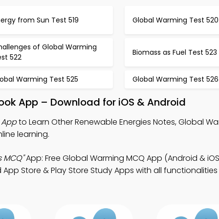
ergy from Sun Test 519
Global Warming Test 520
hallenges of Global Warming
Biomass as Fuel Test 523
est 522
lobal Warming Test 525
Global Warming Test 526
Book App – Download for iOS & Android
 App
to Learn Other Renewable Energies Notes, Global 
ine learning.
s MCQ"
App: Free Global Warming MCQ App (Android & iOS
 Store & Play Store Study Apps with all functionalities f