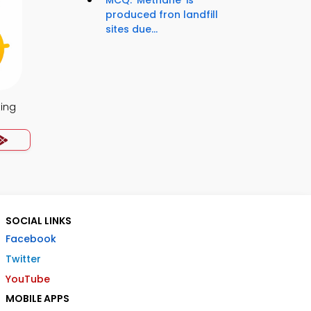
MCQ: 'Methane' is
produced fron landfill
sites due...
ing
SOCIAL LINKS
Facebook
Twitter
YouTube
MOBILE APPS