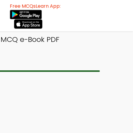
Free MCQsLearn App:
 MCQ e-Book PDF