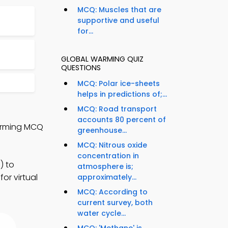
MCQ: Muscles that are
supportive and useful
for...
GLOBAL WARMING QUIZ
QUESTIONS
MCQ: Polar ice-sheets
helps in predictions of;...
MCQ: Road transport
accounts 80 percent of
Warming MCQ
greenhouse...
MCQ: Nitrous oxide
concentration in
) to
atmosphere is;
or virtual
approximately...
MCQ: According to
current survey, both
water cycle...