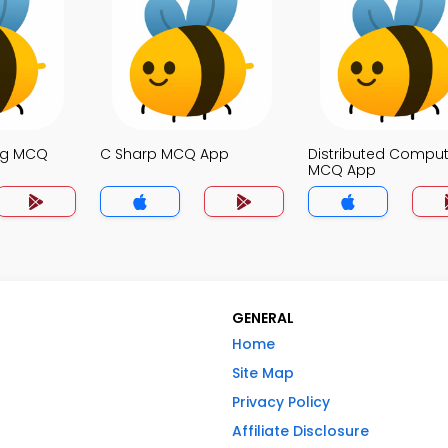
ng MCQ
C Sharp MCQ App
Distributed Comput
MCQ App
GENERAL
Home
Site Map
Privacy Policy
Affiliate Disclosure