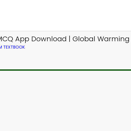
 MCQ App Download | Global Warming
OM TEXTBOOK