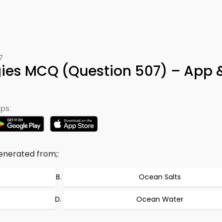
7
ies MCQ (Question 507) – App 
ps:
enerated from;:
Ocean Salts
Ocean Water