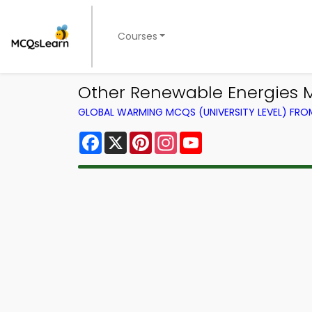
Courses
Other Renewable Energies
GLOBAL WARMING MCQS (UNIVERSITY LEVEL) FR
Facebook
X
Pinterest
Instagram
YouTube