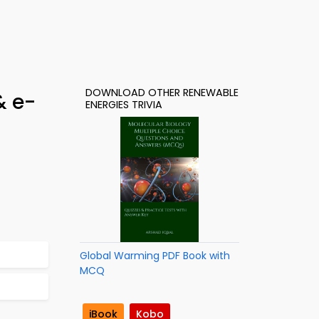
DOWNLOAD OTHER RENEWABLE
& e-
ENERGIES TRIVIA
Global Warming PDF Book with
MCQ
iBook
Kobo