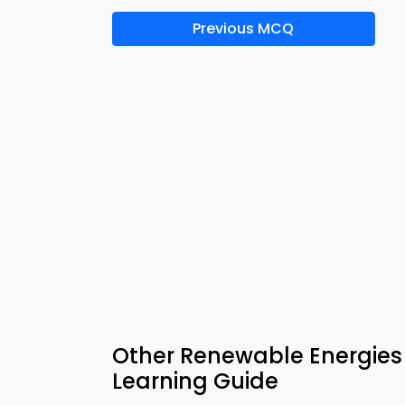
Previous MCQ
Other Renewable Energie
Learning Guide