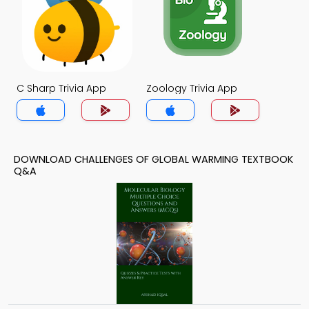
C Sharp Trivia App
Zoology Trivia App
DOWNLOAD CHALLENGES OF GLOBAL WARMING TEXTBOOK
Q&A