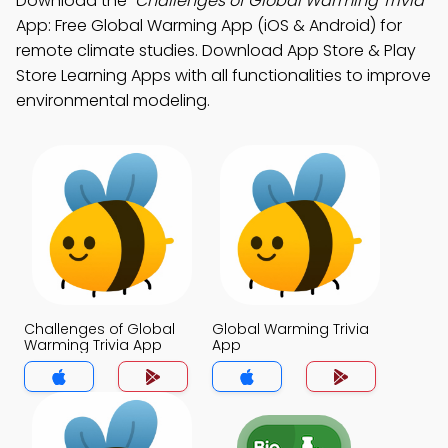
Download the
"Challenges of Global Warming Trivia"
App: Free Global Warming App (iOS & Android) for
remote climate studies. Download App Store & Play
Store Learning Apps with all functionalities to improve
environmental modeling.
Challenges of Global
Global Warming Trivia
Warming Trivia App
App