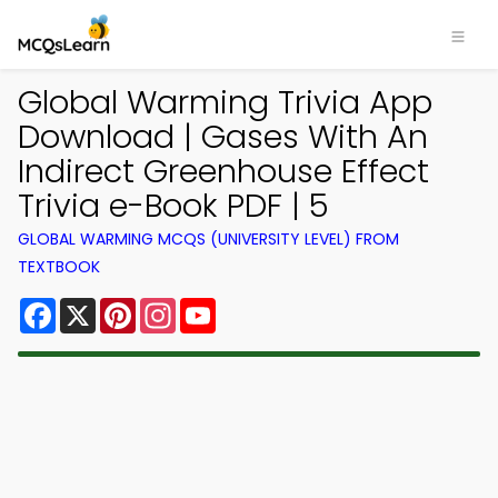
Global Warming Trivia App
Download | Gases With An
Indirect Greenhouse Effect
Trivia e-Book PDF | 5
GLOBAL WARMING MCQS (UNIVERSITY LEVEL) FROM
TEXTBOOK
Facebook
X
Pinterest
Instagram
YouTube