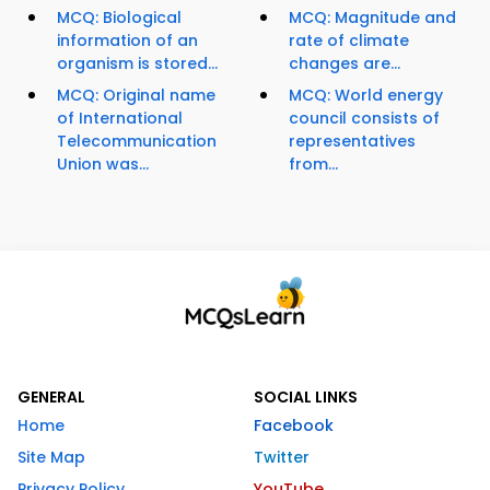
MCQ: Biological
MCQ: Magnitude and
information of an
rate of climate
organism is stored...
changes are...
MCQ: Original name
MCQ: World energy
of International
council consists of
Telecommunication
representatives
Union was...
from...
GENERAL
SOCIAL LINKS
Home
Facebook
Site Map
Twitter
Privacy Policy
YouTube