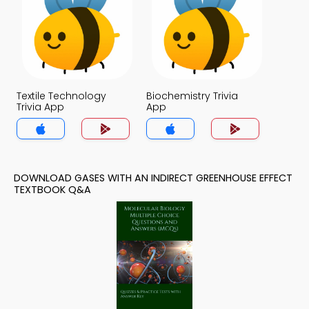
Textile Technology
Biochemistry Trivia
Trivia App
App
DOWNLOAD GASES WITH AN INDIRECT GREENHOUSE EFFECT
TEXTBOOK Q&A