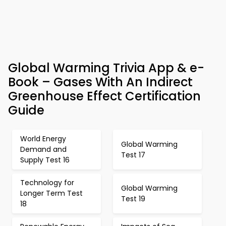
Global Warming Trivia App & e-
Book – Gases With An Indirect
Greenhouse Effect Certification
Guide
World Energy
Global Warming
Demand and
Test 17
Supply Test 16
Technology for
Global Warming
Longer Term Test
Test 19
18