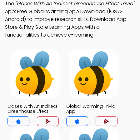
The
"Gases With An Indirect Greenhouse Effect Trivia"
App: Free Global Warming App Download (iOS &
Android) to improve research skills. Download App
Store & Play Store Learning Apps with all
functionalities to achieve e-learning.
Gases With An Indirect
Global Warming Trivia
Greenhouse Effect
App
Trivia App