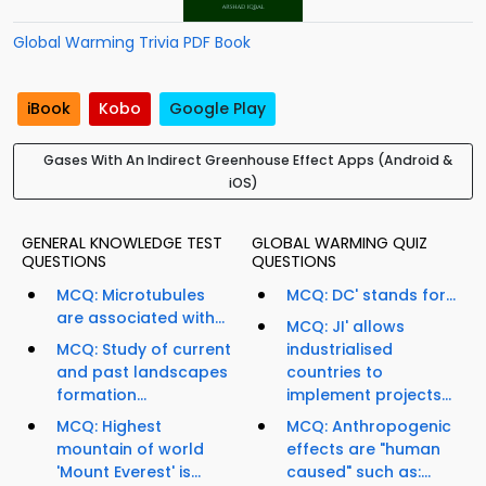
Global Warming Trivia PDF Book
iBook
Kobo
Google Play
Gases With An Indirect Greenhouse Effect Apps (Android &
iOS)
GENERAL KNOWLEDGE TEST
GLOBAL WARMING QUIZ
QUESTIONS
QUESTIONS
MCQ: Microtubules
MCQ: DC' stands for...
are associated with...
MCQ: JI' allows
MCQ: Study of current
industrialised
and past landscapes
countries to
formation...
implement projects...
MCQ: Highest
MCQ: Anthropogenic
mountain of world
effects are "human
'Mount Everest' is...
caused" such as:...