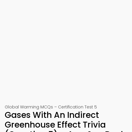
Global Warming MCQs – Certification Test 5
Gases With An Indirect
Greenhouse Effect Trivia