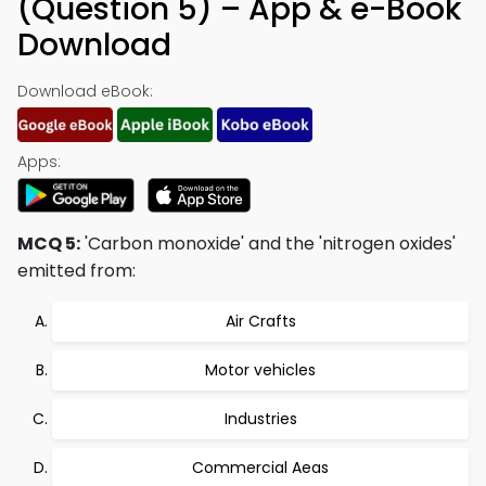
(Question 5) – App & e-Book
Download
Download eBook:
Apps:
MCQ 5:
'Carbon monoxide' and the 'nitrogen oxides'
emitted from:
Air Crafts
Motor vehicles
Industries
Commercial Aeas