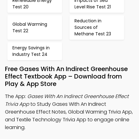
Renewable Energy
Impacts of Sea
Test 20
Level Rise Test 21
Reduction in
Global Warming
Sources of
Test 22
Methane Test 23
Energy Savings in
Industry Test 24
Free Gases With An Indirect Greenhouse
Effect Textbook App – Download from
Play & App Store
The App:
Gases With An Indirect Greenhouse Effect
Trivia App
to Study Gases With An Indirect
Greenhouse Effect Notes, Global Warming Trivia App,
and Textile Technology Trivia App to engage online
learning.