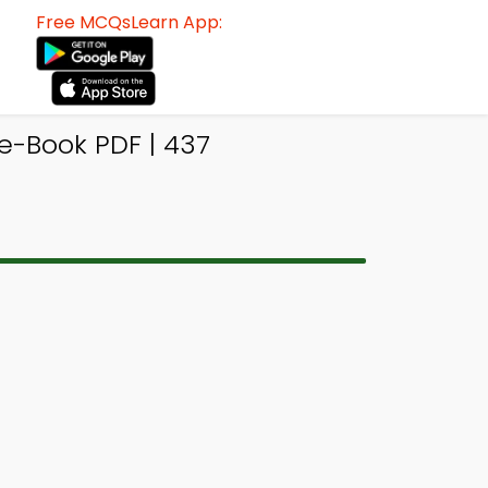
Free MCQsLearn App:
e-Book PDF | 437