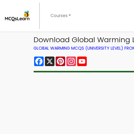
Courses
Download Global Warming Le
GLOBAL WARMING MCQS (UNIVERSITY LEVEL) FR
Facebook
X
Pinterest
Instagram
YouTube