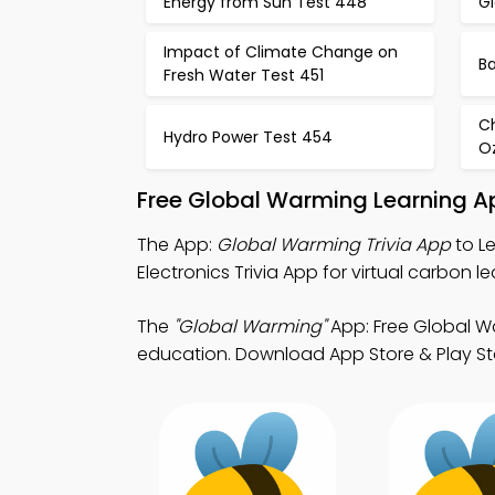
Energy from Sun Test 448
G
Impact of Climate Change on
Ba
Fresh Water Test 451
C
Hydro Power Test 454
O
Free Global Warming Learning A
The App:
Global Warming Trivia App
to L
Electronics Trivia App for virtual carbon le
The
"Global Warming"
App: Free Global W
education. Download App Store & Play Sto