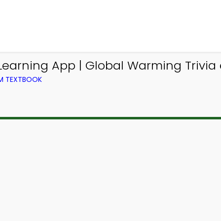
arning App | Global Warming Trivia 
OM TEXTBOOK