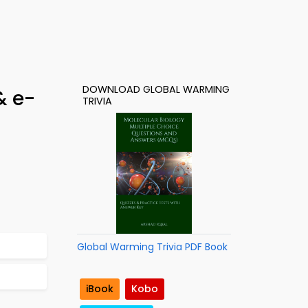
DOWNLOAD GLOBAL WARMING
& e-
TRIVIA
Global Warming Trivia PDF Book
iBook
Kobo