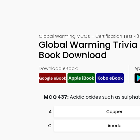
Global Warming MCQs – Certification Test 43
Global Warming Trivia 
Book Download
Download eBook:
Ap
MCQ 437:
Acidic oxides such as sulphat
Copper
Anode