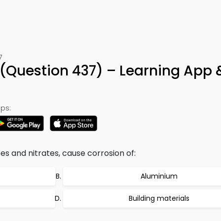
7
(Question 437) – Learning App 
ps:
es and nitrates, cause corrosion of:
Aluminium
Building materials