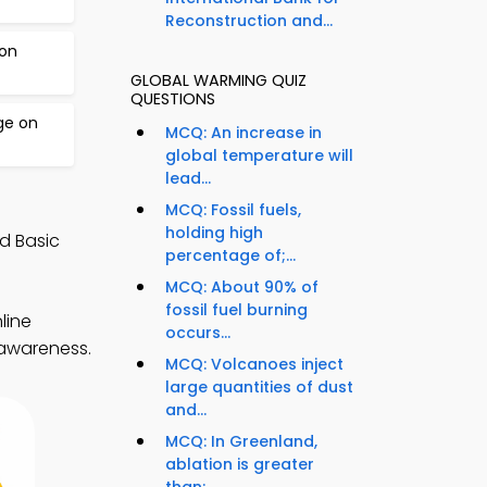
Reconstruction and...
bon
GLOBAL WARMING QUIZ
QUESTIONS
ge on
MCQ: An increase in
global temperature will
lead...
MCQ: Fossil fuels,
holding high
d Basic
percentage of;...
MCQ: About 90% of
fossil fuel burning
line
occurs...
 awareness.
MCQ: Volcanoes inject
large quantities of dust
and...
MCQ: In Greenland,
ablation is greater