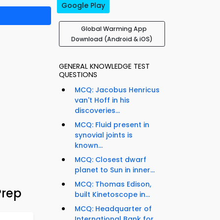
Google Play
Global Warming App
Download (Android & iOS)
GENERAL KNOWLEDGE TEST
QUESTIONS
MCQ: Jacobus Henricus
van't Hoff in his
discoveries...
MCQ: Fluid present in
synovial joints is
known...
MCQ: Closest dwarf
planet to Sun in inner...
MCQ: Thomas Edison,
Prep
built Kinetoscope in...
MCQ: Headquarter of
International Bank for