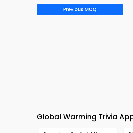
Previous MCQ
Global Warming Trivia Ap