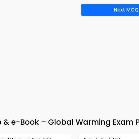
Next MCQ
p & e-Book – Global Warming Exam 