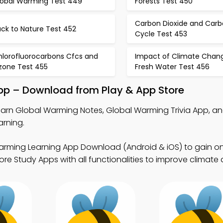
lobal Warming Test 449
Forests Test 450
Carbon Dioxide and Car
ck to Nature Test 452
Cycle Test 453
hlorofluorocarbons Cfcs and
Impact of Climate Chan
zone Test 455
Fresh Water Test 456
pp – Download from Play & App Store
earn Global Warming Notes, Global Warming Trivia App, an
arning.
arming Learning App Download (Android & iOS) to gain on
re Study Apps with all functionalities to improve climate