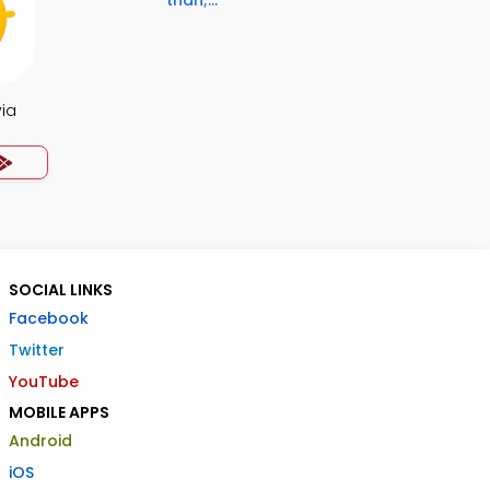
than;...
via
SOCIAL LINKS
Facebook
Twitter
YouTube
MOBILE APPS
Android
iOS