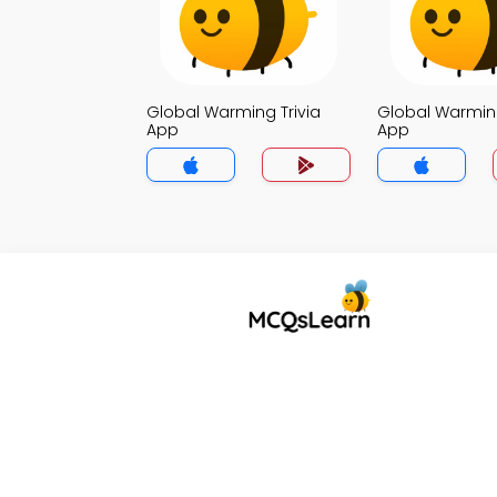
Global Warming Trivia
Global Warming
App
App