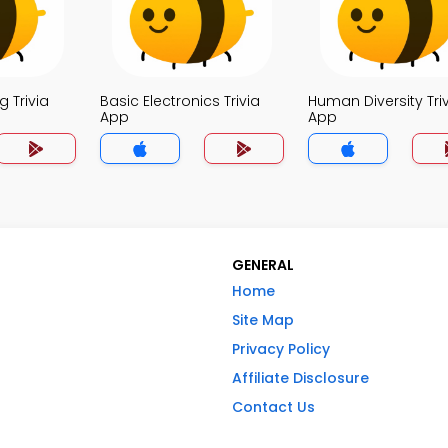
 Trivia
Basic Electronics Trivia
Human Diversity Tri
App
App
GENERAL
Home
Site Map
Privacy Policy
Affiliate Disclosure
Contact Us