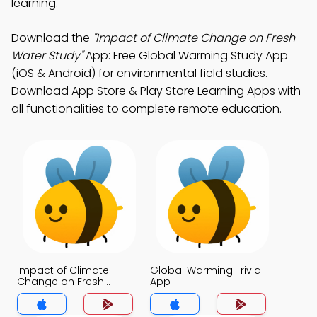
learning.
Download the
"Impact of Climate Change on Fresh
Water Study"
App: Free Global Warming Study App
(iOS & Android) for environmental field studies.
Download App Store & Play Store Learning Apps with
all functionalities to complete remote education.
Impact of Climate
Global Warming Trivia
Change on Fresh
App
Water Trivia App