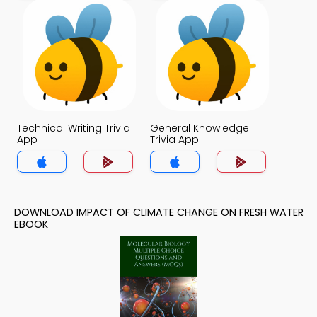
Technical Writing Trivia
General Knowledge
App
Trivia App
DOWNLOAD IMPACT OF CLIMATE CHANGE ON FRESH WATER
EBOOK