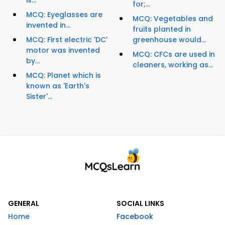
is...
for;...
MCQ: Eyeglasses are
MCQ: Vegetables and
invented in...
fruits planted in
MCQ: First electric 'DC'
greenhouse would...
motor was invented
MCQ: CFCs are used in
by...
cleaners, working as...
MCQ: Planet which is
known as 'Earth's
Sister'...
GENERAL
SOCIAL LINKS
Home
Facebook