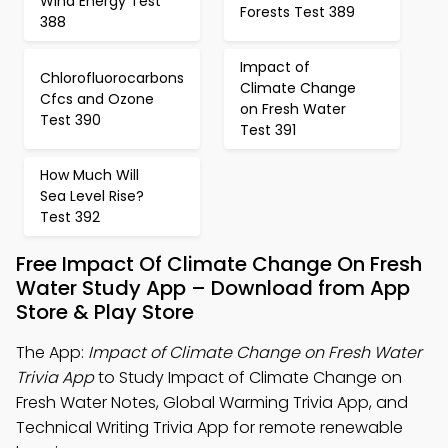
Wind Energy Test
Forests Test 389
388
Impact of
Chlorofluorocarbons
Climate Change
Cfcs and Ozone
on Fresh Water
Test 390
Test 391
How Much Will
Sea Level Rise?
Test 392
Free Impact Of Climate Change On Fresh
Water Study App – Download from App
Store & Play Store
The App:
Impact of Climate Change on Fresh Water
Trivia App
to Study Impact of Climate Change on
Fresh Water Notes, Global Warming Trivia App, and
Technical Writing Trivia App for remote renewable