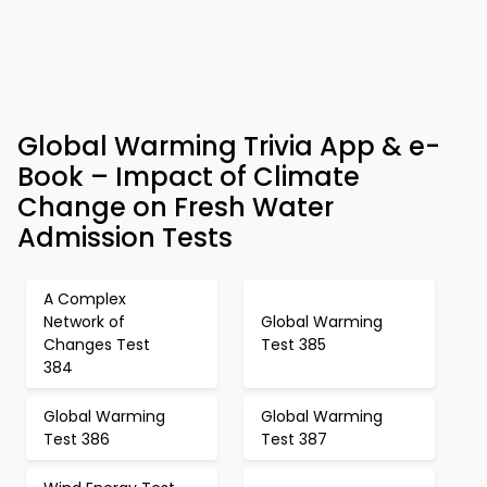
Global Warming Trivia App & e-
Book – Impact of Climate
Change on Fresh Water
Admission Tests
A Complex
Network of
Global Warming
Changes Test
Test 385
384
Global Warming
Global Warming
Test 386
Test 387