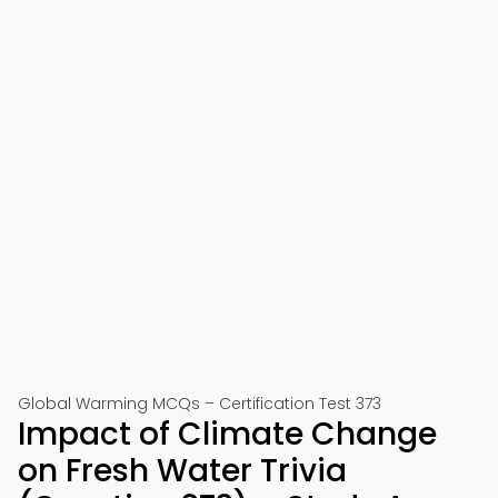
Global Warming MCQs – Certification Test 373
Impact of Climate Change
on Fresh Water Trivia