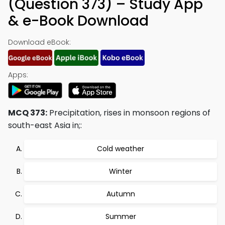
(Question 373) – Study App
& e-Book Download
Download eBook:
Apps:
MCQ 373:
Precipitation, rises in monsoon regions of
south-east Asia in;:
Cold weather
Winter
Autumn
Summer