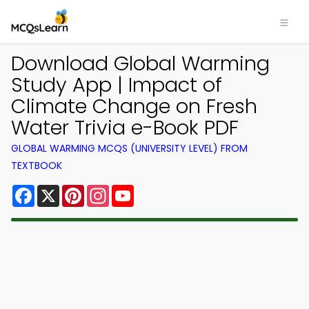
Download Global Warming
Study App | Impact of
Climate Change on Fresh
Water Trivia e-Book PDF
GLOBAL WARMING MCQS (UNIVERSITY LEVEL) FROM
TEXTBOOK
Facebook
X
Pinterest
Instagram
YouTube