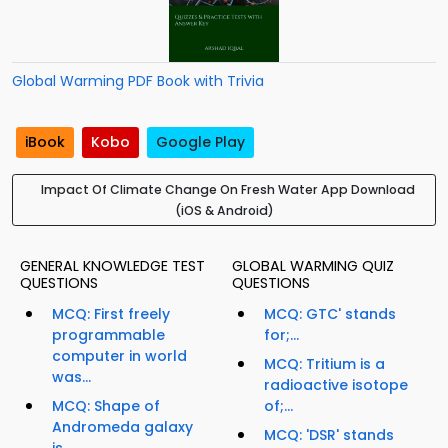
Global Warming PDF Book with Trivia
iBook
Kobo
Google Play
Impact Of Climate Change On Fresh Water App Download
(iOS & Android)
GENERAL KNOWLEDGE TEST
GLOBAL WARMING QUIZ
QUESTIONS
QUESTIONS
MCQ: First freely
MCQ: GTC' stands
programmable
for;...
computer in world
MCQ: Tritium is a
was...
radioactive isotope
MCQ: Shape of
of;...
Andromeda galaxy
MCQ: 'DSR' stands