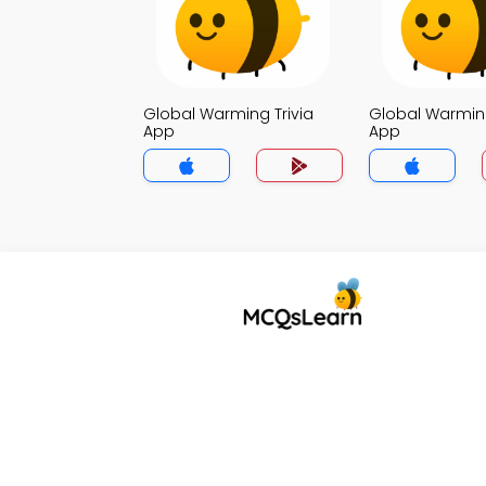
Global Warming Trivia
Global Warming
App
App