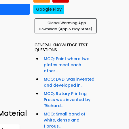
Google Play
Global Warming App
Download (App & Play Store)
GENERAL KNOWLEDGE TEST
QUESTIONS
MCQ: Point where two
plates meet each
other...
MCQ: DVD' was invented
and developed in...
MCQ: Rotary Printing
Press was invented by
'Richard...
Material
MCQ: Small band of
white, dense and
fibrous...