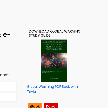
DOWNLOAD GLOBAL WARMING
& e-
STUDY GUIDE
and::
Global Warming PDF Book with
Trivia
iBook
Kobo