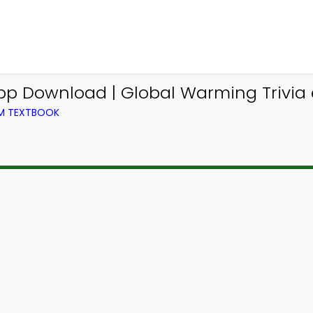
p Download | Global Warming Trivia e
OM TEXTBOOK