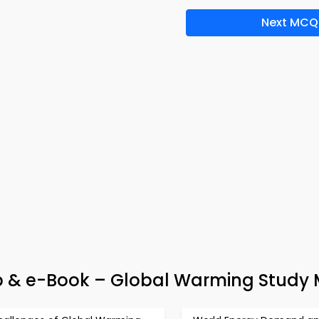
Next MCQ
p & e-Book – Global Warming Study 