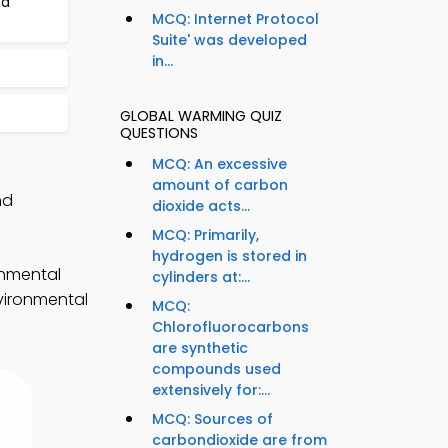
nd
MCQ: Internet Protocol
Suite' was developed
in...
GLOBAL WARMING QUIZ
QUESTIONS
MCQ: An excessive
amount of carbon
nd
dioxide acts...
MCQ: Primarily,
hydrogen is stored in
onmental
cylinders at:...
nvironmental
MCQ:
Chlorofluorocarbons
are synthetic
compounds used
extensively for:...
MCQ: Sources of
carbondioxide are from