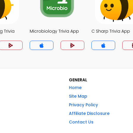
 Trivia
Microbiology Trivia App
C Sharp Trivia App
GENERAL
Home
Site Map
Privacy Policy
Affiliate Disclosure
Contact Us