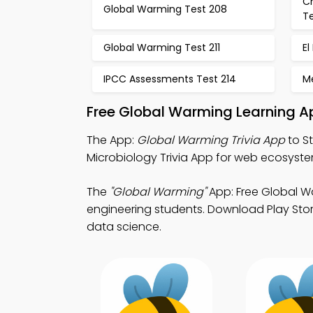
C
Global Warming Test 208
T
Global Warming Test 211
El
IPCC Assessments Test 214
M
Free Global Warming Learning A
The App:
Global Warming Trivia App
to S
Microbiology Trivia App for web ecosyste
The
"Global Warming"
App: Free Global W
engineering students. Download Play Store
data science.