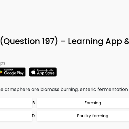
(Question 197) – Learning App 
ps:
e atmsphere are biomass burning, enteric fermentation 
Farming
Poultry farming