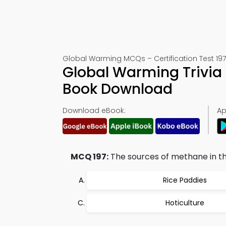
Global Warming MCQs – Certification Test 197
Global Warming Trivia 
Book Download
Download eBook:
Ap
MCQ 197:
The sources of methane in th
Rice Paddies
Hoticulture