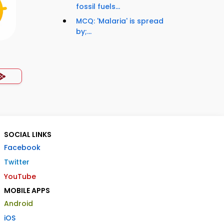
fossil fuels...
MCQ: 'Malaria' is spread
by;...
SOCIAL LINKS
Facebook
Twitter
YouTube
MOBILE APPS
Android
iOS