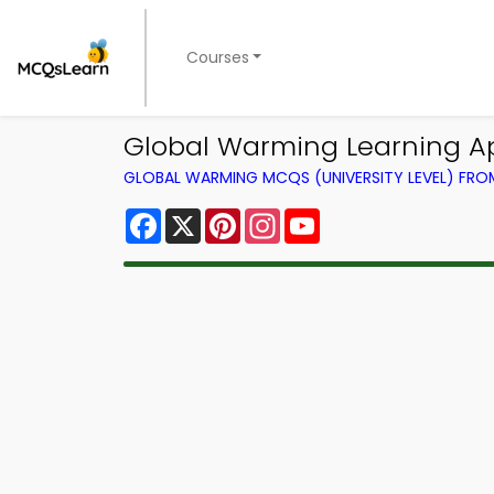
Courses
Global Warming Learning Ap
GLOBAL WARMING MCQS (UNIVERSITY LEVEL) FR
Facebook
X
Pinterest
Instagram
YouTube