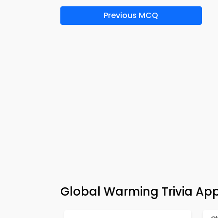
Previous MCQ
Global Warming Trivia Ap