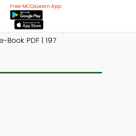
Free MCQsLearn App:
-Book PDF | 197