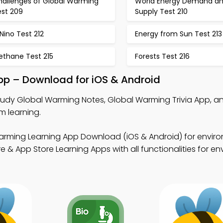
hallenges of Global Warming
World Energy Demand a
est 209
Supply Test 210
 Nino Test 212
Energy from Sun Test 213
ethane Test 215
Forests Test 216
pp – Download for iOS & Android
tudy Global Warming Notes, Global Warming Trivia App, a
m learning.
arming Learning App Download (iOS & Android) for envir
 & App Store Learning Apps with all functionalities for e