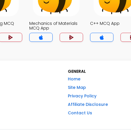
ng MCQ
Mechanics of Materials
C++ MCQ App
MCQ App
GENERAL
Home
Site Map
Privacy Policy
Affiliate Disclosure
Contact Us