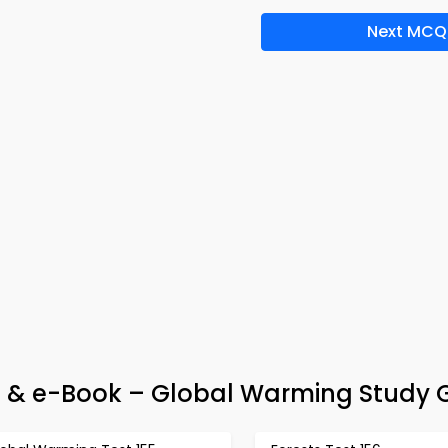
Next MCQ
& e-Book – Global Warming Study 