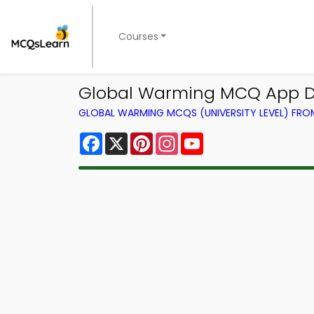
Courses
Global Warming MCQ App Do
GLOBAL WARMING MCQS (UNIVERSITY LEVEL) FR
Facebook
X
Pinterest
Instagram
YouTube