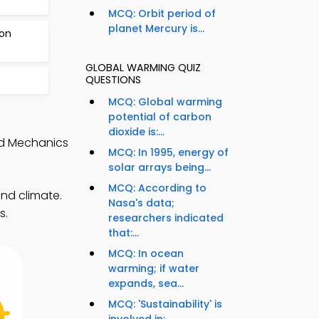
MCQ: Orbit period of
planet Mercury is...
bon
GLOBAL WARMING QUIZ
QUESTIONS
MCQ: Global warming
potential of carbon
dioxide is:...
nd Mechanics
MCQ: In 1995, energy of
solar arrays being...
MCQ: According to
nd climate.
Nasa's data;
s.
researchers indicated
that:...
MCQ: In ocean
warming; if water
expands, sea...
MCQ: 'Sustainability' is