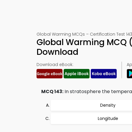
Global Warming MCQs – Certification Test 14
Global Warming MCQ (
Download
Download eBook:
Ap
MCQ 143:
In stratosphere the temperat
Density
Longitude