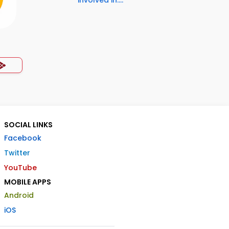
involved in:...
SOCIAL LINKS
Facebook
Twitter
YouTube
MOBILE APPS
Android
iOS