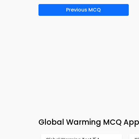
Previous MCQ
Global Warming MCQ App 