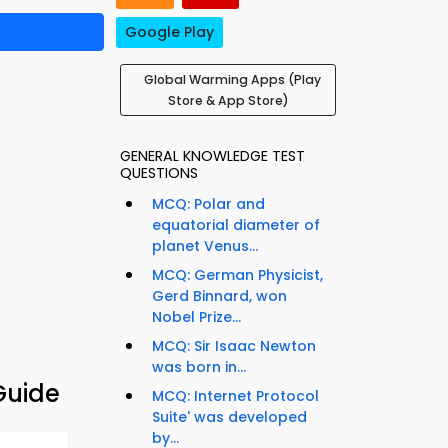
Google Play
Global Warming Apps (Play
Store & App Store)
GENERAL KNOWLEDGE TEST
QUESTIONS
MCQ: Polar and
equatorial diameter of
planet Venus...
MCQ: German Physicist,
Gerd Binnard, won
Nobel Prize...
MCQ: Sir Isaac Newton
was born in...
Guide
MCQ: Internet Protocol
Suite' was developed
by...