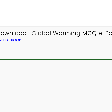
wnload | Global Warming MCQ e-Boo
OM TEXTBOOK