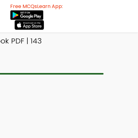
Free MCQsLearn App:
k PDF | 143