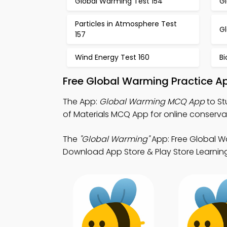
Global Warming Test 154
G
Particles in Atmosphere Test
G
157
Wind Energy Test 160
Bi
Free Global Warming Practice A
The App:
Global Warming MCQ App
to St
of Materials MCQ App for online conservat
The
"Global Warming"
App: Free Global W
Download App Store & Play Store Learning 