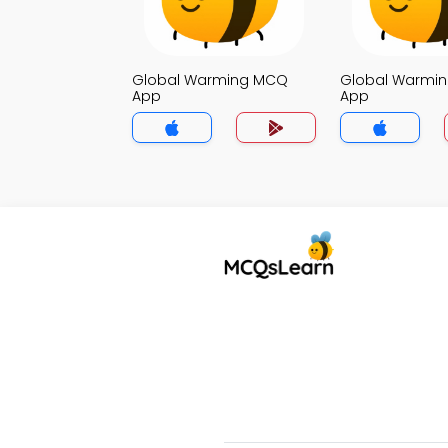
Global Warming MCQ
Global Warmi
App
App