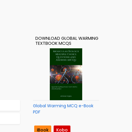
DOWNLOAD GLOBAL WARMING
TEXTBOOK MCQS
Global Warming MCQ e-Book
PDF
iBook
Kobo