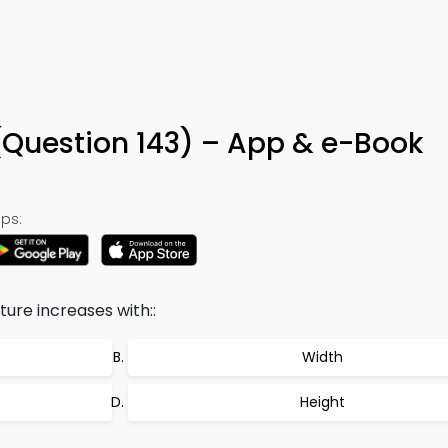
3
Question 143) – App & e-Book
ps:
ure increases with::
Width
Height