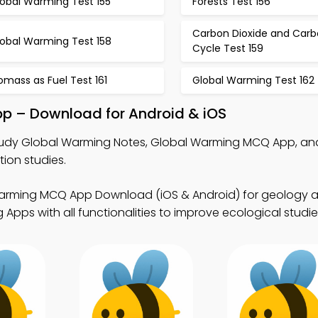
lobal Warming Test 155
Forests Test 156
Carbon Dioxide and Car
lobal Warming Test 158
Cycle Test 159
omass as Fuel Test 161
Global Warming Test 162
pp – Download for Android & iOS
udy Global Warming Notes, Global Warming MCQ App, a
ion studies.
arming MCQ App Download (iOS & Android) for geology a
Apps with all functionalities to improve ecological studie