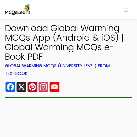
Download Global Warming
MCQs App (Android & iOS) |
Global Warming MCQs e-
Book PDF
GLOBAL WARMING MCQS (UNIVERSITY LEVEL) FROM
TEXTBOOK
Facebook
X
Pinterest
Instagram
YouTube