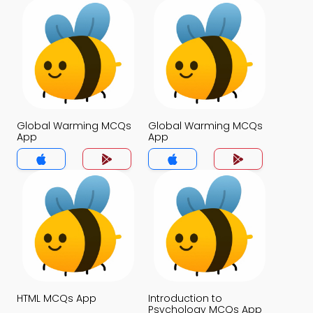
Global Warming MCQs
Global Warming MCQs
App
App
HTML MCQs App
Introduction to
Psychology MCQs App