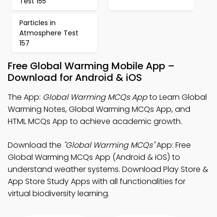
Test 155
Particles in
Atmosphere Test
157
Free Global Warming Mobile App –
Download for Android & iOS
The App:
Global Warming MCQs App
to Learn Global
Warming Notes, Global Warming MCQs App, and
HTML MCQs App to achieve academic growth.
Download the
"Global Warming MCQs"
App: Free
Global Warming MCQs App (Android & iOS) to
understand weather systems. Download Play Store &
App Store Study Apps with all functionalities for
virtual biodiversity learning.