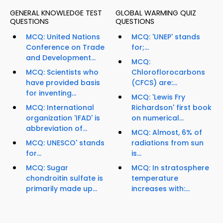
GENERAL KNOWLEDGE TEST
GLOBAL WARMING QUIZ
QUESTIONS
QUESTIONS
MCQ: United Nations
MCQ: 'UNEP' stands
Conference on Trade
for;...
and Development...
MCQ:
MCQ: Scientists who
Chloroflorocarbons
have provided basis
(CFCS) are:...
for inventing...
MCQ: 'Lewis Fry
MCQ: International
Richardson' first book
organization 'IFAD' is
on numerical...
abbreviation of...
MCQ: Almost, 6% of
MCQ: UNESCO' stands
radiations from sun
for...
is...
MCQ: Sugar
MCQ: In stratosphere
chondroitin sulfate is
temperature
primarily made up...
increases with:...