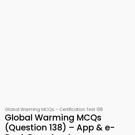
Global Warming MCQs – Certification Test 138
Global Warming MCQs
(Question 138) – App & e-