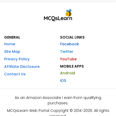
GENERAL
SOCIAL LINKS
Home
Facebook
Site Map
Twitter
Privacy Policy
YouTube
MOBILE APPS
Affiliate Disclosure
Android
Contact Us
iOS
As an Amazon Associate I earn from qualifying
purchases.
MCQsLearn Web Portal Copyright © 2014-2026. All rights