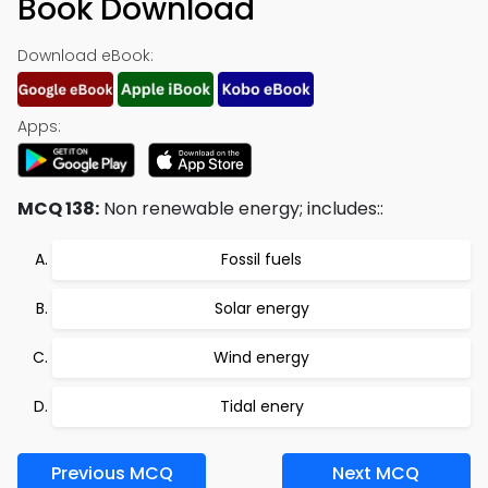
Book Download
Download eBook:
Apps:
MCQ 138:
Non renewable energy; includes::
Fossil fuels
Solar energy
Wind energy
Tidal enery
Previous MCQ
Next MCQ