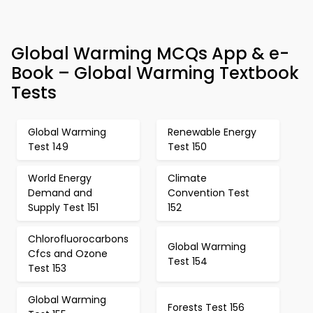
Global Warming MCQs App & e-
Book – Global Warming Textbook
Tests
Global Warming
Renewable Energy
Test 149
Test 150
World Energy
Climate
Demand and
Convention Test
Supply Test 151
152
Chlorofluorocarbons
Global Warming
Cfcs and Ozone
Test 154
Test 153
Global Warming
Forests Test 156