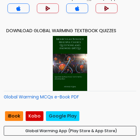
DOWNLOAD GLOBAL WARMING TEXTBOOK QUIZZES
Global Warming MCQs e-Book PDF
iBook
Kobo
Google Play
Global Warming App (Play Store & App Store)