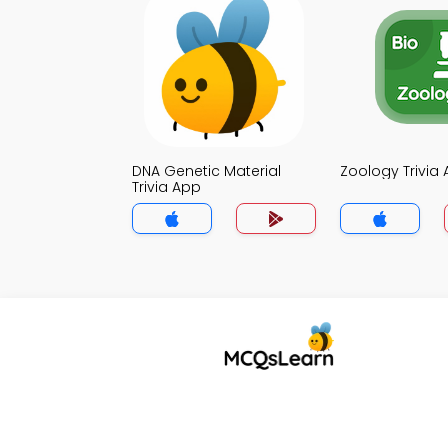
DNA Genetic Material
Zoology Trivia
Trivia App