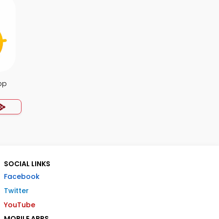
pp
SOCIAL LINKS
Facebook
Twitter
YouTube
MOBILE APPS