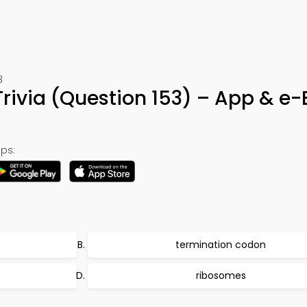
3
Trivia (Question 153) – App & e
ps:
termination codon
ribosomes