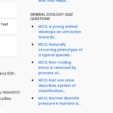
wall that helps...
GENERAL ZOOLOGY QUIZ
QUESTIONS
 Test
MCQ: A young animal
develops an attraction
towards...
MCQ: Naturally
occurring phenotype of
a typical species...
MCQ: Non-coding
intron is removed by
process of...
and 10th
MCQ: Karl von Linne
describes system of
classification...
y research
tudies.
MCQ: Normal diastolic
pressure in humans is...