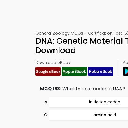
General Zoology MCQs – Certification Test 15
DNA: Genetic Material 
Download
Download eBook:
Ap
MCQ 153:
What type of codon is UAA?
initiation codon
amino acid