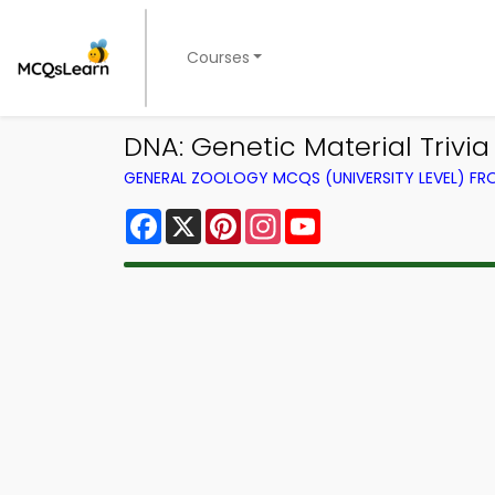
Courses
DNA: Genetic Material Trivi
GENERAL ZOOLOGY MCQS (UNIVERSITY LEVEL) F
Facebook
X
Pinterest
Instagram
YouTube