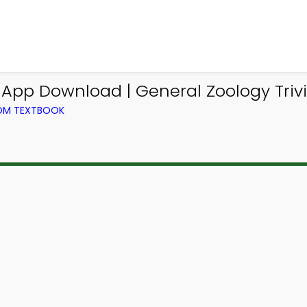
a App Download | General Zoology Triv
ROM TEXTBOOK