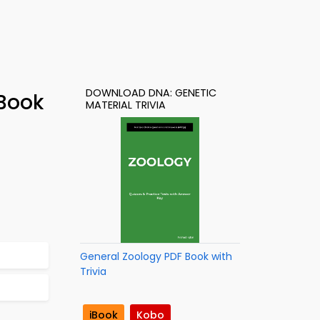
DOWNLOAD DNA: GENETIC
-Book
MATERIAL TRIVIA
General Zoology PDF Book with
Trivia
iBook
Kobo