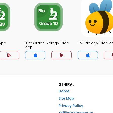
 App
10th Grade Biology Trivia
SAT Biology Trivia A
App
GENERAL
Home
Site Map
Privacy Policy