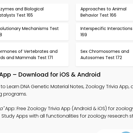
nzymes and Biological
Approaches to Animal
talysts Test 165
Behavior Test 166
volutionary Mechanisms Test
Interspecific Interactions
8
169
ormones of Vertebrates and
Sex Chromosomes and
irds and Mammals Test 171
Autosomes Test 172
 App – Download for iOS & Android
to Learn DNA Genetic Material Notes, Zoology Trivia App, 
ng programs.
a"
App: Free Zoology Trivia App (Android & iOS) for zoolog
Study Apps with all functionalities for zoology research s