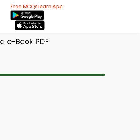
Free MCQsLearn App:
ia e-Book PDF