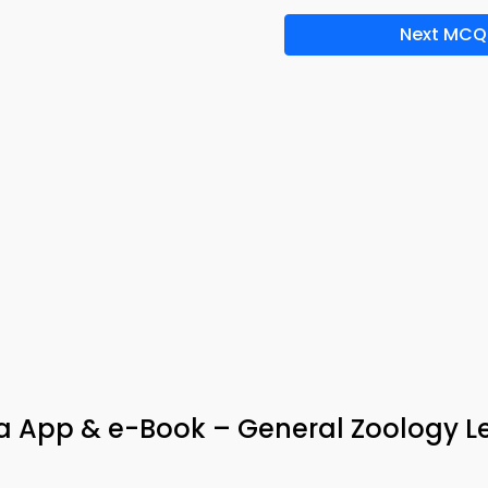
Next MCQ
via App & e-Book – General Zoology L