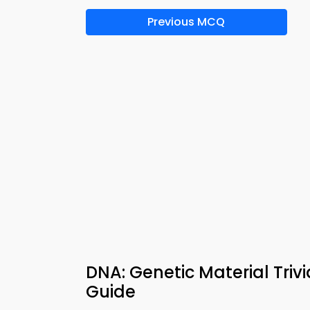
Previous MCQ
DNA: Genetic Material Tri
Guide