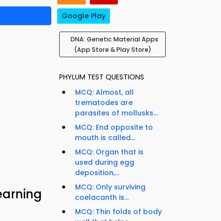
Google Play
DNA: Genetic Material Apps
(App Store & Play Store)
PHYLUM TEST QUESTIONS
MCQ: Almost, all
trematodes are
parasites of mollusks...
MCQ: End opposite to
mouth is called...
MCQ: Organ that is
used during egg
deposition,...
MCQ: Only surviving
earning
coelacanth is...
MCQ: Thin folds of body