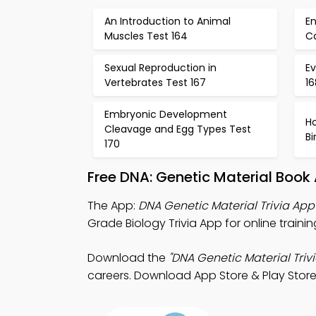
An Introduction to Animal
E
Muscles Test 164
Ca
Sexual Reproduction in
E
Vertebrates Test 167
16
Embryonic Development
H
Cleavage and Egg Types Test
B
170
Free DNA: Genetic Material Book
The App:
DNA Genetic Material Trivia App
Grade Biology Trivia App for online traini
Download the
"DNA Genetic Material Trivi
careers. Download App Store & Play Store 