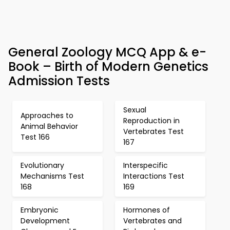
General Zoology MCQ App & e-
Book – Birth of Modern Genetics
Admission Tests
Sexual
Approaches to
Reproduction in
Animal Behavior
Vertebrates Test
Test 166
167
Evolutionary
Interspecific
Mechanisms Test
Interactions Test
168
169
Embryonic
Hormones of
Development
Vertebrates and