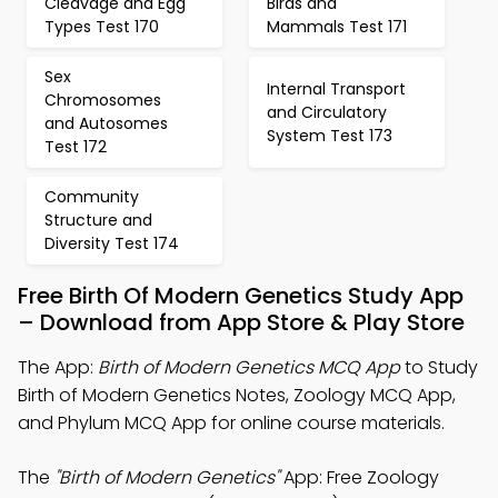
Cleavage and Egg
Birds and
Types Test 170
Mammals Test 171
Sex
Internal Transport
Chromosomes
and Circulatory
and Autosomes
System Test 173
Test 172
Community
Structure and
Diversity Test 174
Free Birth Of Modern Genetics Study App
– Download from App Store & Play Store
The App:
Birth of Modern Genetics MCQ App
to Study
Birth of Modern Genetics Notes, Zoology MCQ App,
and Phylum MCQ App for online course materials.
The
"Birth of Modern Genetics"
App: Free Zoology