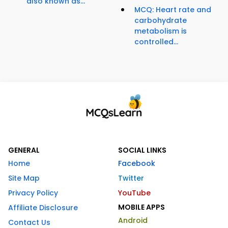
also known as...
MCQ: Heart rate and
carbohydrate
metabolism is
controlled...
GENERAL
SOCIAL LINKS
Home
Facebook
Site Map
Twitter
Privacy Policy
YouTube
MOBILE APPS
Affiliate Disclosure
Android
Contact Us