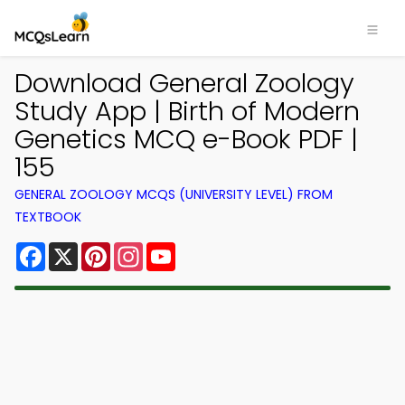
Download General Zoology
Study App | Birth of Modern
Genetics MCQ e-Book PDF |
155
GENERAL ZOOLOGY MCQS (UNIVERSITY LEVEL) FROM
TEXTBOOK
Facebook
X
Pinterest
Instagram
YouTube