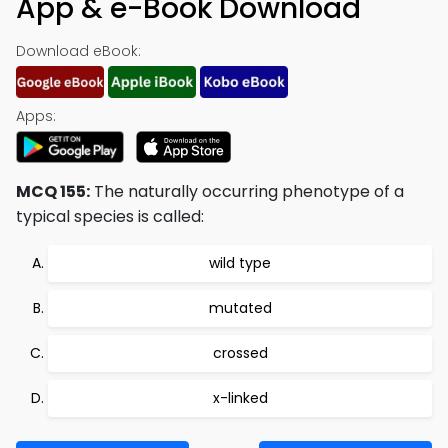
App & e-Book Download
Download eBook:
Apps:
MCQ 155:
The naturally occurring phenotype of a
typical species is called:
wild type
mutated
crossed
x-linked