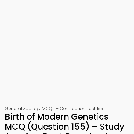
General Zoology MCQs – Certification Test 155
Birth of Modern Genetics
MCQ (Question 155) – Study