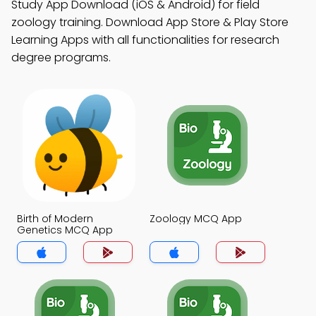
Study App Download (iOS & Android) for field
zoology training. Download App Store & Play Store
Learning Apps with all functionalities for research
degree programs.
Birth of Modern
Zoology MCQ App
Genetics MCQ App