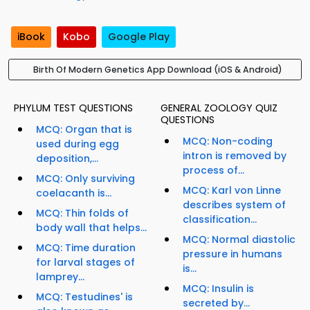
iBook
Kobo
Google Play
Birth Of Modern Genetics App Download (iOS & Android)
PHYLUM TEST QUESTIONS
GENERAL ZOOLOGY QUIZ
QUESTIONS
MCQ: Organ that is
MCQ: Non-coding
used during egg
intron is removed by
deposition,...
process of...
MCQ: Only surviving
MCQ: Karl von Linne
coelacanth is...
describes system of
MCQ: Thin folds of
classification...
body wall that helps...
MCQ: Normal diastolic
MCQ: Time duration
pressure in humans
for larval stages of
is...
lamprey...
MCQ: Insulin is
MCQ: Testudines' is
secreted by...