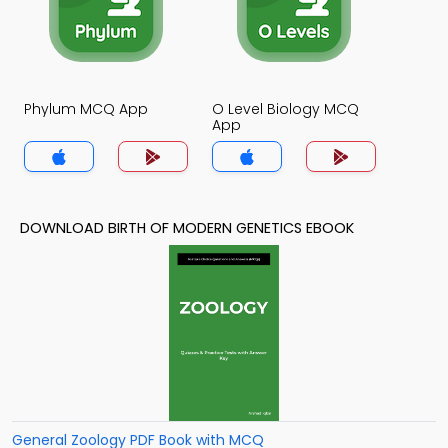
Phylum MCQ App
O Level Biology MCQ
App
DOWNLOAD BIRTH OF MODERN GENETICS EBOOK
General Zoology PDF Book with MCQ