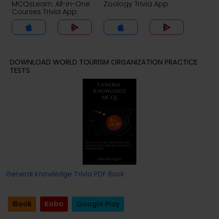
MCQsLearn: All-in-One
Zoology Trivia App
Courses Trivia App
DOWNLOAD WORLD TOURISM ORGANIZATION PRACTICE
TESTS
General Knowledge Trivia PDF Book
iBook
Kobo
Google Play