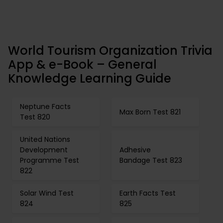
World Tourism Organization Trivia
App & e-Book – General
Knowledge Learning Guide
Neptune Facts
Max Born Test 821
Test 820
United Nations
Development
Adhesive
Programme Test
Bandage Test 823
822
Solar Wind Test
Earth Facts Test
824
825