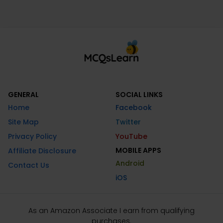
GENERAL
SOCIAL LINKS
Home
Facebook
Site Map
Twitter
Privacy Policy
YouTube
MOBILE APPS
Affiliate Disclosure
Android
Contact Us
iOS
As an Amazon Associate I earn from qualifying
purchases.