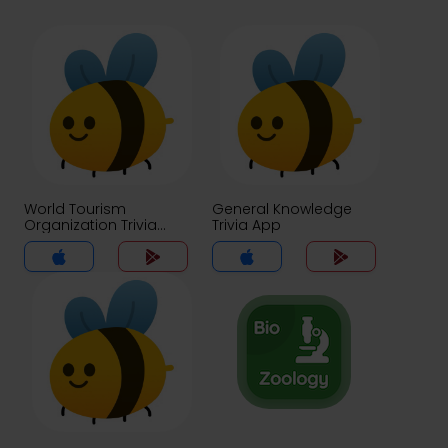
World Tourism
General Knowledge
Organization Trivia
Trivia App
App