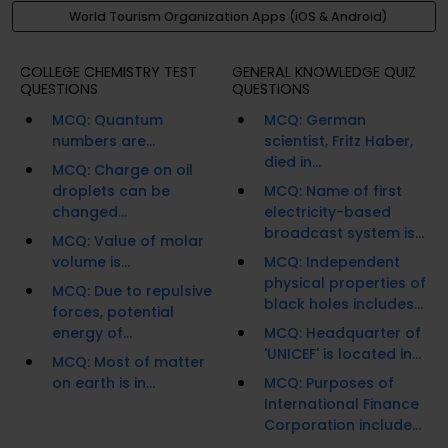
World Tourism Organization Apps (iOS & Android)
COLLEGE CHEMISTRY TEST
GENERAL KNOWLEDGE QUIZ
QUESTIONS
QUESTIONS
MCQ: Quantum
MCQ: German
numbers are...
scientist, Fritz Haber,
died in...
MCQ: Charge on oil
droplets can be
MCQ: Name of first
changed...
electricity-based
broadcast system is...
MCQ: Value of molar
volume is...
MCQ: Independent
physical properties of
MCQ: Due to repulsive
black holes includes...
forces, potential
energy of...
MCQ: Headquarter of
'UNICEF' is located in...
MCQ: Most of matter
on earth is in...
MCQ: Purposes of
International Finance
Corporation include...