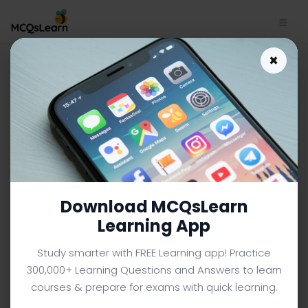
World Tourism Organization
×
Trivia App Download |
General Knowledge Trivia e-
Book PDF | 809
GENERAL KNOWLEDGE MCQS (COLLEGE LEVEL) FROM
TEXTBOOK
Facebook
X
Pinterest
Instagram
YouTube
Download MCQsLearn
Learning App
Study smarter with FREE Learning app! Practice
300,000+ Learning Questions and Answers to learn
courses & prepare for exams with quick learning.