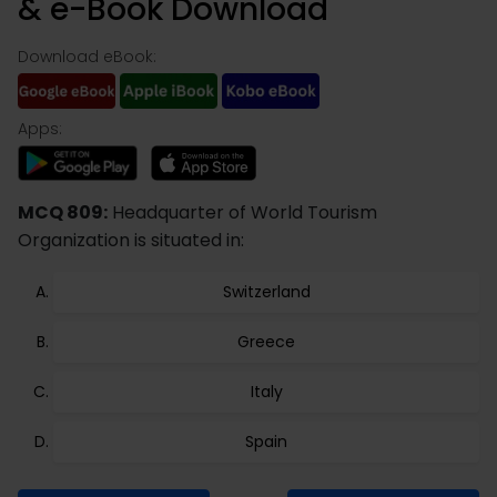
& e-Book Download
Download eBook:
Apps:
MCQ 809:
Headquarter of World Tourism
Organization is situated in:
Switzerland
Greece
Italy
Spain