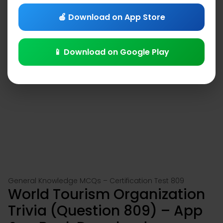
🍎 Download on App Store
📱 Download on Google Play
General Knowledge MCQs – Certification Test 809
World Tourism Organization
Trivia (Question 809) – App