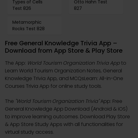
Types of Cells
Otto Hahn Test
Test 826
827
Metamorphic
Rocks Test 828
Free General Knowledge Trivia App –
Download from App Store & Play Store
The App:
World Tourism Organization Trivia App
to
Learn World Tourism Organization Notes, General
Knowledge Trivia App, and MCQsLearn: All-in-One
Courses Trivia App for online study tools.
The
"World Tourism Organization Trivia"
App: Free
General Knowledge App Download (Android & iOS)
to improve learning outcomes. Download Play Store
& App Store Study Apps with all functionalities for
virtual study access.