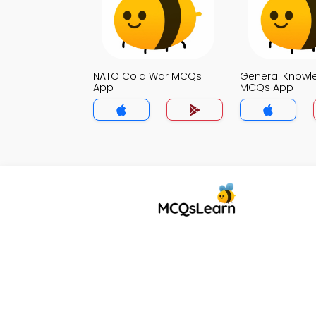
NATO Cold War MCQs
General Knowl
App
MCQs App