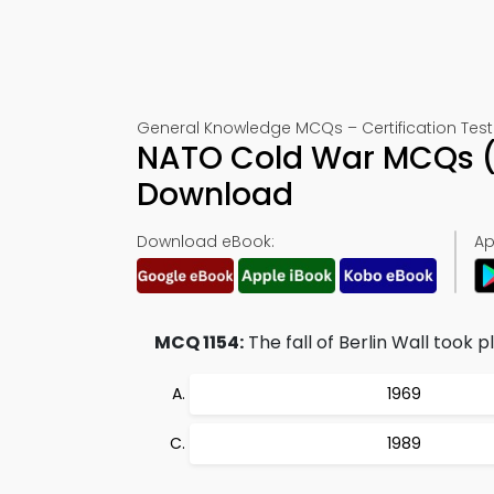
General Knowledge MCQs – Certification Test 
NATO Cold War MCQs (
Download
Download eBook:
Ap
MCQ 1154:
The fall of Berlin Wall took pl
1969
1989