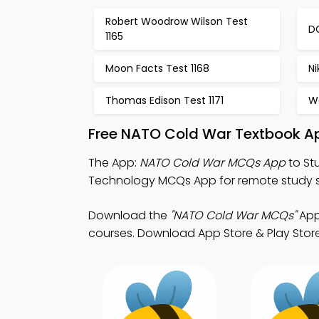
Robert Woodrow Wilson Test
DC
1165
Moon Facts Test 1168
Ni
Thomas Edison Test 1171
Wo
Free NATO Cold War Textbook A
The App:
NATO Cold War MCQs App
to St
Technology MCQs App for remote study 
Download the
"NATO Cold War MCQs"
App
courses. Download App Store & Play Store 