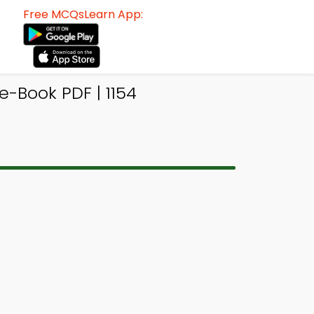
Free MCQsLearn App:
Book PDF | 1154