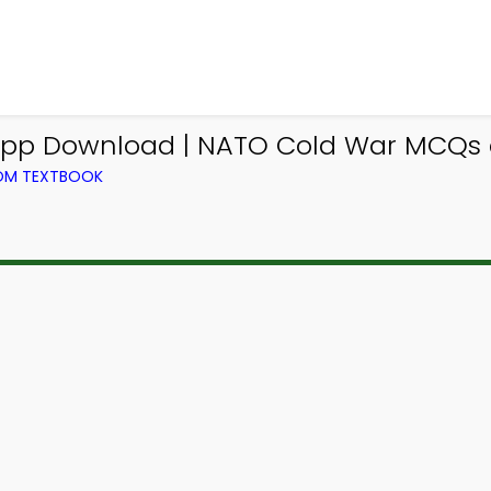
p Download | NATO Cold War MCQs e-
ROM TEXTBOOK