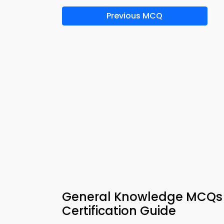
Previous MCQ
General Knowledge MCQs 
Certification Guide