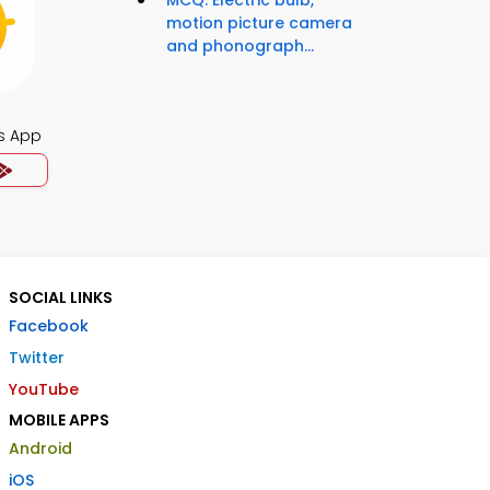
MCQ: Electric bulb,
motion picture camera
and phonograph...
s App
SOCIAL LINKS
Facebook
Twitter
YouTube
MOBILE APPS
Android
iOS