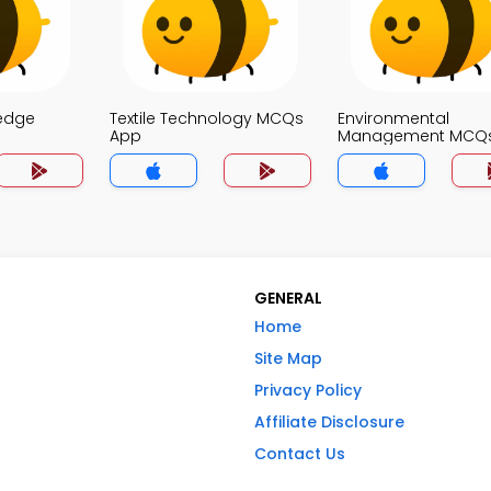
edge
Textile Technology MCQs
Environmental
App
Management MCQ
GENERAL
Home
Site Map
Privacy Policy
Affiliate Disclosure
Contact Us