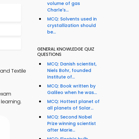
volume of gas
Charle's...
MCQ: Solvents used in
crystallization should
be...
GENERAL KNOWLEDGE QUIZ
QUESTIONS
MCQ: Danish scientist,
and Textile
Niels Bohr, founded
Institute of...
MCQ: Book written by
Galileo when he was...
 exam
learning.
MCQ: Hottest planet of
all planets of Solar...
MCQ: Second Nobel
Prize winning scientist
after Marie...