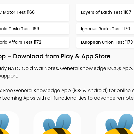
 Motor Test 1166
Layers of Earth Test 1167
kola Tesla Test 1169
Igneous Rocks Test 1170
rld Affairs Test 1172
European Union Test 1173
pp – Download from Play & App Store
udy NATO Cold War Notes, General Knowledge MCQs App, 
support.
: Free General Knowledge App (iOS & Android) for online
Learning Apps with all functionalities to advance remote 