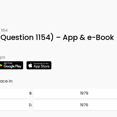
1154
Question 1154) – App & e-Book
ps:
ace in:
1979
1976