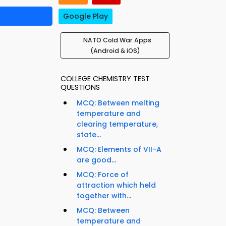
Google Play
NATO Cold War Apps
(Android & iOS)
COLLEGE CHEMISTRY TEST
QUESTIONS
MCQ: Between melting
temperature and
clearing temperature,
state...
MCQ: Elements of VII-A
are good...
MCQ: Force of
attraction which held
together with...
MCQ: Between
temperature and