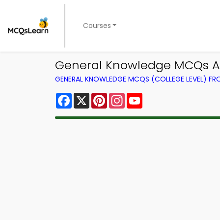
Courses
General Knowledge MCQs Ap
GENERAL KNOWLEDGE MCQS (COLLEGE LEVEL) F
Facebook
X
Pinterest
Instagram
YouTube