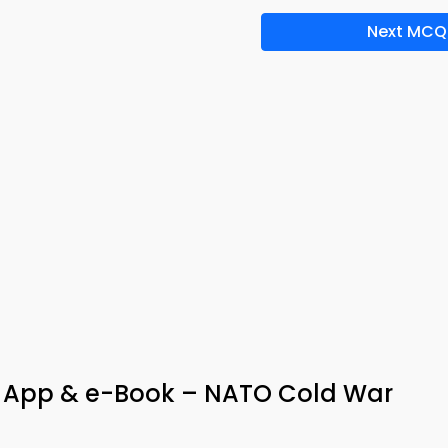
Next MCQ
App & e-Book – NATO Cold War