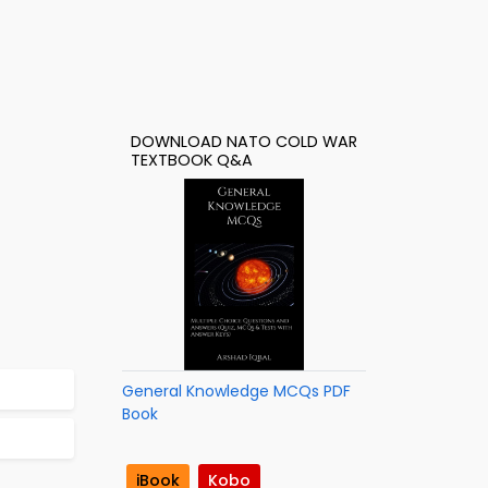
DOWNLOAD NATO COLD WAR
TEXTBOOK Q&A
General Knowledge MCQs PDF
Book
iBook
Kobo