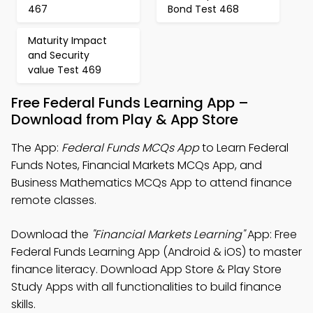
467
Bond Test 468
Maturity Impact
and Security
value Test 469
Free Federal Funds Learning App –
Download from Play & App Store
The App:
Federal Funds MCQs App
to Learn Federal
Funds Notes, Financial Markets MCQs App, and
Business Mathematics MCQs App to attend finance
remote classes.
Download the
"Financial Markets Learning"
App: Free
Federal Funds Learning App (Android & iOS) to master
finance literacy. Download App Store & Play Store
Study Apps with all functionalities to build finance
skills.