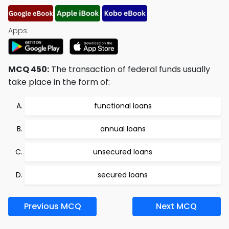
Apps:
MCQ 450:
The transaction of federal funds usually
take place in the form of:
functional loans
annual loans
unsecured loans
secured loans
Previous MCQ
Next MCQ