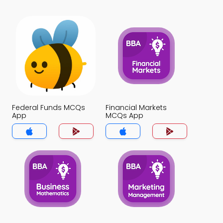
Federal Funds MCQs
Financial Markets
App
MCQs App