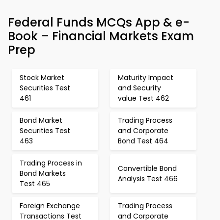
Federal Funds MCQs App & e-
Book – Financial Markets Exam
Prep
Stock Market
Maturity Impact
Securities Test
and Security
461
value Test 462
Bond Market
Trading Process
Securities Test
and Corporate
463
Bond Test 464
Trading Process in
Convertible Bond
Bond Markets
Analysis Test 466
Test 465
Foreign Exchange
Trading Process
Transactions Test
and Corporate