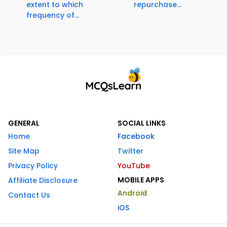
extent to which
repurchase...
frequency of...
GENERAL
SOCIAL LINKS
Home
Facebook
Site Map
Twitter
Privacy Policy
YouTube
MOBILE APPS
Affiliate Disclosure
Android
Contact Us
iOS