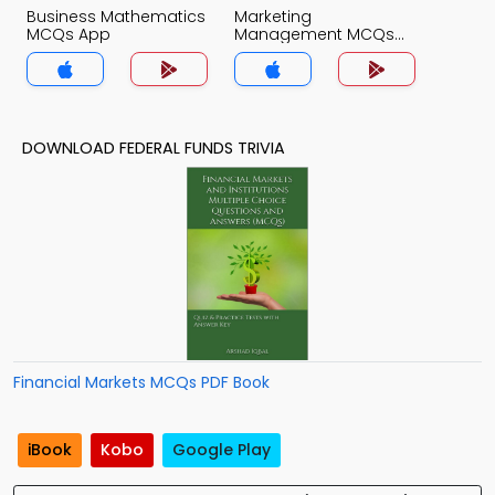
Business Mathematics
Marketing
MCQs App
Management MCQs
App
DOWNLOAD FEDERAL FUNDS TRIVIA
Financial Markets MCQs PDF Book
iBook
Kobo
Google Play