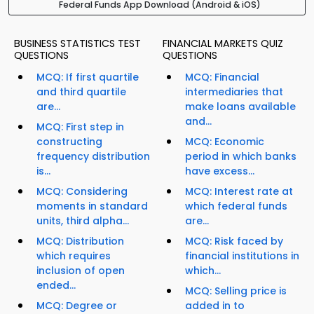
Federal Funds App Download (Android & iOS)
BUSINESS STATISTICS TEST
FINANCIAL MARKETS QUIZ
QUESTIONS
QUESTIONS
MCQ: If first quartile
MCQ: Financial
and third quartile
intermediaries that
are...
make loans available
and...
MCQ: First step in
constructing
MCQ: Economic
frequency distribution
period in which banks
is...
have excess...
MCQ: Considering
MCQ: Interest rate at
moments in standard
which federal funds
units, third alpha...
are...
MCQ: Distribution
MCQ: Risk faced by
which requires
financial institutions in
inclusion of open
which...
ended...
MCQ: Selling price is
MCQ: Degree or
added in to