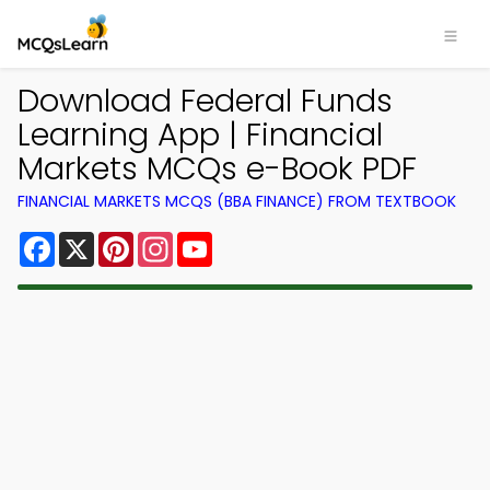
Download Federal Funds
Learning App | Financial
Markets MCQs e-Book PDF
FINANCIAL MARKETS MCQS (BBA FINANCE) FROM TEXTBOOK
Facebook
X
Pinterest
Instagram
YouTube