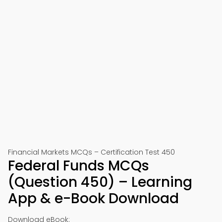
Financial Markets MCQs – Certification Test 450
Federal Funds MCQs
(Question 450) – Learning
App & e-Book Download
Download eBook: