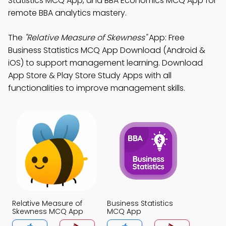
Statistics MCQ App, and BBA Economics MCQ App for
remote BBA analytics mastery.
The
"Relative Measure of Skewness"
App: Free
Business Statistics MCQ App Download (Android &
iOS) to support management learning. Download
App Store & Play Store Study Apps with all
functionalities to improve management skills.
Relative Measure of
Business Statistics
Skewness MCQ App
MCQ App