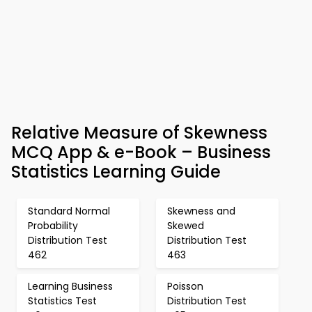
Relative Measure of Skewness
MCQ App & e-Book – Business
Statistics Learning Guide
Standard Normal
Skewness and
Probability
Skewed
Distribution Test
Distribution Test
462
463
Learning Business
Poisson
Statistics Test
Distribution Test