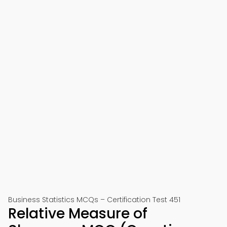
Business Statistics MCQs – Certification Test 451
Relative Measure of