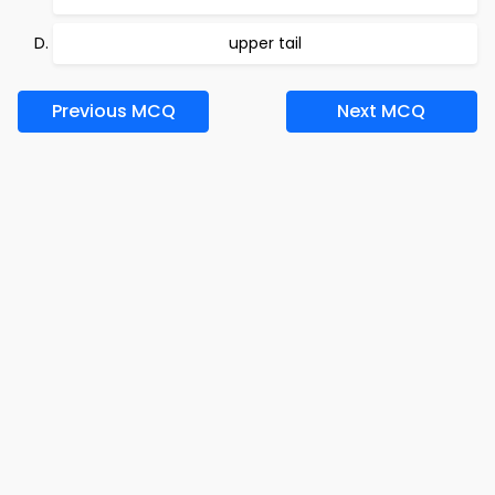
upper tail
Previous MCQ
Next MCQ