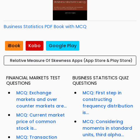
Business Statistics PDF Book with MCQ
iBook
Kobo
Google Play
Relative Measure Of Skewness Apps (App Store & Play Store)
FINANCIAL MARKETS TEST
BUSINESS STATISTICS QUIZ
QUESTIONS
QUESTIONS
MCQ: Exchange
MCQ: First step in
markets and over
constructing
counter markets are...
frequency distribution
is...
MCQ: Current market
price of common
MCQ: Considering
stock is...
moments in standard
units, third alpha...
MCQ: Transaction