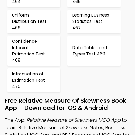
464
465
Uniform
Learning Business
Distribution Test
Statistics Test
466
467
Confidence
Interval
Data Tables and
Estimation Test
Types Test 469
468
Introduction of
Estimation Test
470
Free Relative Measure Of Skewness Book
App – Download for iOS & Android
The App:
Relative Measure of Skewness MCQ App
to
Learn Relative Measure of Skewness Notes, Business