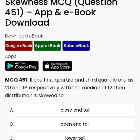
Skewness MCQ (Question
451) – App & e-Book
Download
Download eBook:
Apps:
MCQ 451:
If the first quartile and third quartile are as
20 and 18 respectively with the median of 12 then
distribution is skewed to:
close end tail
open end tail
lower tail