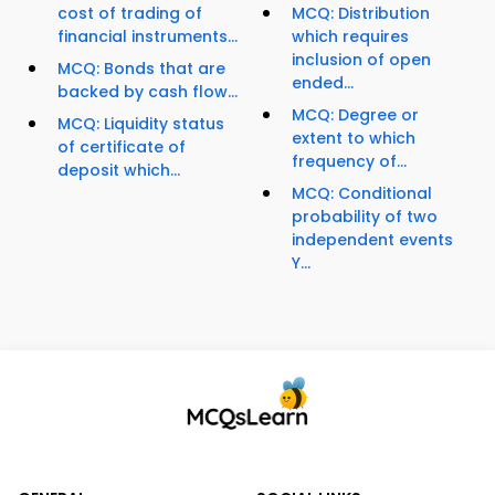
cost of trading of
MCQ: Distribution
financial instruments...
which requires
inclusion of open
MCQ: Bonds that are
ended...
backed by cash flow...
MCQ: Degree or
MCQ: Liquidity status
extent to which
of certificate of
frequency of...
deposit which...
MCQ: Conditional
probability of two
independent events
Y...