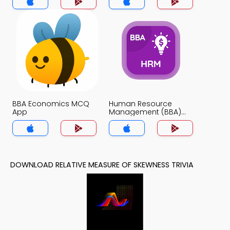
BBA Economics MCQ
Human Resource
App
Management (BBA)
MCQ App
DOWNLOAD RELATIVE MEASURE OF SKEWNESS TRIVIA