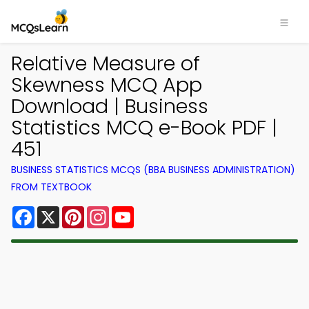
Relative Measure of
Skewness MCQ App
Download | Business
Statistics MCQ e-Book PDF |
451
BUSINESS STATISTICS MCQS (BBA BUSINESS ADMINISTRATION)
FROM TEXTBOOK
Facebook
X
Pinterest
Instagram
YouTube