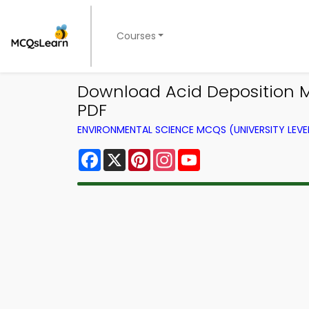
Courses
Download Acid Deposition 
PDF
ENVIRONMENTAL SCIENCE MCQS (UNIVERSITY LEV
Facebook
X
Pinterest
Instagram
YouTube