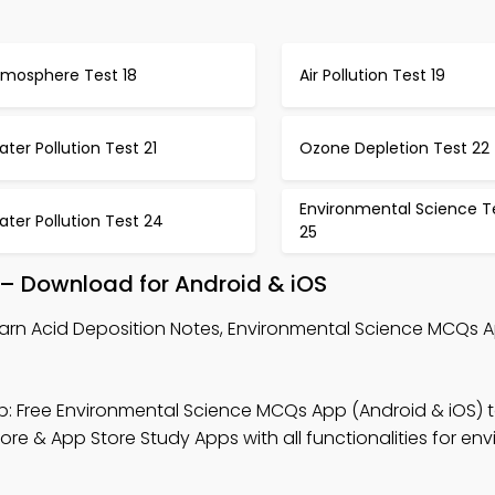
tmosphere Test 18
Air Pollution Test 19
ter Pollution Test 21
Ozone Depletion Test 22
Environmental Science T
ter Pollution Test 24
25
 – Download for Android & iOS
arn Acid Deposition Notes, Environmental Science MCQs 
: Free Environmental Science MCQs App (Android & iOS) t
re & App Store Study Apps with all functionalities for en