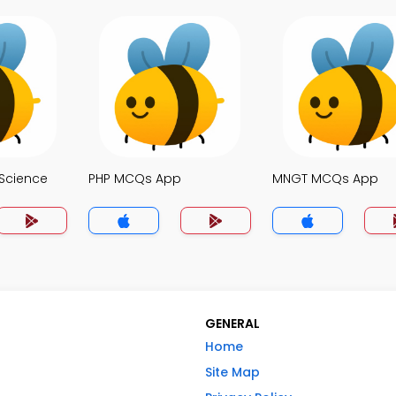
Science
PHP MCQs App
MNGT MCQs App
GENERAL
Home
Site Map