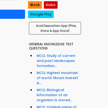
iBook
Kobo
Google Play
Acid Deposition App (Play
Store & App Store)
GENERAL KNOWLEDGE TEST
QUESTIONS
MCQ: Study of current
and past landscapes
formation...
MCQ: Highest mountain
of world 'Mount Everest'
is...
MCQ: Biological
information of an
organism is stored...
MCQ: Original name of