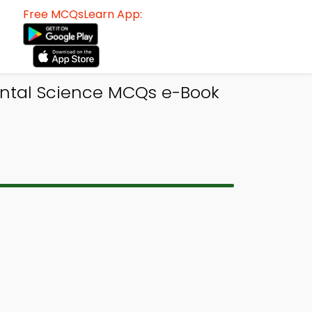
Free MCQsLearn App:
ental Science MCQs e-Book