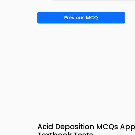
Previous MCQ
Acid Deposition MCQs App