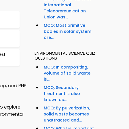
International
Telecommunication
Union was...
MCQ: Most primitive
bodies in solar system
are...
ENVIRONMENTAL SCIENCE QUIZ
est
QUESTIONS
MCQ: In compositing,
volume of solid waste
is...
App, and PHP
MCQ: Secondary
treatment is also
known as...
o explore
MCQ: By pulverization,
vironmental
solid waste becomes
unattracted and...
MCQ: What is important