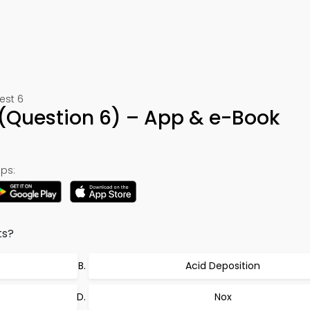
est 6
(Question 6) – App & e-Book
ps:
ts?
Acid Deposition
Nox