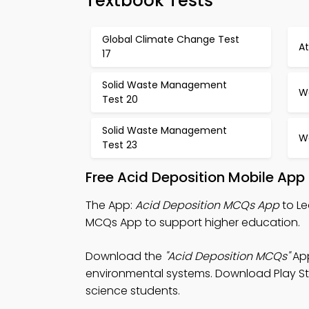
Textbook Tests
Global Climate Change Test
A
17
Solid Waste Management
Wa
Test 20
Solid Waste Management
Wa
Test 23
Free Acid Deposition Mobile App
The App:
Acid Deposition MCQs App
to Le
MCQs App to support higher education.
Download the
"Acid Deposition MCQs"
App
environmental systems. Download Play Sto
science students.