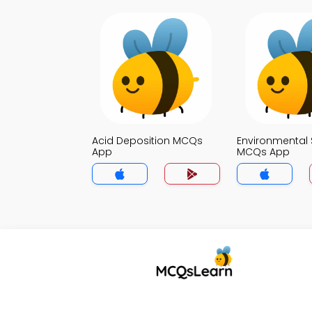
Acid Deposition MCQs
Environmental 
App
MCQs App