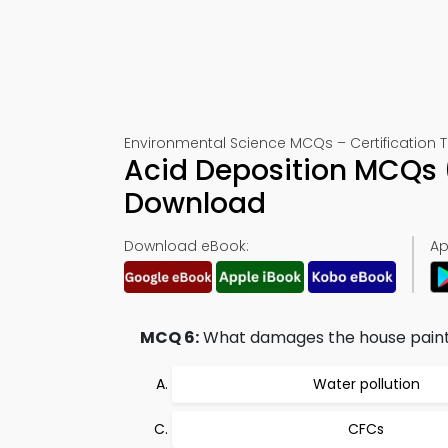
Environmental Science MCQs – Certification T
Acid Deposition MCQs 
Download
Download eBook:
Ap
MCQ 6:
What damages the house pain
Water pollution
CFCs