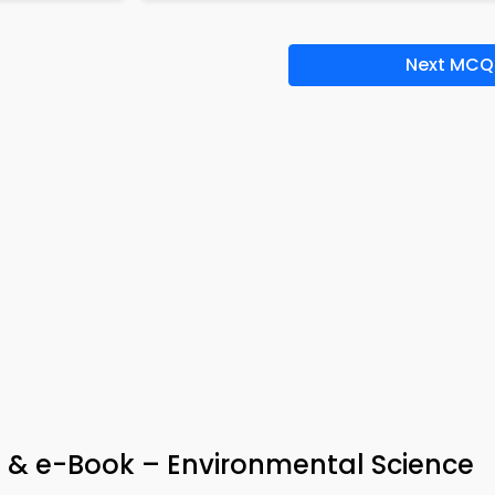
Next MCQ
 & e-Book – Environmental Science