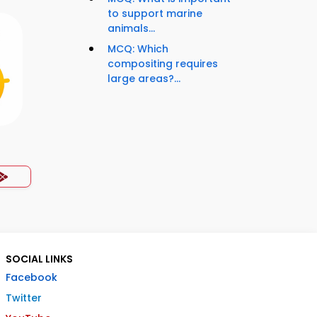
to support marine
animals...
MCQ: Which
compositing requires
large areas?...
SOCIAL LINKS
Facebook
Twitter