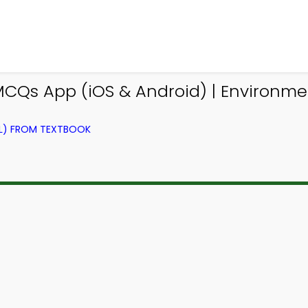
MCQs App (iOS & Android) | Environm
EL) FROM TEXTBOOK