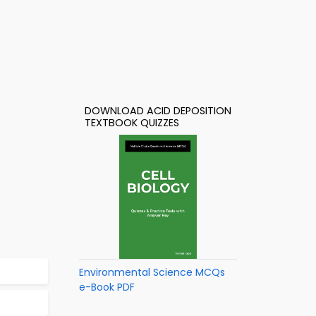
DOWNLOAD ACID DEPOSITION
TEXTBOOK QUIZZES
Environmental Science MCQs
e-Book PDF