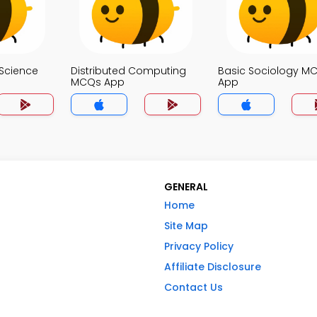
Science
Distributed Computing
Basic Sociology M
MCQs App
App
GENERAL
Home
Site Map
Privacy Policy
Affiliate Disclosure
Contact Us