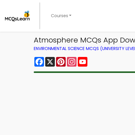
Courses
Atmosphere MCQs App Down
ENVIRONMENTAL SCIENCE MCQS (UNIVERSITY LEV
Facebook
X
Pinterest
Instagram
YouTube