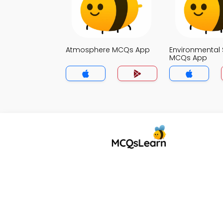
Atmosphere MCQs App
Environmental 
MCQs App