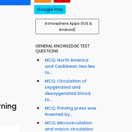
Google Play
Atmosphere Apps (iOS &
Android)
GENERAL KNOWLEDGE TEST
QUESTIONS
MCQ: North America
and Caribbean Sea lies
to...
MCQ: Circulation of
oxygenated and
deoxygenated blood
to...
rning
MCQ: Printing press was
invented by...
MCQ: Microcirculation
and macro circulation