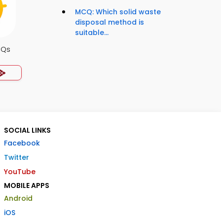
MCQ: Which solid waste
disposal method is
suitable...
CQs
SOCIAL LINKS
Facebook
Twitter
YouTube
MOBILE APPS
Android
iOS