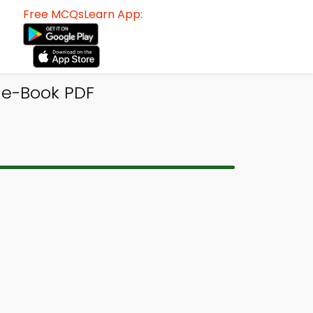
Free MCQsLearn App:
e-Book PDF