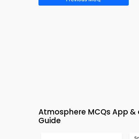
Atmosphere MCQs App & e
Guide
S