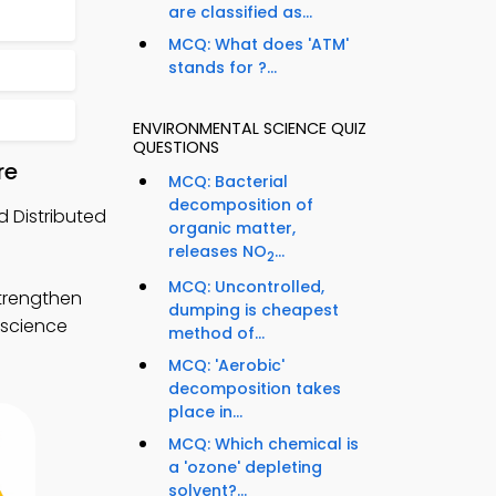
are classified as...
MCQ: What does 'ATM'
stands for ?...
ENVIRONMENTAL SCIENCE QUIZ
QUESTIONS
re
MCQ: Bacterial
decomposition of
 Distributed
organic matter,
releases NO
...
2
MCQ: Uncontrolled,
trengthen
dumping is cheapest
 science
method of...
MCQ: 'Aerobic'
decomposition takes
place in...
MCQ: Which chemical is
a 'ozone' depleting
solvent?...