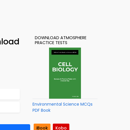
DOWNLOAD ATMOSPHERE
nload
PRACTICE TESTS
Environmental Science MCQs
PDF Book
iBook
Kobo