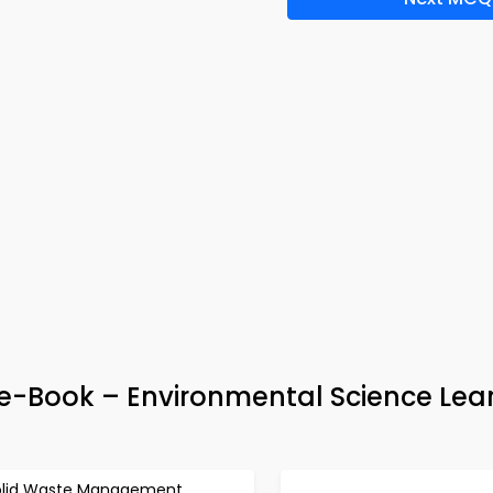
-Book – Environmental Science Lea
olid Waste Management