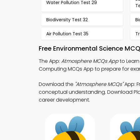
Water Pollution Test 29
T
Biodiversity Test 32
Bi
Air Pollution Test 35
Tr
Free Environmental Science MCQ
The App:
Atmosphere MCQs App
to Learn
Computing MCQs App to prepare for exa
Download the
"Atmosphere MCQs"
App: F
conceptual understanding. Download Play 
career development.