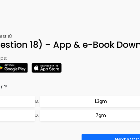
est 18
stion 18) – App & e-Book Dow
ps:
r ?
1.3gm
7gm
Next MCQ