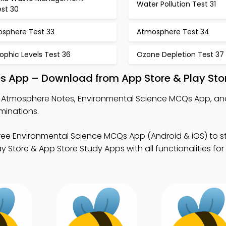
Water Pollution Test 31
est 30
osphere Test 33
Atmosphere Test 34
ophic Levels Test 36
Ozone Depletion Test 37
s App – Download from App Store & Play Sto
 Atmosphere Notes, Environmental Science MCQs App, and
minations.
ree Environmental Science MCQs App (Android & iOS) to s
Store & App Store Study Apps with all functionalities for