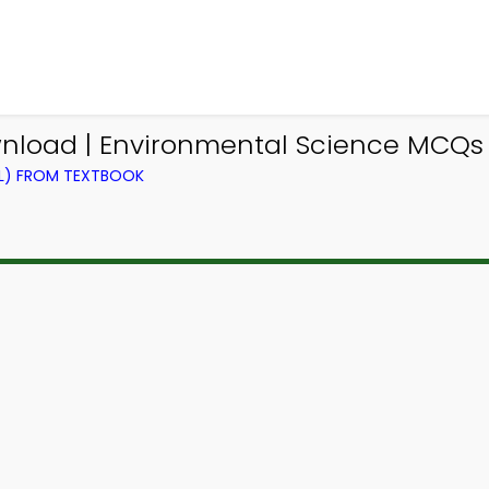
load | Environmental Science MCQs 
EL) FROM TEXTBOOK