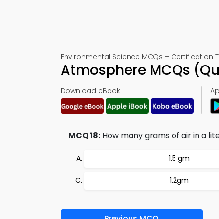
Environmental Science MCQs – Certification T
Atmosphere MCQs (Que
Download eBook:
Ap
MCQ 18:
How many grams of air in a lite
1.5 gm
1.2gm
Previous MCQ