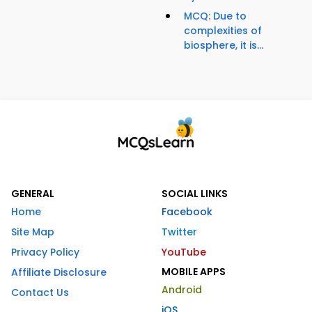
MCQ: Due to
complexities of
biosphere, it is...
GENERAL
SOCIAL LINKS
Home
Facebook
Site Map
Twitter
Privacy Policy
YouTube
MOBILE APPS
Affiliate Disclosure
Android
Contact Us
iOS