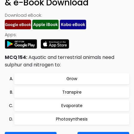
& e-Book Download
Download eBook:
Apps:
MCQ 154:
Aquatic and terrestrial animals need
sulphur and nitrogen to:
Grow
Transpire
Evaporate
Photosynthesis