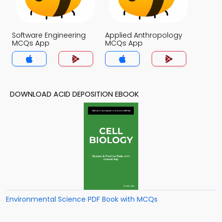
Software Engineering
Applied Anthropology
MCQs App
MCQs App
DOWNLOAD ACID DEPOSITION EBOOK
Environmental Science PDF Book with MCQs