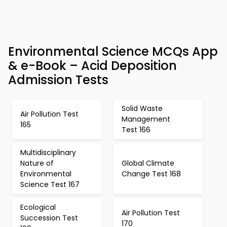
Environmental Science MCQs App
& e-Book – Acid Deposition
Admission Tests
Solid Waste
Air Pollution Test
Management
165
Test 166
Multidisciplinary
Nature of
Global Climate
Environmental
Change Test 168
Science Test 167
Ecological
Air Pollution Test
Succession Test
170