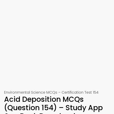
Environmental Science MCQs – Certification Test 154
Acid Deposition MCQs
(Question 154) – Study App