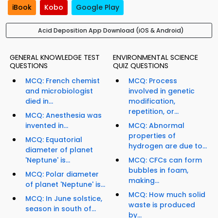
iBook
Kobo
Google Play
Acid Deposition App Download (iOS & Android)
GENERAL KNOWLEDGE TEST
ENVIRONMENTAL SCIENCE
QUESTIONS
QUIZ QUESTIONS
MCQ: French chemist
MCQ: Process
and microbiologist
involved in genetic
died in...
modification,
repetition, or...
MCQ: Anesthesia was
invented in...
MCQ: Abnormal
properties of
MCQ: Equatorial
hydrogen are due to...
diameter of planet
'Neptune' is...
MCQ: CFCs can form
bubbles in foam,
MCQ: Polar diameter
making...
of planet 'Neptune' is...
MCQ: How much solid
MCQ: In June solstice,
waste is produced
season in south of...
by...