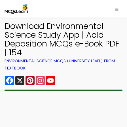
Download Environmental
Science Study App | Acid
Deposition MCQs e-Book PDF
| 154
ENVIRONMENTAL SCIENCE MCQS (UNIVERSITY LEVEL) FROM
TEXTBOOK
Facebook
X
Pinterest
Instagram
YouTube