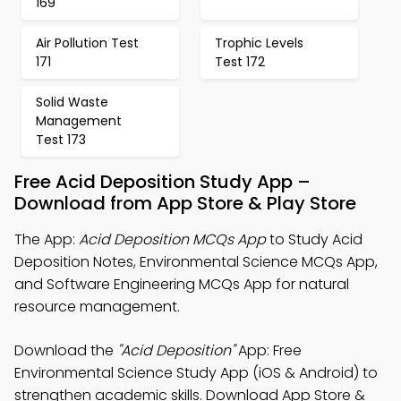
169
Air Pollution Test
Trophic Levels
171
Test 172
Solid Waste
Management
Test 173
Free Acid Deposition Study App –
Download from App Store & Play Store
The App:
Acid Deposition MCQs App
to Study Acid
Deposition Notes, Environmental Science MCQs App,
and Software Engineering MCQs App for natural
resource management.
Download the
"Acid Deposition"
App: Free
Environmental Science Study App (iOS & Android) to
strengthen academic skills. Download App Store &