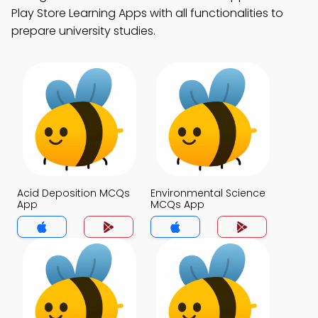
Play Store Learning Apps with all functionalities to
prepare university studies.
Acid Deposition MCQs
Environmental Science
App
MCQs App