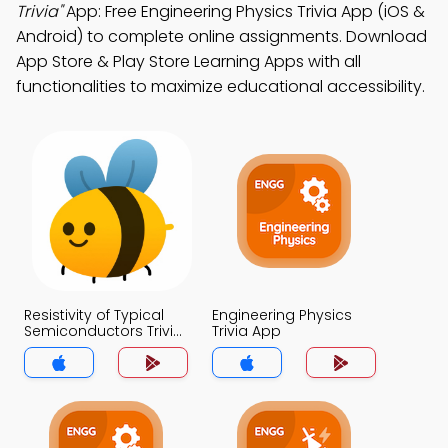
Trivia"
App: Free Engineering Physics Trivia App (iOS &
Android) to complete online assignments. Download
App Store & Play Store Learning Apps with all
functionalities to maximize educational accessibility.
Resistivity of Typical
Engineering Physics
Semiconductors Trivia
Trivia App
App