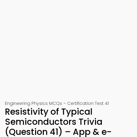
Engineering Physics MCQs – Certification Test 41
Resistivity of Typical
Semiconductors Trivia
(Question 41) – App & e-