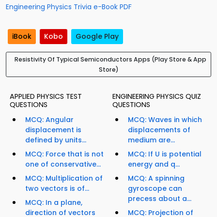
Engineering Physics Trivia e-Book PDF
iBook
Kobo
Google Play
Resistivity Of Typical Semiconductors Apps (Play Store & App
Store)
APPLIED PHYSICS TEST
ENGINEERING PHYSICS QUIZ
QUESTIONS
QUESTIONS
MCQ: Angular
MCQ: Waves in which
displacement is
displacements of
defined by units...
medium are...
MCQ: Force that is not
MCQ: If U is potential
one of conservative...
energy and q...
MCQ: Multiplication of
MCQ: A spinning
two vectors is of...
gyroscope can
precess about a...
MCQ: In a plane,
direction of vectors
MCQ: Projection of