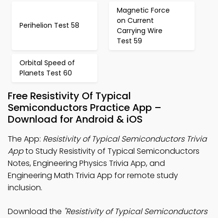
Magnetic Force
on Current
Perihelion Test 58
Carrying Wire
Test 59
Orbital Speed of
Planets Test 60
Free Resistivity Of Typical
Semiconductors Practice App –
Download for Android & iOS
The App:
Resistivity of Typical Semiconductors Trivia
App
to Study Resistivity of Typical Semiconductors
Notes, Engineering Physics Trivia App, and
Engineering Math Trivia App for remote study
inclusion.
Download the
"Resistivity of Typical Semiconductors