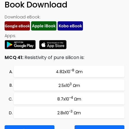
Book Download
Download eBook:
Apps:
MCQ 41:
Resistivity of pure silicon is:
-8
4.82x10
Ωm
3
2.5x10
Ωm
-4
8.7x10
Ωm
-3
2.8x10
Ωm