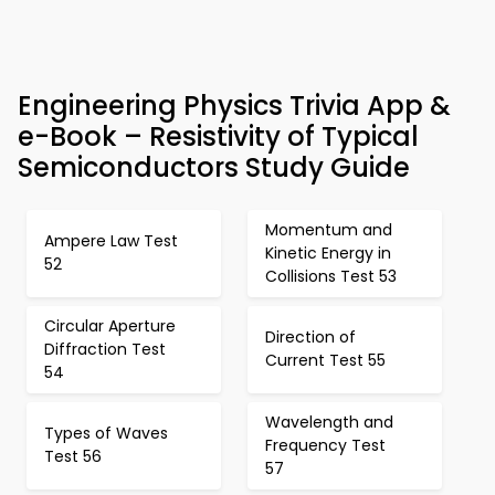
Engineering Physics Trivia App &
e-Book – Resistivity of Typical
Semiconductors Study Guide
Momentum and
Ampere Law Test
Kinetic Energy in
52
Collisions Test 53
Circular Aperture
Direction of
Diffraction Test
Current Test 55
54
Wavelength and
Types of Waves
Frequency Test
Test 56
57