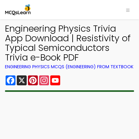
Engineering Physics Trivia
App Download | Resistivity of
Typical Semiconductors
Trivia e-Book PDF
ENGINEERING PHYSICS MCQS (ENGINEERING) FROM TEXTBOOK
Facebook
X
Pinterest
Instagram
YouTube