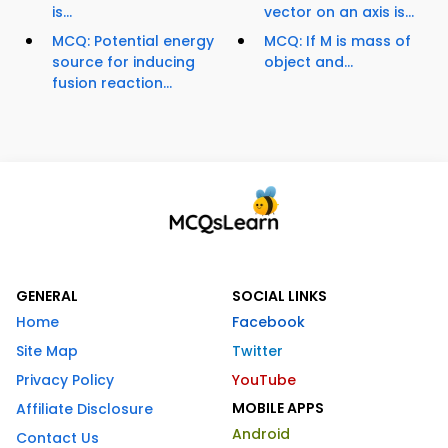
is...
vector on an axis is...
MCQ: Potential energy
MCQ: If M is mass of
source for inducing
object and...
fusion reaction...
GENERAL
SOCIAL LINKS
Home
Facebook
Site Map
Twitter
Privacy Policy
YouTube
MOBILE APPS
Affiliate Disclosure
Android
Contact Us