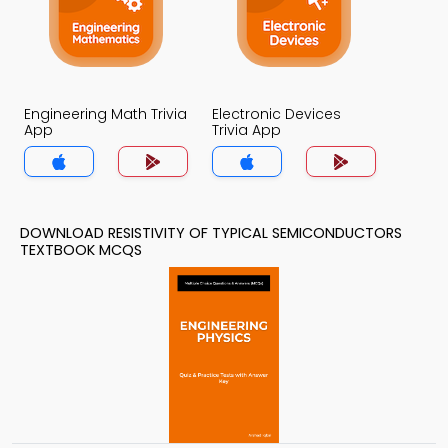
Engineering Math Trivia
Electronic Devices
App
Trivia App
DOWNLOAD RESISTIVITY OF TYPICAL SEMICONDUCTORS
TEXTBOOK MCQS