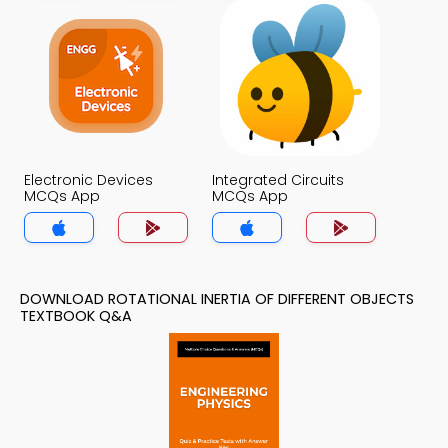
Electronic Devices
Integrated Circuits
MCQs App
MCQs App
DOWNLOAD ROTATIONAL INERTIA OF DIFFERENT OBJECTS
TEXTBOOK Q&A