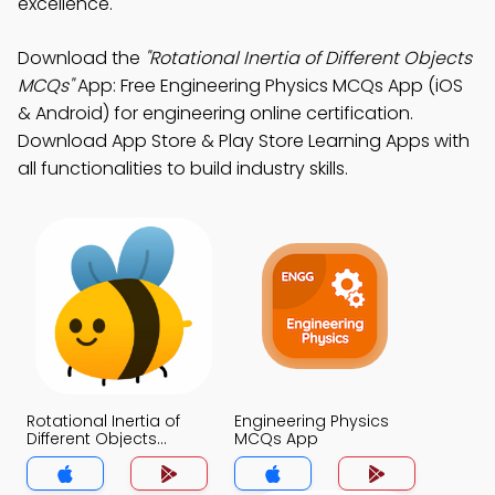
excellence.
Download the
"Rotational Inertia of Different Objects
MCQs"
App: Free Engineering Physics MCQs App (iOS
& Android) for engineering online certification.
Download App Store & Play Store Learning Apps with
all functionalities to build industry skills.
Rotational Inertia of
Engineering Physics
Different Objects
MCQs App
MCQs App