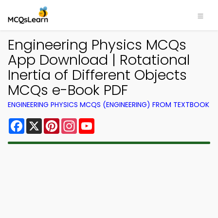
Engineering Physics MCQs
App Download | Rotational
Inertia of Different Objects
MCQs e-Book PDF
ENGINEERING PHYSICS MCQS (ENGINEERING) FROM TEXTBOOK
Facebook
X
Pinterest
Instagram
YouTube