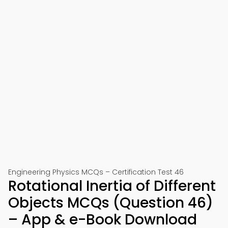
Engineering Physics MCQs – Certification Test 46
Rotational Inertia of Different
Objects MCQs (Question 46)
– App & e-Book Download