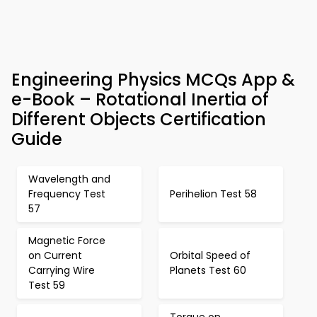
Engineering Physics MCQs App &
e-Book – Rotational Inertia of
Different Objects Certification
Guide
Wavelength and
Frequency Test
Perihelion Test 58
57
Magnetic Force
on Current
Orbital Speed of
Carrying Wire
Planets Test 60
Test 59
Torque on