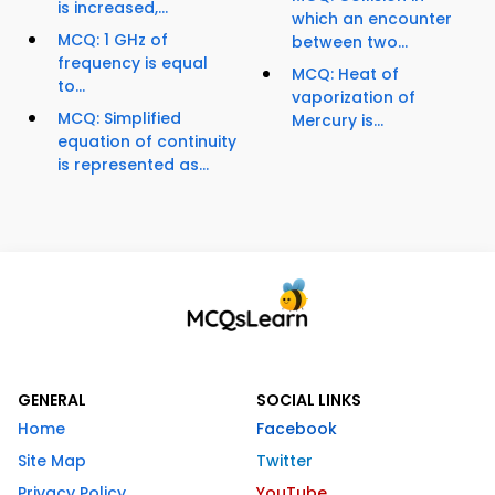
is increased,...
which an encounter
MCQ: 1 GHz of
between two...
frequency is equal
MCQ: Heat of
to...
vaporization of
MCQ: Simplified
Mercury is...
equation of continuity
is represented as...
GENERAL
SOCIAL LINKS
Home
Facebook
Site Map
Twitter
Privacy Policy
YouTube