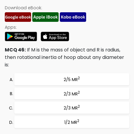
Download eBook:
Apps:
MCQ 46:
If M is the mass of object and R is radius,
then rotational inertia of hoop about any diameter
is:
2
2/5 MR
2
2/3 MR
2
2/3 MR
2
1/2 MR