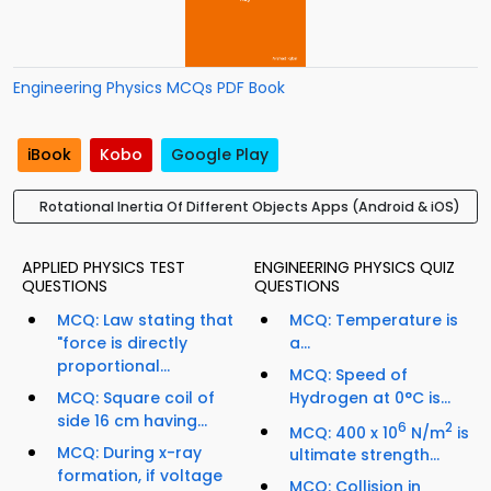
Engineering Physics MCQs PDF Book
iBook
Kobo
Google Play
Rotational Inertia Of Different Objects Apps (Android & iOS)
APPLIED PHYSICS TEST
ENGINEERING PHYSICS QUIZ
QUESTIONS
QUESTIONS
MCQ: Law stating that
MCQ: Temperature is
"force is directly
a...
proportional...
MCQ: Speed of
MCQ: Square coil of
Hydrogen at 0°C is...
side 16 cm having...
6
2
MCQ: 400 x 10
N/m
is
MCQ: During x-ray
ultimate strength...
formation, if voltage
MCQ: Collision in