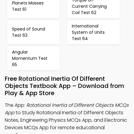
Planets Masses
Current Carrying
Test 61
Coil Test 62
International
Speed of Sound
System of Units
Test 63
Test 64
Angular
Momentum Test
65
Free Rotational Inertia Of Different
Objects Textbook App – Download from
Play & App Store
The App:
Rotational Inertia of Different Objects MCQs
App
to Study Rotational Inertia of Different Objects
Notes, Engineering Physics MCQs App, and Electronic
Devices MCQs App for remote educational