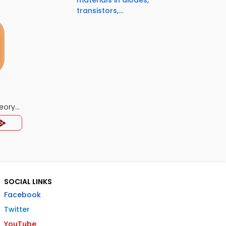
materials in diodes,
transistors,...
eory
SOCIAL LINKS
Facebook
Twitter
YouTube