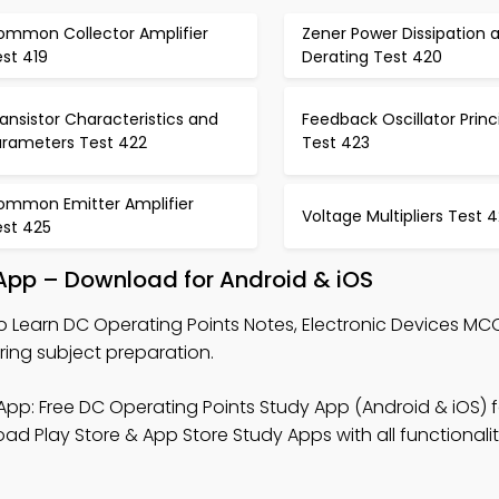
ommon Collector Amplifier
Zener Power Dissipation 
st 419
Derating Test 420
ansistor Characteristics and
Feedback Oscillator Princ
arameters Test 422
Test 423
ommon Emitter Amplifier
Voltage Multipliers Test 
est 425
 App – Download for Android & iOS
o Learn DC Operating Points Notes, Electronic Devices MC
ing subject preparation.
pp: Free DC Operating Points Study App (Android & iOS) f
d Play Store & App Store Study Apps with all functionalit