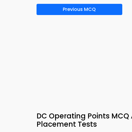
Previous MCQ
DC Operating Points MCQ 
Placement Tests