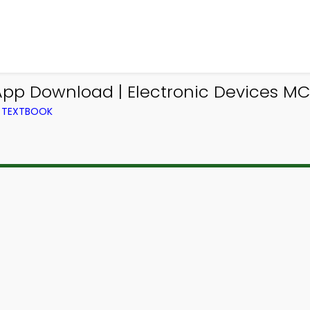
App Download | Electronic Devices M
M TEXTBOOK