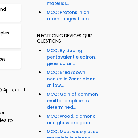
material...
and
MCQ: Protons in an
atom ranges from...
iples
ELECTRONIC DEVICES QUIZ
QUESTIONS
MCQ: By doping
pentavalent electron,
426
gives up an...
MCQ: Breakdown
occurs in Zener diode
at low...
Q App, and
MCQ: Gain of common
emitter amplifier is
determined...
or
MCQ: Wood, diamond
ies to
and glass are good...
MCQ: Most widely used