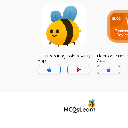
DC Operating Points MCQ
Electronic Dev
App
App