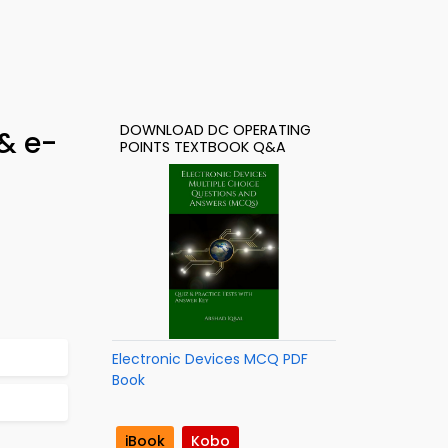
DOWNLOAD DC OPERATING
& e-
POINTS TEXTBOOK Q&A
Electronic Devices MCQ PDF
Book
iBook
Kobo