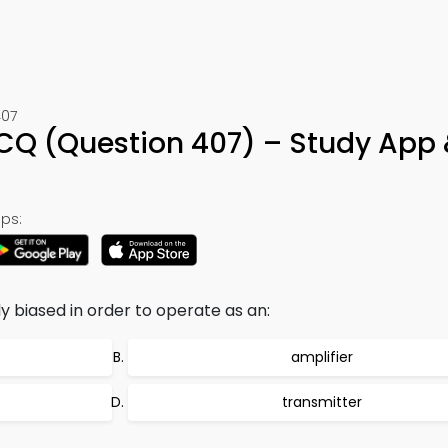
407
CQ (Question 407) – Study App 
ps:
y biased in order to operate as an:
amplifier
transmitter