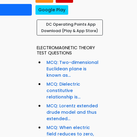
Google Play
DC Operating Points App
Download (Play & App Store)
ELECTROMAGNETIC THEORY
TEST QUESTIONS
MCQ: Two-dimensional
Euclidean plane is
known as...
MCQ: Dielectric
constitutive
relationship is...
MCQ: Lorentz extended
drude model and thus
extended...
MCQ: When electric
field reduces to zero,