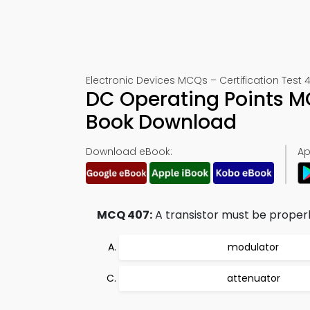
Electronic Devices MCQs – Certification Test 
DC Operating Points M
Book Download
Download eBook:
Ap
MCQ 407:
A transistor must be properl
modulator
attenuator