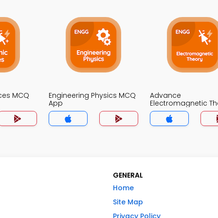
ices MCQ
Engineering Physics MCQ
Advance
App
Electromagnetic Th
MCQ App
GENERAL
Home
Site Map
Privacy Policy