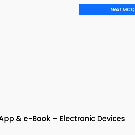
Next MCQ
App & e-Book – Electronic Devices