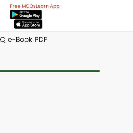
Free MCQsLearn App:
CQ e-Book PDF