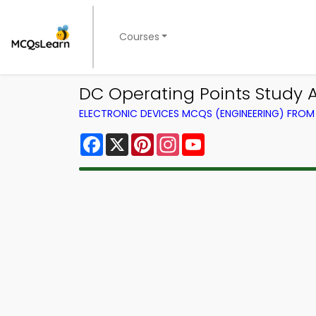
Courses
DC Operating Points Study 
ELECTRONIC DEVICES MCQS (ENGINEERING) FRO
Facebook
X
Pinterest
Instagram
YouTube