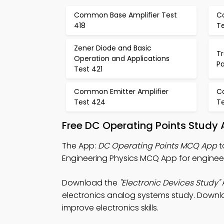
Common Base Amplifier Test
C
418
Te
Zener Diode and Basic
Tr
Operation and Applications
P
Test 421
Common Emitter Amplifier
C
Test 424
T
Free DC Operating Points Study
The App:
DC Operating Points MCQ App
t
Engineering Physics MCQ App for engineer
Download the
"Electronic Devices Study"
A
electronics analog systems study. Downloa
improve electronics skills.