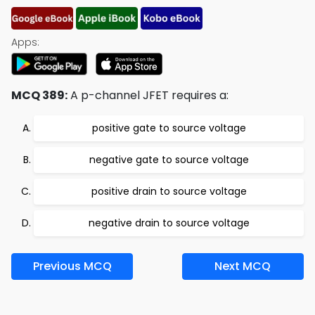
Apps:
MCQ 389:
A p-channel JFET requires a:
positive gate to source voltage
negative gate to source voltage
positive drain to source voltage
negative drain to source voltage
Previous MCQ
Next MCQ