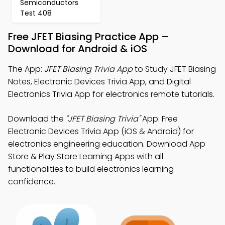
Semiconductors
Test 408
Free JFET Biasing Practice App –
Download for Android & iOS
The App:
JFET Biasing Trivia App
to Study JFET Biasing
Notes, Electronic Devices Trivia App, and Digital
Electronics Trivia App for electronics remote tutorials.
Download the
"JFET Biasing Trivia"
App: Free
Electronic Devices Trivia App (iOS & Android) for
electronics engineering education. Download App
Store & Play Store Learning Apps with all
functionalities to build electronics learning
confidence.