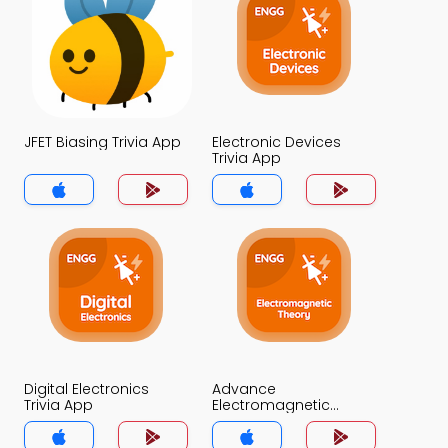
JFET Biasing Trivia App
Electronic Devices
Trivia App
Digital Electronics
Advance
Trivia App
Electromagnetic
Theory Trivia App