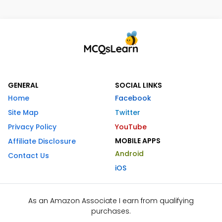
GENERAL
SOCIAL LINKS
Home
Facebook
Site Map
Twitter
Privacy Policy
YouTube
MOBILE APPS
Affiliate Disclosure
Android
Contact Us
iOS
As an Amazon Associate I earn from qualifying
purchases.