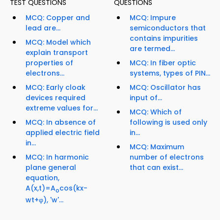
TEST QUESTIONS
QUESTIONS
MCQ: Copper and
MCQ: Impure
lead are...
semiconductors that
contains impurities
MCQ: Model which
are termed...
explain transport
properties of
MCQ: In fiber optic
electrons...
systems, types of PIN...
MCQ: Early cloak
MCQ: Oscillator has
devices required
input of...
extreme values for...
MCQ: Which of
MCQ: In absence of
following is used only
applied electric field
in...
in...
MCQ: Maximum
MCQ: In harmonic
number of electrons
plane general
that can exist...
equation,
A(x,t)=A
cos(kx-
o
wt+φ), 'w'...