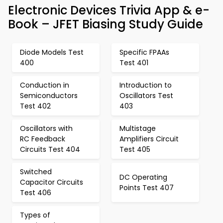
Electronic Devices Trivia App & e-
Book – JFET Biasing Study Guide
Diode Models Test
Specific FPAAs
400
Test 401
Conduction in
Introduction to
Semiconductors
Oscillators Test
Test 402
403
Oscillators with
Multistage
RC Feedback
Amplifiers Circuit
Circuits Test 404
Test 405
Switched
DC Operating
Capacitor Circuits
Points Test 407
Test 406
Types of