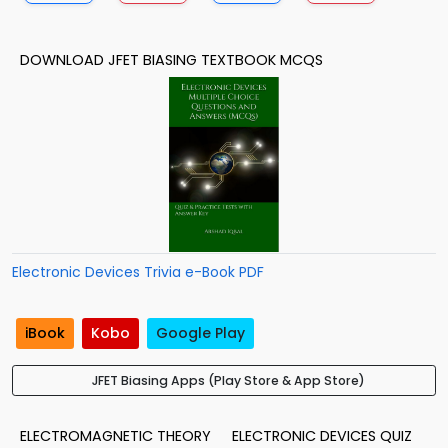
DOWNLOAD JFET BIASING TEXTBOOK MCQS
Electronic Devices Trivia e-Book PDF
iBook
Kobo
Google Play
JFET Biasing Apps (Play Store & App Store)
ELECTROMAGNETIC THEORY
ELECTRONIC DEVICES QUIZ