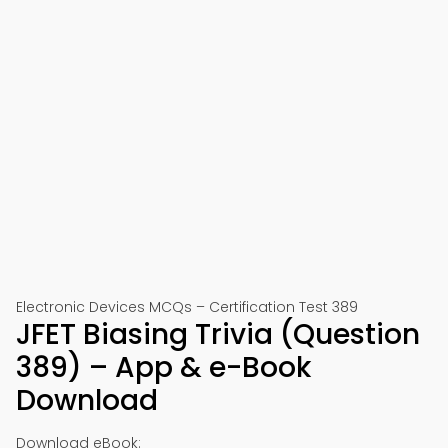
Electronic Devices MCQs – Certification Test 389
JFET Biasing Trivia (Question
389) – App & e-Book
Download
Download eBook: