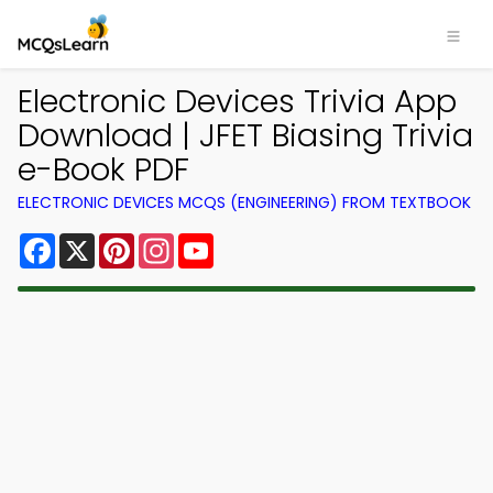
Electronic Devices Trivia App
Download | JFET Biasing Trivia
e-Book PDF
ELECTRONIC DEVICES MCQS (ENGINEERING) FROM TEXTBOOK
Facebook
X
Pinterest
Instagram
YouTube